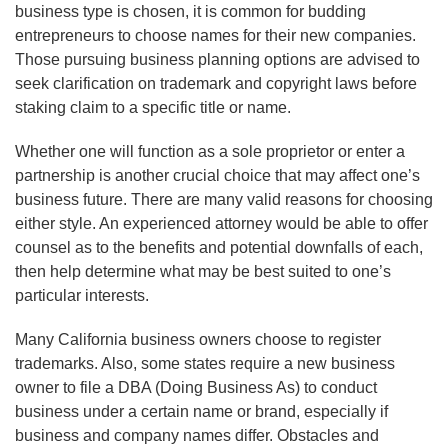
business type is chosen, it is common for budding
entrepreneurs to choose names for their new companies.
Those pursuing business planning options are advised to
seek clarification on trademark and copyright laws before
staking claim to a specific title or name.
Whether one will function as a sole proprietor or enter a
partnership is another crucial choice that may affect one’s
business future. There are many valid reasons for choosing
either style. An experienced attorney would be able to offer
counsel as to the benefits and potential downfalls of each,
then help determine what may be best suited to one’s
particular interests.
Many California business owners choose to register
trademarks. Also, some states require a new business
owner to file a DBA (Doing Business As) to conduct
business under a certain name or brand, especially if
business and company names differ. Obstacles and