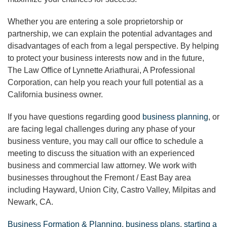
Whether you are entering a sole proprietorship or
partnership, we can explain the potential advantages and
disadvantages of each from a legal perspective. By helping
to protect your business interests now and in the future,
The Law Office of Lynnette Ariathurai, A Professional
Corporation, can help you reach your full potential as a
California business owner.
If you have questions regarding good
business planning
, or
are facing legal challenges during any phase of your
business venture, you may call our office to schedule a
meeting to discuss the situation with an experienced
business and commercial law attorney. We work with
businesses throughout the Fremont / East Bay area
including Hayward, Union City, Castro Valley, Milpitas and
Newark, CA.
Business Formation & Planning
,
business plans
,
starting a