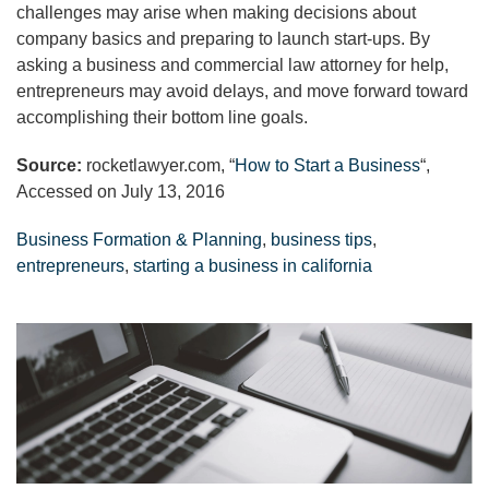
challenges may arise when making decisions about
company basics and preparing to launch start-ups. By
asking a business and commercial law attorney for help,
entrepreneurs may avoid delays, and move forward toward
accomplishing their bottom line goals.
Source:
rocketlawyer.com, “
How to Start a Business
“,
Accessed on July 13, 2016
Business Formation & Planning
,
business tips
,
entrepreneurs
,
starting a business in california