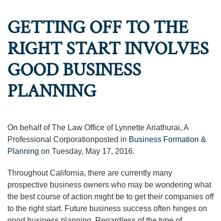
GETTING OFF TO THE
RIGHT START INVOLVES
GOOD BUSINESS
PLANNING
On behalf of The Law Office of Lynnette Ariathurai, A
Professional Corporationposted in
Business Formation &
Planning
on Tuesday, May 17, 2016.
Throughout California, there are currently many
prospective business owners who may be wondering what
the best course of action might be to get their companies off
to the right start. Future business success often hinges on
good business planning. Regardless of the type of