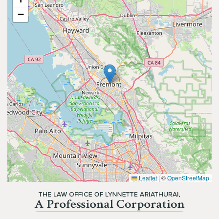
−
Leaflet
|
©
OpenStreetMap