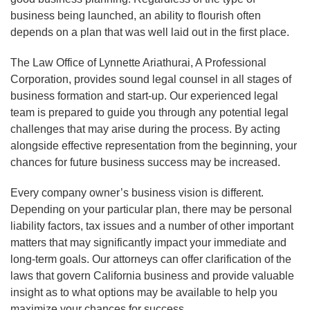
business being launched, an ability to flourish often
depends on a plan that was well laid out in the first place.
The Law Office of Lynnette Ariathurai, A Professional
Corporation, provides sound legal counsel in all stages of
business formation and start-up. Our experienced legal
team is prepared to guide you through any potential legal
challenges that may arise during the process. By acting
alongside effective representation from the beginning, your
chances for future business success may be increased.
Every company owner’s business vision is different.
Depending on your particular plan, there may be personal
liability factors, tax issues and a number of other important
matters that may significantly impact your immediate and
long-term goals. Our attorneys can offer clarification of the
laws that govern California business and provide valuable
insight as to what options may be available to help you
maximize your chances for success.