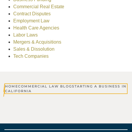
Commercial Real Estate
Contract Disputes
Employment Law
Health Care Agencies
Labor Laws
Mergers & Acquisitions
Sales & Dissolution
Tech Companies
HOME
COMMERCIAL LAW BLOG
STARTING A BUSINESS IN
CALIFORNIA