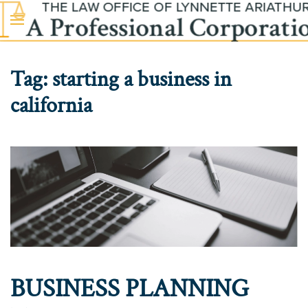
Skip to main content
Tag:
starting a business in
california
BUSINESS PLANNING