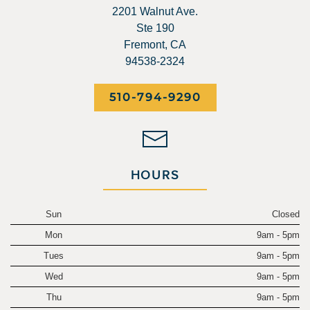
2201 Walnut Ave.
Ste 190
Fremont, CA
94538-2324
510-794-9290
HOURS
Sun
Closed
Mon
9am - 5pm
Tues
9am - 5pm
Wed
9am - 5pm
Thu
9am - 5pm