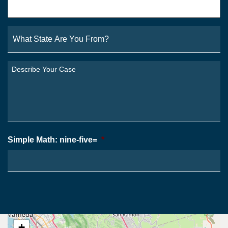
What
State
Are
You
Describe
From?
Your
*
Case
*
Simple Math: nine-five=
*
+