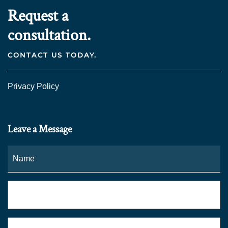
Request a
consultation.
CONTACT US TODAY.
Privacy Policy
Leave a Message
Name
*
Fi
Phone
*
Email
*