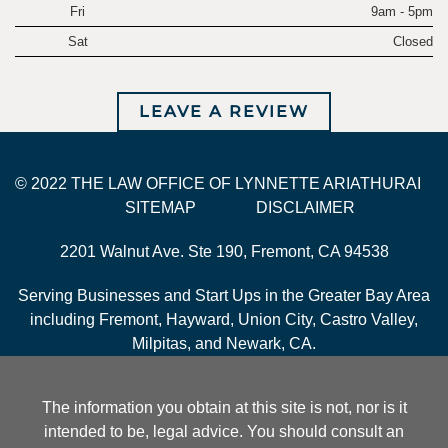
Fri
9am - 5pm
Sat
Closed
LEAVE A REVIEW
© 2022 THE LAW OFFICE OF LYNNETTE ARIATHURAI
SITEMAP
DISCLAIMER
2201 Walnut Ave. Ste 190, Fremont, CA 94538
Serving Businesses and Start Ups in the Greater Bay Area
including Fremont, Hayward, Union City, Castro Valley,
Milpitas, and Newark, CA.
The information you obtain at this site is not, nor is it
intended to be, legal advice. You should consult an