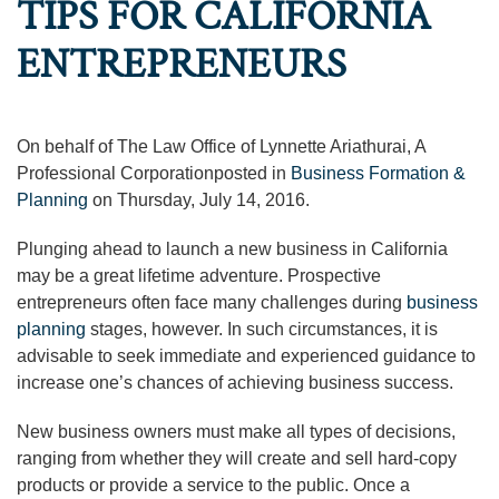
TIPS FOR CALIFORNIA
ENTREPRENEURS
On behalf of The Law Office of Lynnette Ariathurai, A
Professional Corporationposted in
Business Formation &
Planning
on Thursday, July 14, 2016.
Plunging ahead to launch a new business in California
may be a great lifetime adventure. Prospective
entrepreneurs often face many challenges during
business
planning
stages, however. In such circumstances, it is
advisable to seek immediate and experienced guidance to
increase one’s chances of achieving business success.
New business owners must make all types of decisions,
ranging from whether they will create and sell hard-copy
products or provide a service to the public. Once a