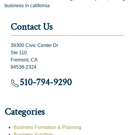
business in california
Contact Us
39300 Civic Center Dr
Ste 110
Fremont, CA
94538-2324
510-794-9290
Categories
Business Formation & Planning
Business Funding