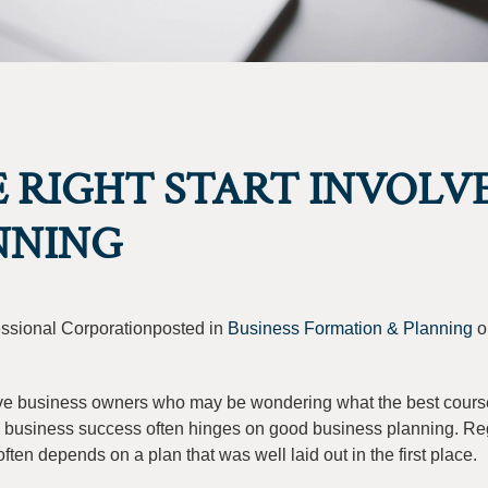
 RIGHT START INVOLV
NNING
fessional Corporationposted in
Business Formation & Planning
o
tive business owners who may be wondering what the best course
ture business success often hinges on good business planning. Re
often depends on a plan that was well laid out in the first place.