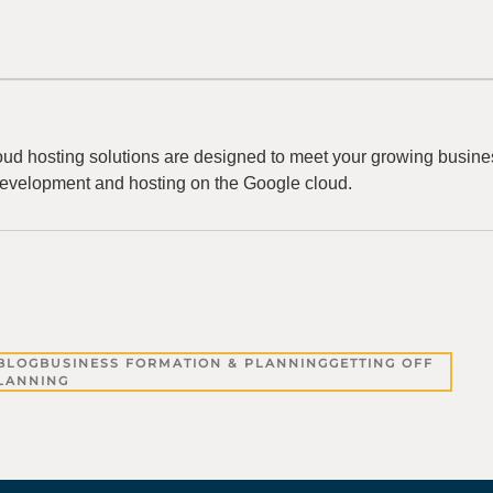
ud hosting solutions are designed to meet your growing busine
evelopment and hosting on the Google cloud.
BLOG
BUSINESS FORMATION & PLANNING
GETTING OFF
PLANNING