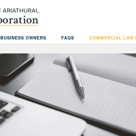
 BUSINESS OWNERS
FAQS
COMMERCIAL LAW