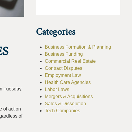
Categories
ES
Business Formation & Planning
Business Funding
Commercial Real Estate
Contract Disputes
Employment Law
Health Care Agencies
n Tuesday,
Labor Laws
Mergers & Acquisitions
Sales & Dissolution
 of action
Tech Companies
gardless of