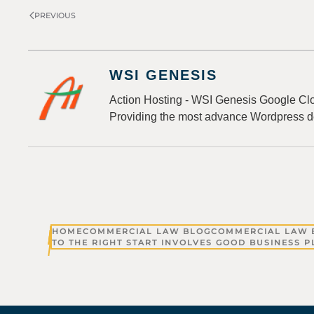
PREVIOUS
WSI GENESIS
Action Hosting - WSI Genesis Google Clo
Providing the most advance Wordpress d
HOME
COMMERCIAL LAW BLOG
COMMERCIAL LAW 
TO THE RIGHT START INVOLVES GOOD BUSINESS 