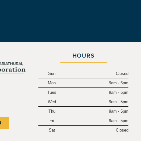
HOURS
Sun
Closed
Mon
9am - 5pm
.
Tues
9am - 5pm
Wed
9am - 5pm
Thu
9am - 5pm
Fri
9am - 5pm
0
Sat
Closed