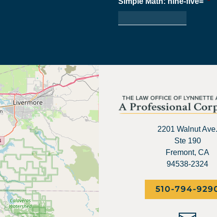
Simple Math: nine-five=
*
2201 Walnut Ave
Ste 190
Fremont, CA
94538-2324
510-794-929