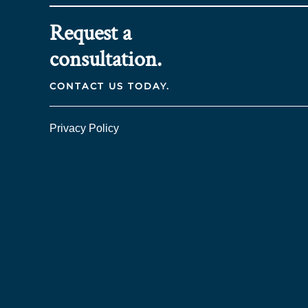
Request a
consultation.
CONTACT US TODAY.
Privacy Policy