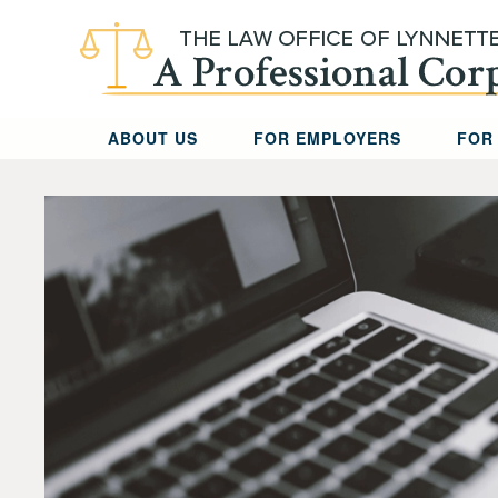
Skip to main content
ABOUT US
FOR EMPLOYERS
FOR