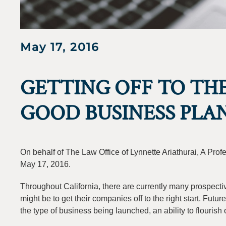
May 17, 2016
GETTING OFF TO THE
GOOD BUSINESS PLA
On behalf of The Law Office of Lynnette Ariathurai, A Pro
May 17, 2016.
Throughout California, there are currently many prospec
might be to get their companies off to the right start. Fu
the type of business being launched, an ability to flourish 