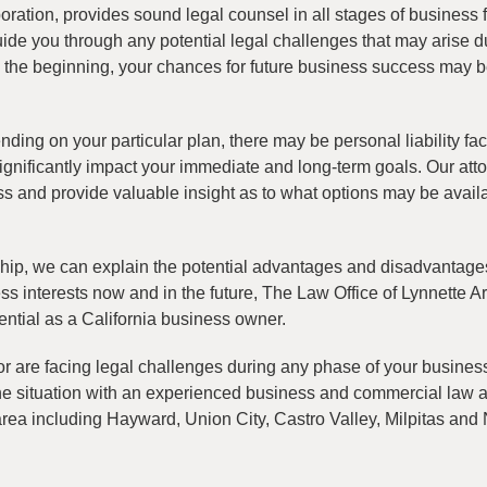
oration, provides sound legal counsel in all stages of business 
uide you through any potential legal challenges that may arise d
m the beginning, your chances for future business success may 
ing on your particular plan, there may be personal liability fact
ignificantly impact your immediate and long-term goals. Our att
ness and provide valuable insight as to what options may be avail
rship, we can explain the potential advantages and disadvantage
ss interests now and in the future, The Law Office of Lynnette Ar
ential as a California business owner.
 or are facing legal challenges during any phase of your busines
the situation with an experienced business and commercial law 
rea including Hayward, Union City, Castro Valley, Milpitas and