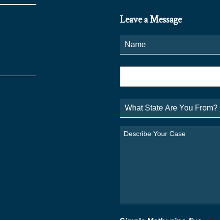
Leave a Message
Name
*
Phone
*
What
State
Are
You
Describe
From?
Your
*
Case
*