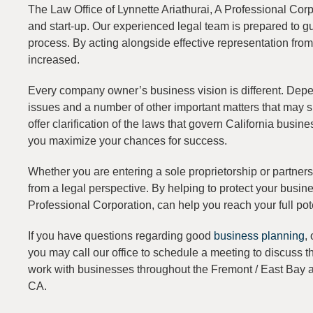
The Law Office of Lynnette Ariathurai, A Professional Corp
and start-up. Our experienced legal team is prepared to g
process. By acting alongside effective representation fro
increased.
Every company owner’s business vision is different. Depend
issues and a number of other important matters that may s
offer clarification of the laws that govern California busi
you maximize your chances for success.
Whether you are entering a sole proprietorship or partne
from a legal perspective. By helping to protect your busine
Professional Corporation, can help you reach your full pot
If you have questions regarding good
business planning
,
you may call our office to schedule a meeting to discuss 
work with businesses throughout the Fremont / East Bay a
CA.