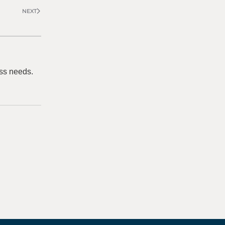
NEXT
ss needs.