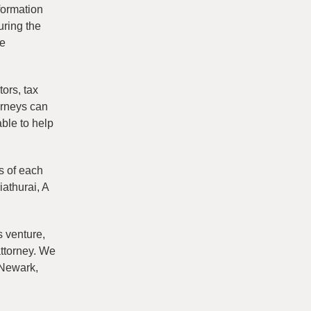
formation
uring the
be
ors, tax
orneys can
able to help
s of each
iathurai, A
s venture,
attorney. We
 Newark,