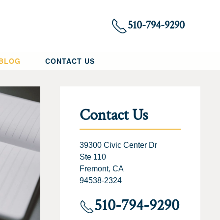
510-794-9290
 BLOG
CONTACT US
Contact Us
39300 Civic Center Dr
Ste 110
Fremont, CA
94538-2324
510-794-9290