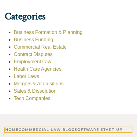
Categories
Business Formation & Planning
Business Funding
Commercial Real Estate
Contract Disputes
Employment Law
Health Care Agencies
Labor Laws
Mergers & Acquisitions
Sales & Dissolution
Tech Companies
HOME
COMMERCIAL LAW BLOG
SOFTWARE START-UP