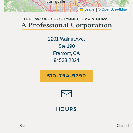
Leaflet
|
©
OpenStreetMap
2201 Walnut Ave.
Ste 190
Fremont, CA
94538-2324
510-794-9290
HOURS
Sun
Closed