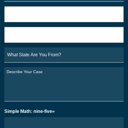
Phone
*
Email
*
What
State
Are
You
Describe
From?
Your
*
Case
*
Simple Math: nine-five=
*