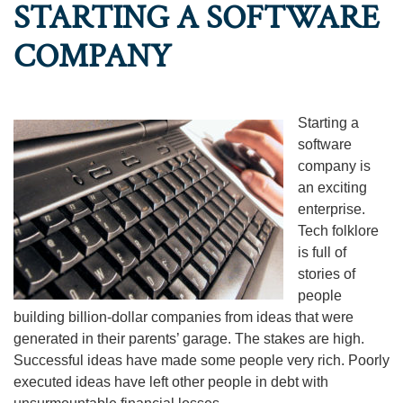
STARTING A SOFTWARE
COMPANY
Starting a
software
company is
an exciting
enterprise.
Tech folklore
is full of
stories of
people
building billion-dollar companies from ideas that were
generated in their parents’ garage. The stakes are high.
Successful ideas have made some people very rich. Poorly
executed ideas have left other people in debt with