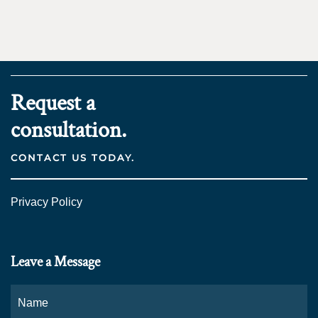
Request a
consultation.
CONTACT US TODAY.
Privacy Policy
Leave a Message
Name
*
Fi