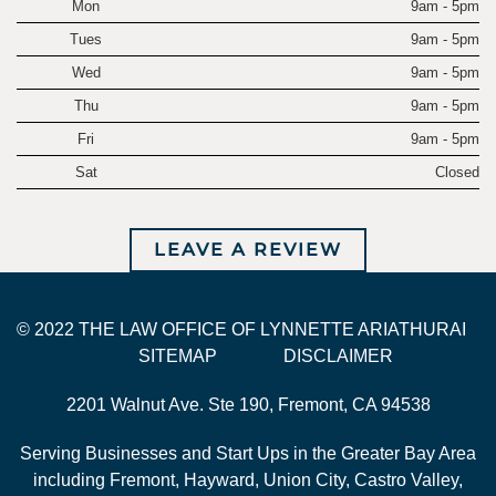
Mon
9am - 5pm
Tues
9am - 5pm
Wed
9am - 5pm
Thu
9am - 5pm
Fri
9am - 5pm
Sat
Closed
LEAVE A REVIEW
© 2022 THE LAW OFFICE OF LYNNETTE ARIATHURAI
SITEMAP
DISCLAIMER
2201 Walnut Ave. Ste 190, Fremont, CA 94538
Serving Businesses and Start Ups in the Greater Bay Area
including Fremont, Hayward, Union City, Castro Valley,