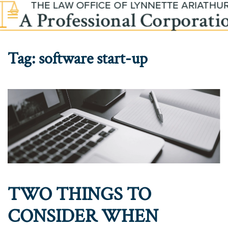
Skip to main content
Tag:
software start-up
TWO THINGS TO
CONSIDER WHEN