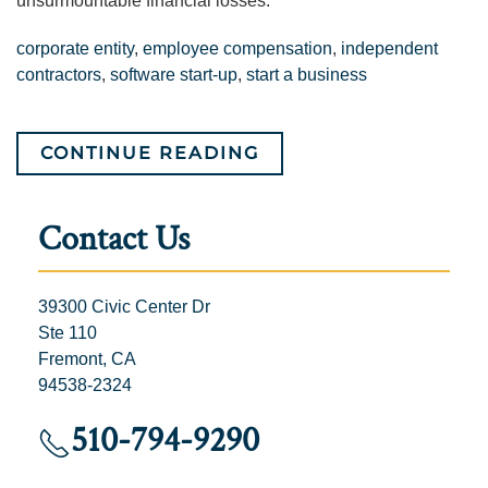
unsurmountable financial losses.
corporate entity
,
employee compensation
,
independent
contractors
,
software start-up
,
start a business
CONTINUE READING
Contact Us
39300 Civic Center Dr
Ste 110
Fremont, CA
94538-2324
510-794-9290