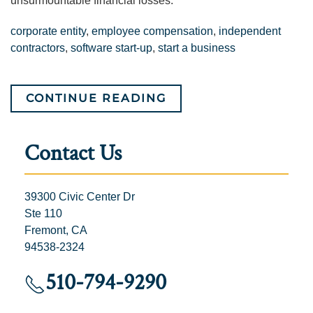
unsurmountable financial losses.
corporate entity
,
employee compensation
,
independent
contractors
,
software start-up
,
start a business
CONTINUE READING
Contact Us
39300 Civic Center Dr
Ste 110
Fremont, CA
94538-2324
510-794-9290