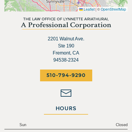
Leaflet
|
©
OpenStreetMap
2201 Walnut Ave.
Ste 190
Fremont, CA
94538-2324
510-794-9290
HOURS
Sun
Closed