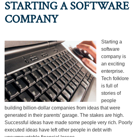
STARTING A SOFTWARE
COMPANY
Starting a
software
company is
an exciting
enterprise.
Tech folklore
is full of
stories of
people
building billion-dollar companies from ideas that were
generated in their parents’ garage. The stakes are high.
Successful ideas have made some people very rich. Poorly
executed ideas have left other people in debt with