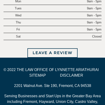
Mon
9am - 5pm
Tues
9am - 5pm
Wed
9am - 5pm
Thu
9am - 5pm
Fri
9am - 5pm
Sat
Closed
LEAVE A REVIEW
© 2022 THE LAW OFFICE OF LYNNETTE ARIATHURAI
SITEMAP
DISCLAIMER
2201 Walnut Ave. Ste 190, Fremont, CA 94538
Serving Businesses and Start Ups in the Greater Bay Area
including Fremont, Hayward, Union City, Castro Valley,