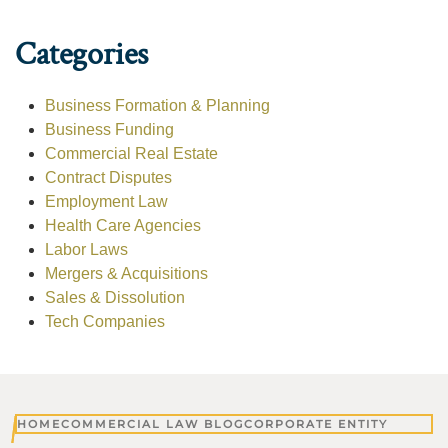
Categories
Business Formation & Planning
Business Funding
Commercial Real Estate
Contract Disputes
Employment Law
Health Care Agencies
Labor Laws
Mergers & Acquisitions
Sales & Dissolution
Tech Companies
HOME
COMMERCIAL LAW BLOG
CORPORATE ENTITY