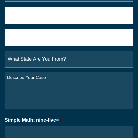
Phone
*
Email
*
What
State
Are
You
Describe
From?
Your
*
Case
*
Simple Math: nine-five=
*