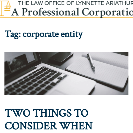
Skip to main content
Tag:
corporate entity
TWO THINGS TO
CONSIDER WHEN