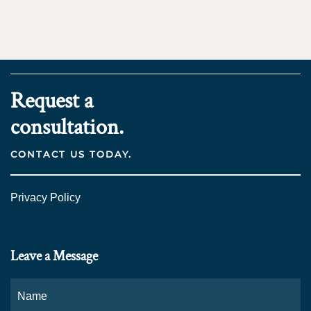
Request a
consultation.
CONTACT US TODAY.
Privacy Policy
Leave a Message
Name
*
Fi