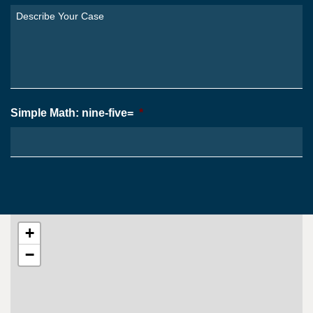
You
Describe
From?
Your
*
Case
*
Simple Math: nine-five=
*
+
−