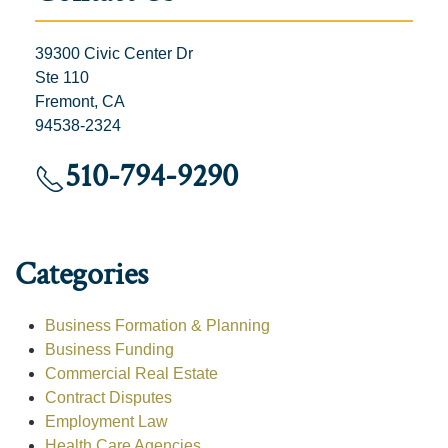
39300 Civic Center Dr
Ste 110
Fremont, CA
94538-2324
510-794-9290
Categories
Business Formation & Planning
Business Funding
Commercial Real Estate
Contract Disputes
Employment Law
Health Care Agencies