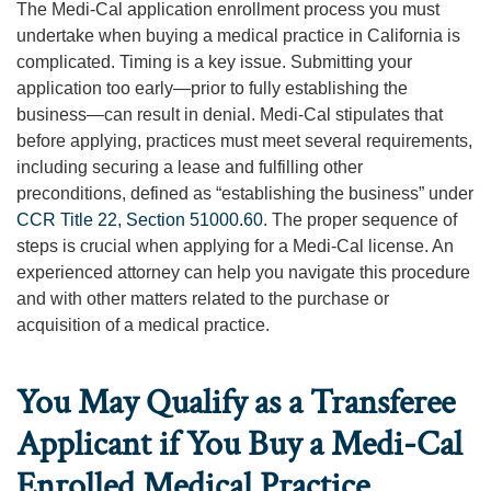
The Medi-Cal application enrollment process you must
undertake when buying a medical practice in California is
complicated. Timing is a key issue. Submitting your
application too early—prior to fully establishing the
business—can result in denial. Medi-Cal stipulates that
before applying, practices must meet several requirements,
including securing a lease and fulfilling other
preconditions, defined as “establishing the business” under
CCR Title 22, Section 51000.60
. The proper sequence of
steps is crucial when applying for a Medi-Cal license. An
experienced attorney can help you navigate this procedure
and with other matters related to the purchase or
acquisition of a medical practice.
You May Qualify as a Transferee
Applicant if You Buy a Medi-Cal
Enrolled Medical Practice