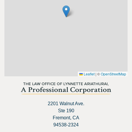
Leaflet
|
©
OpenStreetMap
2201 Walnut Ave.
Ste 190
Fremont, CA
94538-2324