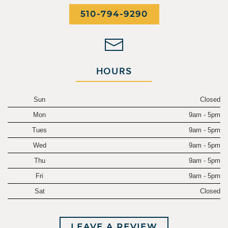
510-794-9290
HOURS
Sun
Closed
Mon
9am - 5pm
Tues
9am - 5pm
Wed
9am - 5pm
Thu
9am - 5pm
Fri
9am - 5pm
Sat
Closed
LEAVE A REVIEW