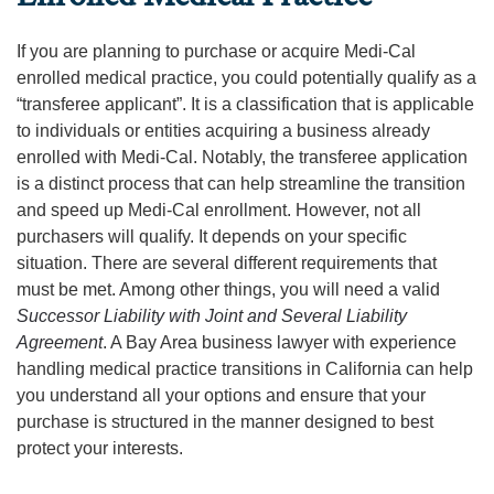
If you are planning to purchase or acquire Medi-Cal
enrolled medical practice, you could potentially qualify as a
“transferee applicant”. It is a classification that is applicable
to individuals or entities acquiring a business already
enrolled with Medi-Cal. Notably, the transferee application
is a distinct process that can help streamline the transition
and speed up Medi-Cal enrollment. However, not all
purchasers will qualify. It depends on your specific
situation. There are several different requirements that
must be met. Among other things, you will need a valid
Successor Liability with Joint and Several Liability
Agreement
. A Bay Area business lawyer with experience
handling medical practice transitions in California can help
you understand all your options and ensure that your
purchase is structured in the manner designed to best
protect your interests.