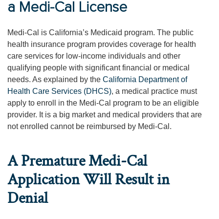
a Medi-Cal License
Medi-Cal is California’s Medicaid program. The public
health insurance program provides coverage for health
care services for low-income individuals and other
qualifying people with significant financial or medical
needs. As explained by the
California Department of
Health Care Services (DHCS)
, a medical practice must
apply to enroll in the Medi-Cal program to be an eligible
provider. It is a big market and medical providers that are
not enrolled cannot be reimbursed by Medi-Cal.
A Premature Medi-Cal
Application Will Result in
Denial