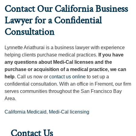
Contact Our California Business
Lawyer for a Confidential
Consultation
Lynnette Ariathurai is a business lawyer with experience
helping clients purchase medical practices.
If you have
any questions about Medi-Cal licenses and the
purchase or acquisition of a medical practice, we can
help
. Call us now or
contact us online
to set up a
confidential consultation. With an office in Fremont, our firm
serves communities throughout the San Francisco Bay
Area.
California Medicaid
,
Medi-Cal licensing
Contact Us