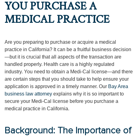
YOU PURCHASE A
MEDICAL PRACTICE
Are you preparing to purchase or acquire a medical
practice in California? It can be a fruitful business decision
—but it is crucial that all aspects of the transaction are
handled properly. Health care is a highly regulated
industry. You need to obtain a Medi-Cal license—and there
are certain steps that you should take to help ensure your
application is approved in a timely manner. Our
Bay Area
business law attorney
explains why it is so important to
secure your Medi-Cal license before you purchase a
medical practice in California.
Background: The Importance of