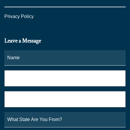
Privacy Policy
Leave a Message
Name
*
Fi
Phone
*
Email
*
What
State
Are