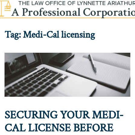
Skip to main content
Tag:
Medi-Cal licensing
SECURING YOUR MEDI-
CAL LICENSE BEFORE