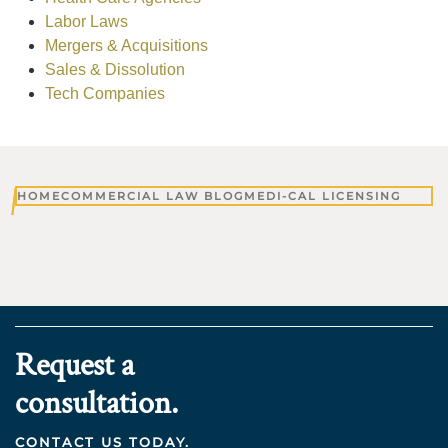
Labor Laws
Mergers & Acquisitions
Sales & Dissolution
Tech Companies
HOME
COMMERCIAL LAW BLOG
MEDI-CAL LICENSING
Request a
consultation.
CONTACT US TODAY.