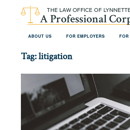
Skip to main content
ABOUT US
FOR EMPLOYERS
FOR
Tag:
litigation