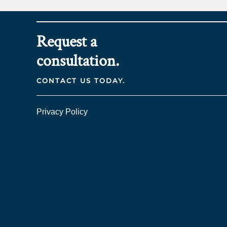
Request a
consultation.
CONTACT US TODAY.
Privacy Policy