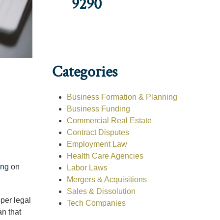
9290
Categories
Business Formation & Planning
Business Funding
Commercial Real Estate
Contract Disputes
Employment Law
Health Care Agencies
ing
on
Labor Laws
Mergers & Acquisitions
Sales & Dissolution
oper legal
Tech Companies
an that