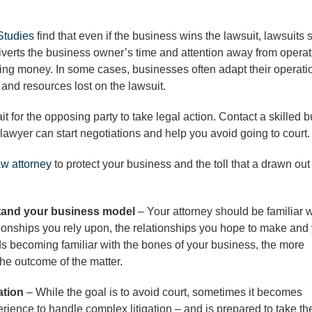
Studies
find that even if the business wins the lawsuit, lawsuits s
 diverts the business owner’s time and attention away from operat
ing money. In some cases, businesses often adapt their operati
and resources lost on the lawsuit.
wait for the opposing party to take legal action. Contact a skilled 
 lawyer can start negotiations and help you avoid going to court.
aw attorney
to protect your business and the toll that a drawn out
stand your business model
– Your attorney should be familiar w
ationships you rely upon, the relationships you hope to make and
ds becoming familiar with the bones of your business, the more
the outcome of the matter.
gation
– While the goal is to avoid court, sometimes it becomes
ience to handle complex litigation – and is prepared to take th