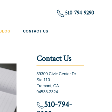
510-794-9290
 BLOG
CONTACT US
Contact Us
39300 Civic Center Dr
Ste 110
Fremont, CA
94538-2324
510-794-