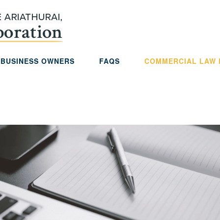
 BUSINESS OWNERS
FAQS
COMMERCIAL LAW