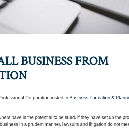
LL BUSINESS FROM
ATION
 Professional Corporationposted in
Business Formation & Plann
ers have is the potential to be sued. If they have set up the pr
r business in a prudent manner, lawsuits and litigation do not me