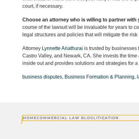
court, if necessary.
Choose an attorney who is willing to partner with
course of the lawsuit will be invaluable for years to c
legal structures and policies that will mitigate the ris
Attorney
Lynnette Ariathurai
is trusted by businesses 
Castro Valley, and Newark, CA. She invests the time 
inside out and provides solutions and strategies for a 
business disputes
,
Business Formation & Planning
,
HOME
COMMERCIAL LAW BLOG
LITIGATION