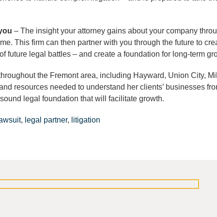
 you
– The insight your attorney gains about your company thro
ome. This firm can then partner with you through the future to cre
k of future legal battles – and create a foundation for long-term gr
throughout the Fremont area, including Hayward, Union City, Mil
and resources needed to understand her clients’ businesses fro
sound legal foundation that will facilitate growth.
lawsuit
,
legal partner
,
litigation