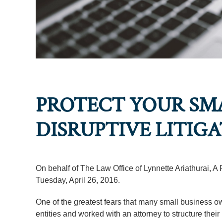
PROTECT YOUR SMA
DISRUPTIVE LITIG
On behalf of The Law Office of Lynnette Ariathurai, A
Tuesday, April 26, 2016.
One of the greatest fears that many small business own
entities and worked with an attorney to structure thei