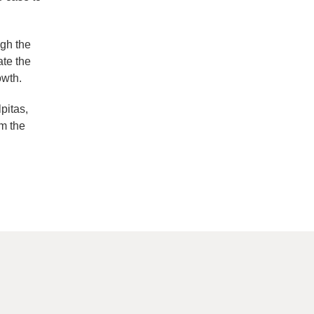
ugh the
ate the
owth.
pitas,
m the