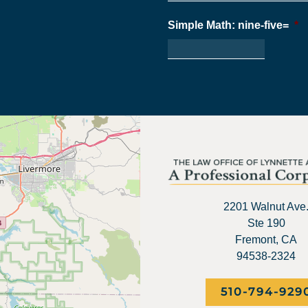
Simple Math: nine-five=
*
2201 Walnut Ave
Ste 190
Fremont, CA
94538-2324
510-794-929