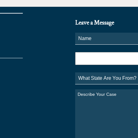
Leave a Message
Name
*
Phone
*
What
State
Are
You
Describe
From?
Your
*
Case
*