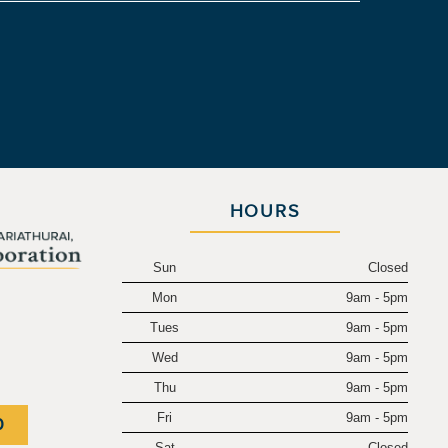
HOURS
Sun
Closed
Mon
9am - 5pm
.
Tues
9am - 5pm
Wed
9am - 5pm
Thu
9am - 5pm
Fri
9am - 5pm
0
Sat
Closed