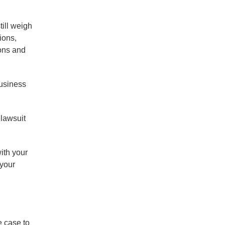
till weigh
ions,
ons and
business
 lawsuit
ith your
 your
e case to