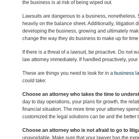
the business is at risk of being wiped out.
Lawsuits are dangerous to a business, nonetheless.
heavily on the balance sheet. Additionally, litigation
developing the business, growing and ultimately mak
change the way they do business to make up for time 
If there is a threat of a lawsuit, be proactive. Do not 
law attorney immediately. If handled proactively, your
These are things you need to look for in a
business l
could take:
Choose an attorney who takes the time to under
day to day operations, your plans for growth, the rel
financial situation. The more time your attorney spen
customized the legal solutions can be and the better 
Choose an attorney who is not afraid to go to liti
unavoidable. Make sure that your lawyer has the exper