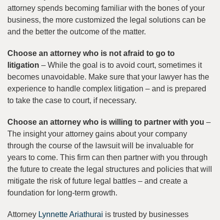
attorney spends becoming familiar with the bones of your
business, the more customized the legal solutions can be
and the better the outcome of the matter.
Choose an attorney who is not afraid to go to
litigation
– While the goal is to avoid court, sometimes it
becomes unavoidable. Make sure that your lawyer has the
experience to handle complex litigation – and is prepared
to take the case to court, if necessary.
Choose an attorney who is willing to partner with you
–
The insight your attorney gains about your company
through the course of the lawsuit will be invaluable for
years to come. This firm can then partner with you through
the future to create the legal structures and policies that will
mitigate the risk of future legal battles – and create a
foundation for long-term growth.
Attorney
Lynnette Ariathurai
is trusted by businesses