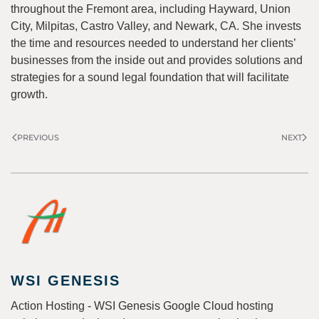
throughout the Fremont area, including Hayward, Union
City, Milpitas, Castro Valley, and Newark, CA. She invests
the time and resources needed to understand her clients’
businesses from the inside out and provides solutions and
strategies for a sound legal foundation that will facilitate
growth.
PREVIOUS
NEXT
WSI GENESIS
Action Hosting - WSI Genesis Google Cloud hosting