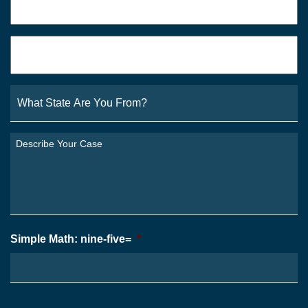
Email
*
What
State
Are
You
Describe
From?
Your
*
Case
*
Simple Math: nine-five=
*