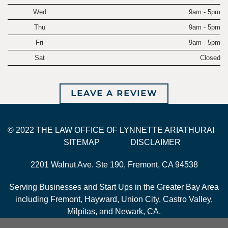
Wed
9am - 5pm
Thu
9am - 5pm
Fri
9am - 5pm
Sat
Closed
LEAVE A REVIEW
© 2022 THE LAW OFFICE OF LYNNETTE ARIATHURAI
SITEMAP
DISCLAIMER
2201 Walnut Ave. Ste 190, Fremont, CA 94538
Serving Businesses and Start Ups in the Greater Bay Area
including Fremont, Hayward, Union City, Castro Valley,
Milpitas, and Newark, CA.