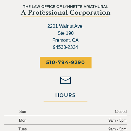
2201 Walnut Ave.
Ste 190
Fremont, CA
94538-2324
510-794-9290
HOURS
Sun
Closed
Mon
9am - 5pm
Tues
9am - 5pm