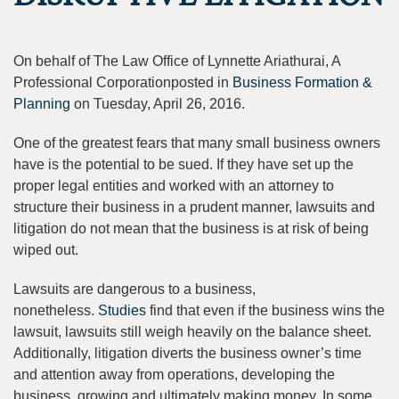
On behalf of The Law Office of Lynnette Ariathurai, A
Professional Corporationposted in
Business Formation &
Planning
on Tuesday, April 26, 2016.
One of the greatest fears that many small business owners
have is the potential to be sued. If they have set up the
proper legal entities and worked with an attorney to
structure their business in a prudent manner, lawsuits and
litigation do not mean that the business is at risk of being
wiped out.
Lawsuits are dangerous to a business,
nonetheless.
Studies
find that even if the business wins the
lawsuit, lawsuits still weigh heavily on the balance sheet.
Additionally, litigation diverts the business owner’s time
and attention away from operations, developing the
business, growing and ultimately making money. In some