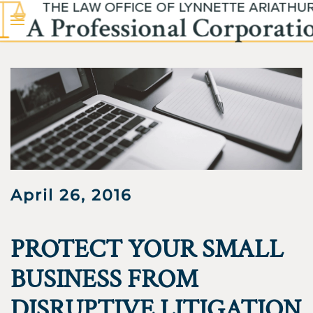
Skip to main content
April 26, 2016
PROTECT YOUR SMALL
BUSINESS FROM
DISRUPTIVE LITIGATION