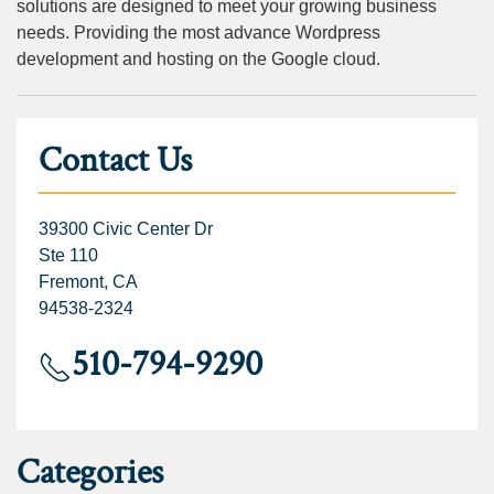
solutions are designed to meet your growing business
needs. Providing the most advance Wordpress
development and hosting on the Google cloud.
Contact Us
39300 Civic Center Dr
Ste 110
Fremont, CA
94538-2324
510-794-9290
Categories