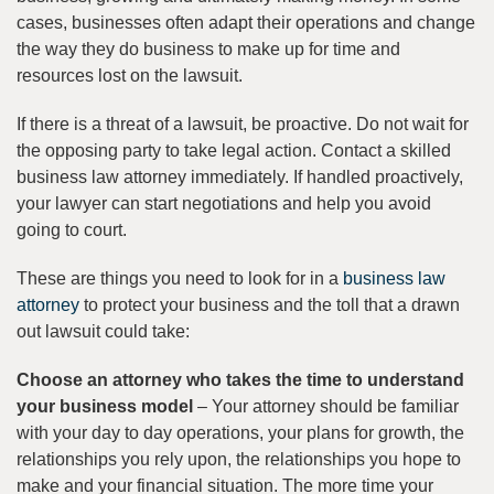
cases, businesses often adapt their operations and change
the way they do business to make up for time and
resources lost on the lawsuit.
If there is a threat of a lawsuit, be proactive. Do not wait for
the opposing party to take legal action. Contact a skilled
business law attorney immediately. If handled proactively,
your lawyer can start negotiations and help you avoid
going to court.
These are things you need to look for in a
business law
attorney
to protect your business and the toll that a drawn
out lawsuit could take:
Choose an attorney who takes the time to understand
your business model
– Your attorney should be familiar
with your day to day operations, your plans for growth, the
relationships you rely upon, the relationships you hope to
make and your financial situation. The more time your