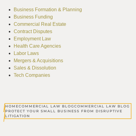
Business Formation & Planning
Business Funding
Commercial Real Estate
Contract Disputes
Employment Law
Health Care Agencies
Labor Laws
Mergers & Acquisitions
Sales & Dissolution
Tech Companies
HOME
COMMERCIAL LAW BLOG
COMMERCIAL LAW BLOG
PROTECT YOUR SMALL BUSINESS FROM DISRUPTIVE
LITIGATION