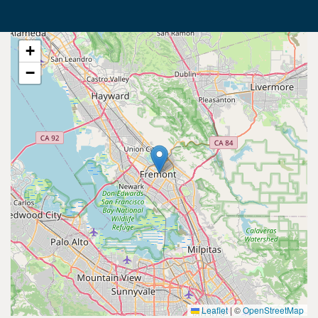
+
−
Leaflet
|
©
OpenStreetMap