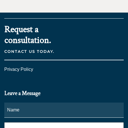
Request a
consultation.
CONTACT US TODAY.
Privacy Policy
Leave a Message
Name
*
Fi
Phone
*