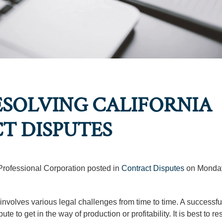
ESOLVING CALIFORNIA
T DISPUTES
 Professional Corporation posted in
Contract Disputes
on Monday
involves various legal challenges from time to time. A successfu
 to get in the way of production or profitability. It is best to re