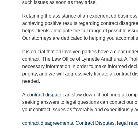
such issues as soon as they arise.
Retaining the assistance of an experienced business
achieving positive results regarding contract disagre
helps clients anticipate the full range of possible is
Our attorneys are dedicated to helping you accomplis
It is crucial that all involved parties have a clear und
contract. The Law Office of Lynnette Ariathurai, A Pr
necessary information in order to make informed decis
priority, and we will aggressively litigate a contract 
needed.
A
contract dispute
can slow down, if not bring a comp
seeking answers to legal questions can contact our o
your contract issues as favorably and expeditiously a
contract disagreements
,
Contract Disputes
,
legal res