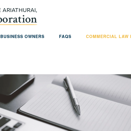
 BUSINESS OWNERS
FAQS
COMMERCIAL LAW