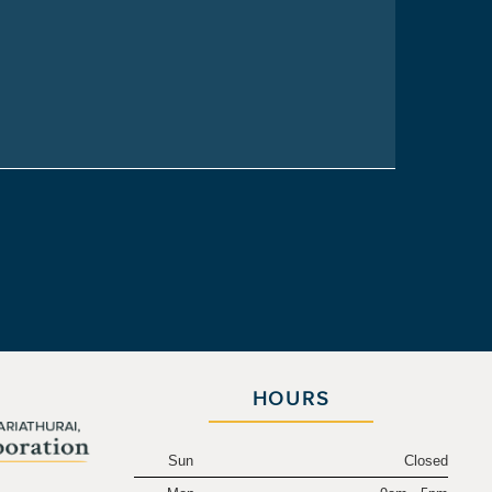
HOURS
Sun
Closed