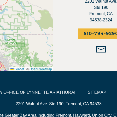
2201 Walnut Ave
Ste 190
Fremont, CA
94538-2324
510-794-929
Leaflet
|
©
OpenStreetMap
LAW OFFICE OF LYNNETTE ARIATHURAI
SITEMAP
2201 Walnut Ave. Ste 190, Fremont, CA 94538
he Greater Bay Area including Fremont, Hayward, Union City, Ca