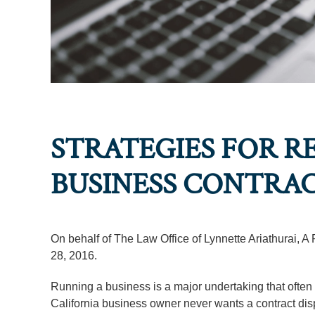
STRATEGIES FOR R
BUSINESS CONTRAC
On behalf of The Law Office of Lynnette Ariathurai, A
28, 2016.
Running a business is a major undertaking that often 
California business owner never wants a contract dispute