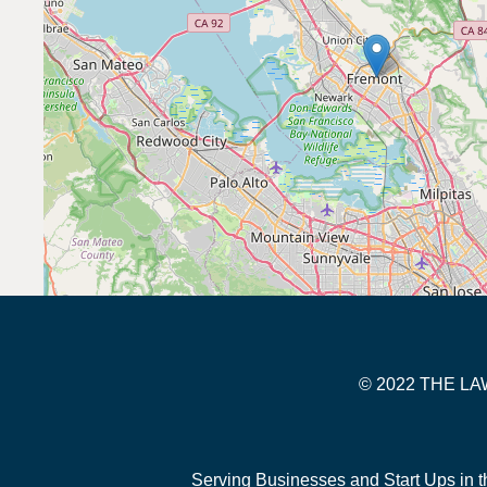
© 2022 THE 
Serving Businesses and Start Ups in t