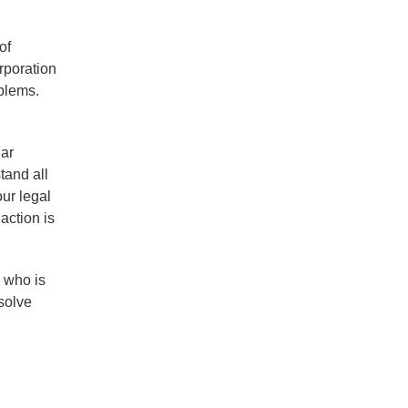
of
rporation
oblems.
lar
tand all
our legal
action is
 who is
solve