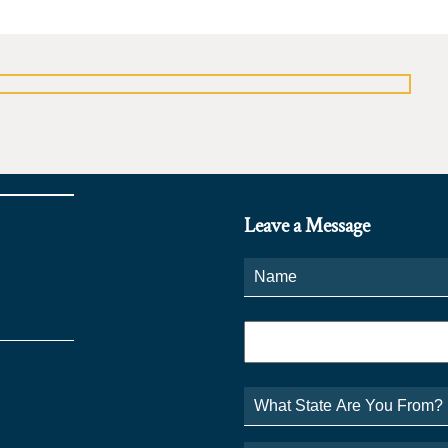
Leave a Message
Name
*
Phone
*
What
State
Are