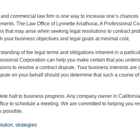
 and commercial law firm is one way to increase one’s chances 
ements. The Law Office of Lynnette Ariathurai, A Professional Co
sues that may arise when seeking legal resolutions to contract pr
h your business objectives and legal goals at minimal cost.
erstanding of the legal terms and obligations inherent in a particu
ofessional Corporation can help you make certain that you unders
ions to resolve a contract dispute. Your business interests are 
dispute on your behalf should you determine that such a course of 
lete halt to business progress. Any company owner in California
ffice to schedule a meeting. We are committed to helping you re
s possible.
olution
,
strategies