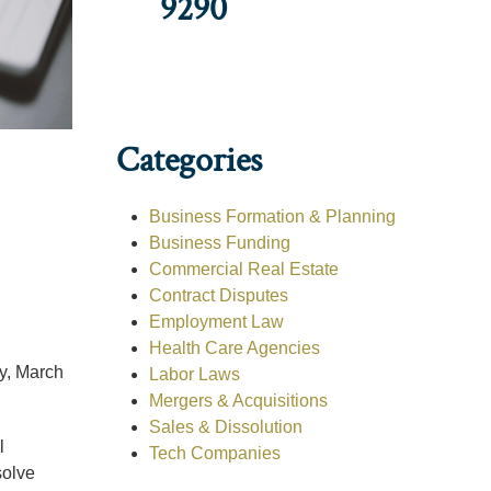
9290
Categories
Business Formation & Planning
Business Funding
Commercial Real Estate
Contract Disputes
Employment Law
Health Care Agencies
, March
Labor Laws
Mergers & Acquisitions
Sales & Dissolution
l
Tech Companies
solve