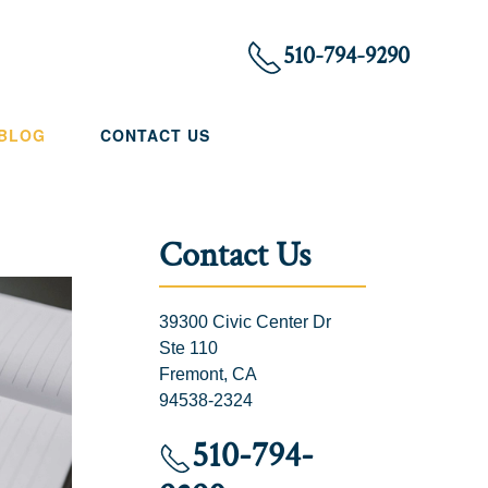
510-794-9290
 BLOG
CONTACT US
Contact Us
39300 Civic Center Dr
Ste 110
Fremont, CA
94538-2324
510-794-