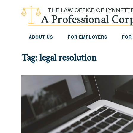
Skip to main content
ABOUT US
FOR EMPLOYERS
FOR
Tag:
legal resolution