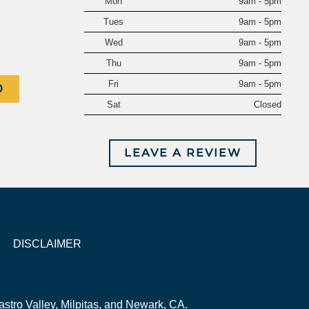
Mon
9am - 5pm
.
Tues
9am - 5pm
Wed
9am - 5pm
Thu
9am - 5pm
Fri
9am - 5pm
0
Sat
Closed
LEAVE A REVIEW
DISCLAIMER
stro Valley, Milpitas, and Newark, CA.