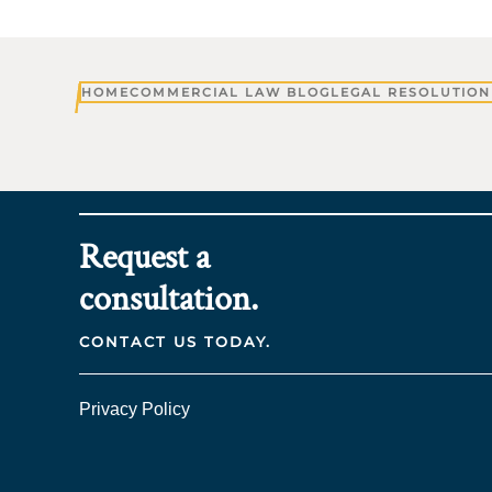
HOME
COMMERCIAL LAW BLOG
LEGAL RESOLUTION
Request a
consultation.
CONTACT US TODAY.
Privacy Policy