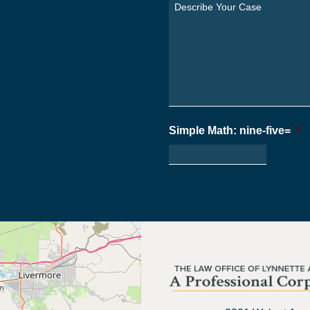
You
Describe
From?
Your
*
Case
*
Simple Math: nine-five=
*