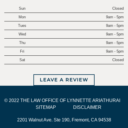
Sun
Closed
Mon
9am - 5pm
Tues
9am - 5pm
Wed
9am - 5pm
Thu
9am - 5pm
Fri
9am - 5pm
Sat
Closed
LEAVE A REVIEW
© 2022 THE LAW OFFICE OF LYNNETTE ARIATHURAI
SITEMAP
DISCLAIMER
2201 Walnut Ave. Ste 190, Fremont, CA 94538