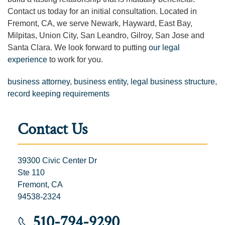
Contact us today for an initial consultation. Located in
Fremont, CA, we serve Newark, Hayward, East Bay,
Milpitas, Union City, San Leandro, Gilroy, San Jose and
Santa Clara. We look forward to putting
our legal
experience
to work for you.
business attorney
,
business entity
,
legal business structure
,
record keeping requirements
Contact Us
39300 Civic Center Dr
Ste 110
Fremont, CA
94538-2324
510-794-9290