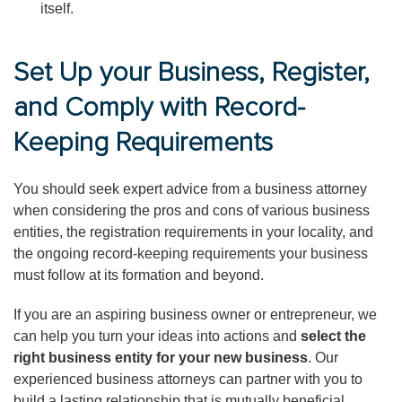
itself.
Set Up your Business, Register,
and Comply with Record-
Keeping Requirements
You should seek expert advice from a business attorney
when considering the pros and cons of various business
entities, the registration requirements in your locality, and
the ongoing record-keeping requirements your business
must follow at its formation and beyond.
If you are an aspiring business owner or entrepreneur, we
can help you turn your ideas into actions and
select the
right business entity for your new business
. Our
experienced business attorneys can partner with you to
build a lasting relationship that is mutually beneficial.