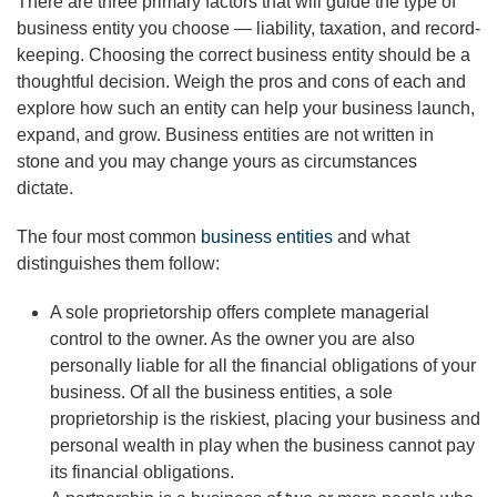
There are three primary factors that will guide the type of
business entity you choose — liability, taxation, and record-
keeping. Choosing the correct business entity should be a
thoughtful decision. Weigh the pros and cons of each and
explore how such an entity can help your business launch,
expand, and grow. Business entities are not written in
stone and you may change yours as circumstances
dictate.
The four most common
business entities
and what
distinguishes them follow:
A sole proprietorship offers complete managerial
control to the owner. As the owner you are also
personally liable for all the financial obligations of your
business. Of all the business entities, a sole
proprietorship is the riskiest, placing your business and
personal wealth in play when the business cannot pay
its financial obligations.