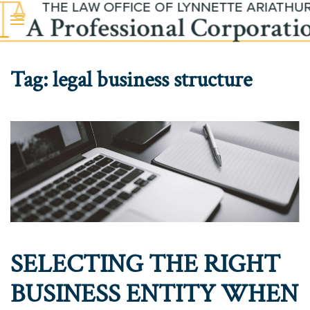
Skip to main content
Tag:
legal business structure
SELECTING THE RIGHT
BUSINESS ENTITY WHEN