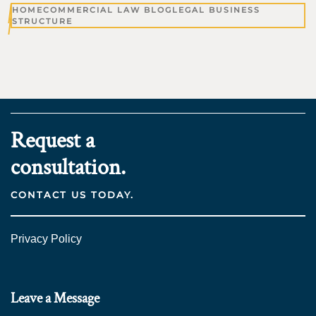
HOME
COMMERCIAL LAW BLOG
LEGAL BUSINESS
STRUCTURE
Request a
consultation.
CONTACT US TODAY.
Privacy Policy
Leave a Message