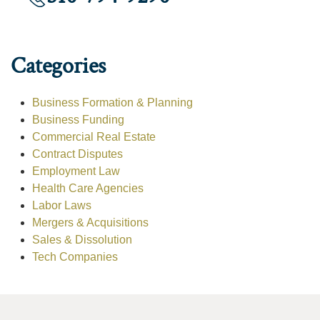
Categories
Business Formation & Planning
Business Funding
Commercial Real Estate
Contract Disputes
Employment Law
Health Care Agencies
Labor Laws
Mergers & Acquisitions
Sales & Dissolution
Tech Companies