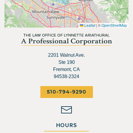
Leaflet
|
©
OpenStreetMap
2201 Walnut Ave.
Ste 190
Fremont, CA
94538-2324
510-794-9290
HOURS