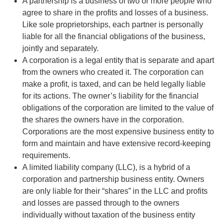
A partnership is a business of two or more people who
agree to share in the profits and losses of a business.
Like sole proprietorships, each partner is personally
liable for all the financial obligations of the business,
jointly and separately.
A corporation is a legal entity that is separate and apart
from the owners who created it. The corporation can
make a profit, is taxed, and can be held legally liable
for its actions. The owner’s liability for the financial
obligations of the corporation are limited to the value of
the shares the owners have in the corporation.
Corporations are the most expensive business entity to
form and maintain and have extensive record-keeping
requirements.
A limited liability company (LLC), is a hybrid of a
corporation and partnership business entity. Owners
are only liable for their “shares” in the LLC and profits
and losses are passed through to the owners
individually without taxation of the business entity