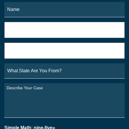
Name
*
Fi
Phone
*
Email
*
What
State
Are
You
Describe
From?
Your
*
Case
*
Simple Math: nine-five=
*