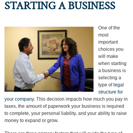
STARTING A BUSINESS
One of the
most
important
choices you
will make
when starting
a business is
selecting a
type of
legal
structure for
your company
. This decision impacts how much you pay in
taxes, the amount of paperwork your business is required
to complete, your personal liability, and your ability to raise
money to expand or grow.