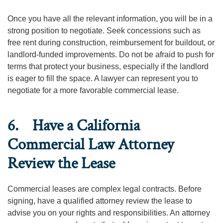
Once you have all the relevant information, you will be in a
strong position to negotiate. Seek concessions such as
free rent during construction, reimbursement for buildout, or
landlord-funded improvements. Do not be afraid to push for
terms that protect your business, especially if the landlord
is eager to fill the space. A lawyer can represent you to
negotiate for a more favorable commercial lease.
6. Have a California
Commercial Law Attorney
Review the Lease
Commercial leases are complex legal contracts. Before
signing, have a qualified attorney review the lease to
advise you on your rights and responsibilities. An attorney