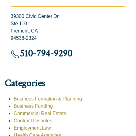
39300 Civic Center Dr
Ste 110
Fremont, CA
94538-2324
510-794-9290
Categories
Business Formation & Planning
Business Funding
Commercial Real Estate
Contract Disputes
Employment Law
Health Care Agencies