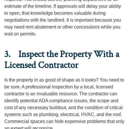
estimate of the timeline. If approvals will delay your ability
to open, that knowledge becomes valuable during
negotiations with the landlord. It is important because you
may need rent abatement or other concessions while you
wait on permits.
3. Inspect the Property With a
Licensed Contractor
Is the property in as good of shape as it looks? You need to
be sure. A professional inspection by a local, licensed
contractor is an invaluable resource. The contractor can
identify potential ADA compliance issues, the scope and
cost of any necessary buildout, and the condition of critical
systems such as plumbing, electrical, HVAC, and the roof.
Commercial spaces can hide expensive problems that only
an expert will recognize.