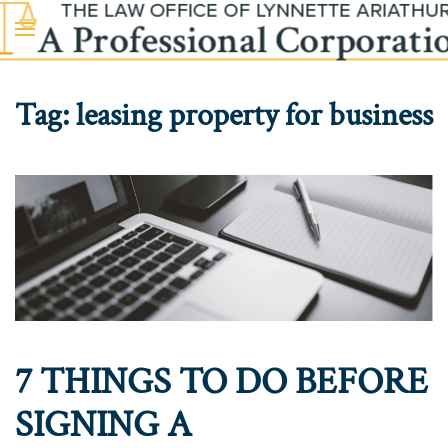
Skip to main content
Tag:
leasing property for business
7 THINGS TO DO BEFORE
SIGNING A