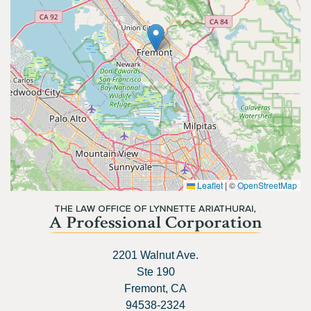
Leaflet
|
©
OpenStreetMap
2201 Walnut Ave.
Ste 190
Fremont, CA
94538-2324