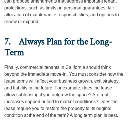
can propose amendments that address important tenant
protections, such as limits on personal guarantees, fair
allocation of maintenance responsibilities, and options to
renew or expand.
7. Always Plan for the Long-
Term
Finally, commercial tenants in California should think
beyond the immediate move-in. You must consider how the
lease terms will affect your business growth, exit strategy,
and liability in the future. For example, does the lease
allow subleasing if you outgrow the space? Are rent
increases capped or tied to market conditions? Does the
lease require you to restore the property to its original
condition at the end of the term? A long term plan is best.