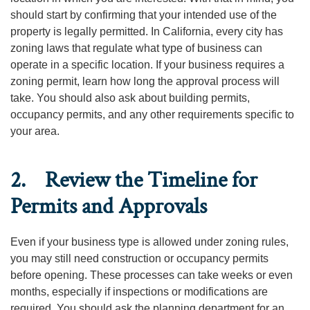
should start by confirming that your intended use of the
property is legally permitted. In California, every city has
zoning laws that regulate what type of business can
operate in a specific location. If your business requires a
zoning permit, learn how long the approval process will
take. You should also ask about building permits,
occupancy permits, and any other requirements specific to
your area.
2. Review the Timeline for
Permits and Approvals
Even if your business type is allowed under zoning rules,
you may still need construction or occupancy permits
before opening. These processes can take weeks or even
months, especially if inspections or modifications are
required. You should ask the planning department for an