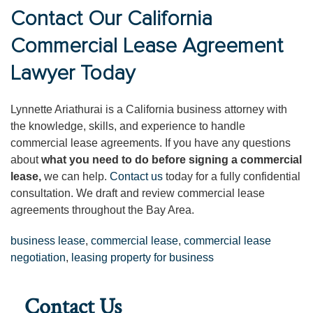
Contact Our California
Commercial Lease Agreement
Lawyer Today
Lynnette Ariathurai is a California business attorney with
the knowledge, skills, and experience to handle
commercial lease agreements. If you have any questions
about
what you need to do before signing a commercial
lease,
we can help.
Contact us
today for a fully confidential
consultation. We draft and review commercial lease
agreements throughout the Bay Area.
business lease
,
commercial lease
,
commercial lease
negotiation
,
leasing property for business
Contact Us