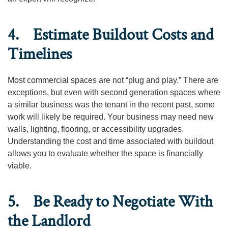
4. Estimate Buildout Costs and
Timelines
Most commercial spaces are not “plug and play.” There are
exceptions, but even with second generation spaces where
a similar business was the tenant in the recent past, some
work will likely be required. Your business may need new
walls, lighting, flooring, or accessibility upgrades.
Understanding the cost and time associated with buildout
allows you to evaluate whether the space is financially
viable.
5. Be Ready to Negotiate With
the Landlord