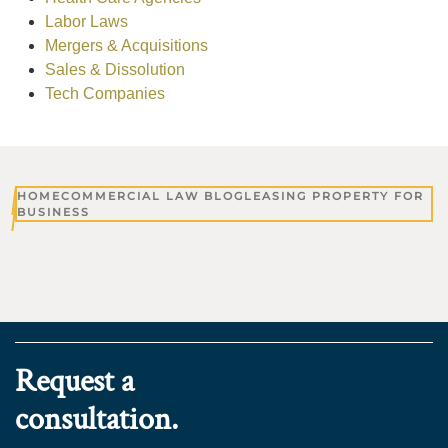
Labor Laws
Mergers & Acquisitions
Sales & Dissolution
Tech Companies
HOME
COMMERCIAL LAW BLOG
LEASING PROPERTY FOR
BUSINESS
Request a
consultation.