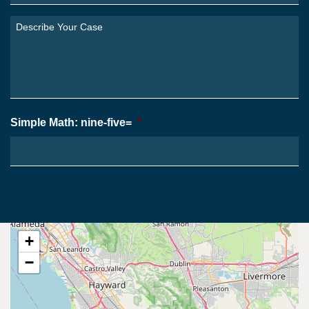
Are
You
Describe
From?
Your
*
Case
*
Simple Math: nine-five=
*
+
−