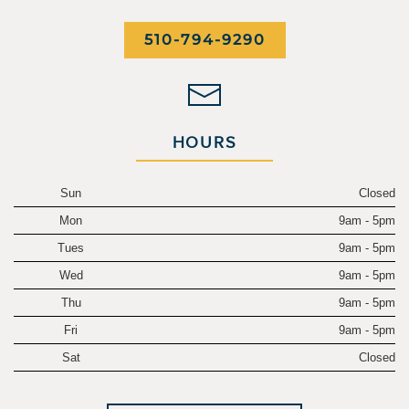
510-794-9290
HOURS
Sun
Closed
Mon
9am - 5pm
Tues
9am - 5pm
Wed
9am - 5pm
Thu
9am - 5pm
Fri
9am - 5pm
Sat
Closed