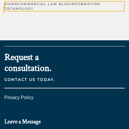
HOME
COMMERCIAL LAW BLOG
INFORMATION
TECHNOLOGY
Request a
consultation.
CONTACT US TODAY.
Privacy Policy
Leave a Message