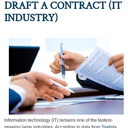
DRAFT A CONTRACT (IT
INDUSTRY)
Information technology (IT) remains one of the fastest-
growing large industries. According to data from
Statista
,