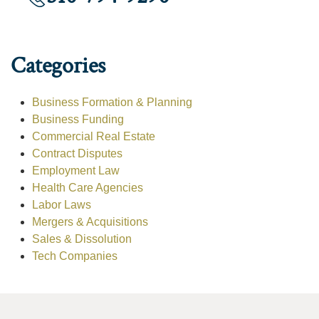
Categories
Business Formation & Planning
Business Funding
Commercial Real Estate
Contract Disputes
Employment Law
Health Care Agencies
Labor Laws
Mergers & Acquisitions
Sales & Dissolution
Tech Companies