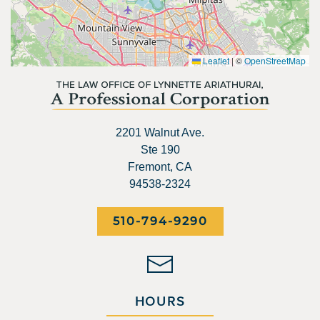
Leaflet
|
©
OpenStreetMap
2201 Walnut Ave.
Ste 190
Fremont, CA
94538-2324
510-794-9290
HOURS