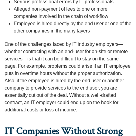
Serious professional errors by IT professionals
Alleged non-payment of fees to one or more
companies involved in the chain of workflow
Employee is hired directly by the end user or one of the
other companies in the many layers
One of the challenges faced by IT industry employers—
whether contracting with an end-user for on-site or remote
services—is that it can be difficult to stay on the same
page. For example, problems could arise if an IT employee
puts in overtime hours without the proper authorization.
Also, if the employee is hired by the end user or another
company to provide services to the end user, you are
essentially cut out of the deal. Without a well-drafted
contract, an IT employer could end up on the hook for
additional costs or loss of income.
IT Companies Without Strong