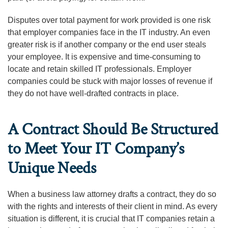
Disputes over total payment for work provided is one risk
that employer companies face in the IT industry. An even
greater risk is if another company or the end user steals
your employee. It is expensive and time-consuming to
locate and retain skilled IT professionals. Employer
companies could be stuck with major losses of revenue if
they do not have well-drafted contracts in place.
A Contract Should Be Structured
to Meet Your IT Company’s
Unique Needs
When a business law attorney drafts a contract, they do so
with the rights and interests of their client in mind. As every
situation is different, it is crucial that IT companies retain a