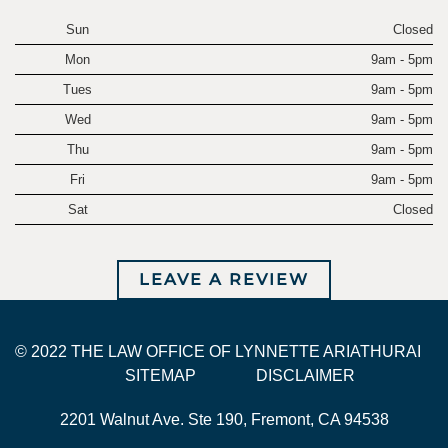
Sun
Closed
Mon
9am - 5pm
Tues
9am - 5pm
Wed
9am - 5pm
Thu
9am - 5pm
Fri
9am - 5pm
Sat
Closed
LEAVE A REVIEW
© 2022 THE LAW OFFICE OF LYNNETTE ARIATHURAI
SITEMAP
DISCLAIMER
2201 Walnut Ave. Ste 190, Fremont, CA 94538