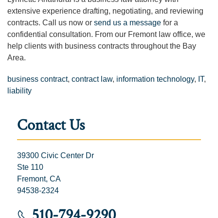
extensive experience drafting, negotiating, and reviewing
contracts. Call us now or
send us a message
for a
confidential consultation. From our Fremont law office, we
help clients with business contracts throughout the Bay
Area.
business contract
,
contract law
,
information technology
,
IT
,
liability
Contact Us
39300 Civic Center Dr
Ste 110
Fremont, CA
94538-2324
510-794-9290