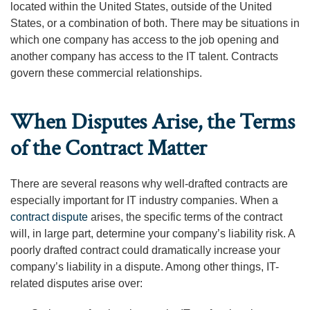
located within the United States, outside of the United
States, or a combination of both. There may be situations in
which one company has access to the job opening and
another company has access to the IT talent. Contracts
govern these commercial relationships.
When Disputes Arise, the Terms
of the Contract Matter
There are several reasons why well-drafted contracts are
especially important for IT industry companies. When a
contract dispute
arises, the specific terms of the contract
will, in large part, determine your company’s liability risk. A
poorly drafted contract could dramatically increase your
company’s liability in a dispute. Among other things, IT-
related disputes arise over: