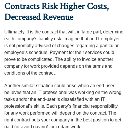
Contracts Risk Higher Costs,
Decreased Revenue
Ultimately, it is the contract that will, in large part, determine
each company’s liability risk. Imagine that an IT employer
is not promptly advised of changes regarding a particular
employee’s schedule. Payment for their services could
prove to be complicated. The ability to invoice another
company for work provided depends on the terms and
conditions of the contract.
Another similar situation could arise when an end-user
believes that an IT professional was working on the wrong
tasks and/or the end-user is dissatisfied with an IT
professional’s skills. Each party’s financial responsibility
for any work performed will depend on the contract. The
right contract puts your company in the best position to get
paid (or avoid paying) for certain work.