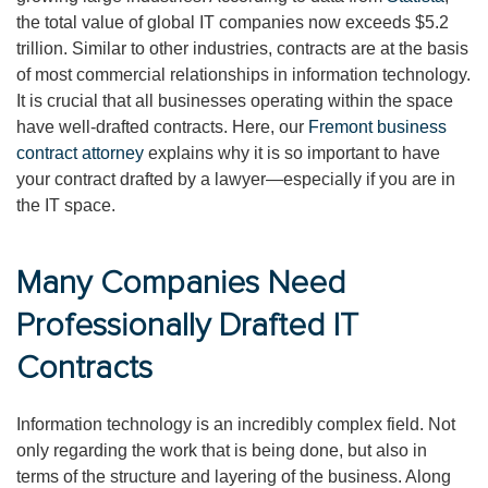
the total value of global IT companies now exceeds $5.2
trillion. Similar to other industries, contracts are at the basis
of most commercial relationships in information technology.
It is crucial that all businesses operating within the space
have well-drafted contracts. Here, our
Fremont business
contract attorney
explains why it is so important to have
your contract drafted by a lawyer—especially if you are in
the IT space.
Many Companies Need
Professionally Drafted IT
Contracts
Information technology is an incredibly complex field. Not
only regarding the work that is being done, but also in
terms of the structure and layering of the business. Along