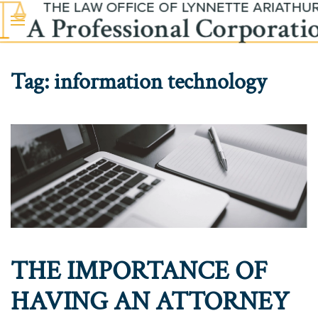
Skip to main content
Tag:
information technology
THE IMPORTANCE OF
HAVING AN ATTORNEY