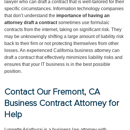
lawyer who can draft a contract that is well-tailored for their
specific circumstances. Information technology companies
that don’t understand the
importance of having an
attorney draft a contract
sometimes use formulaic
contracts from the internet, taking on significant risk. They
may be unknowingly shifting a large amount of liability risk
back to their firm or not protecting themselves from other
losses. An experienced California business attorney can
draft a contract that effectively minimizes liability risks and
ensures that your IT business is in the best possible
position.
Contact Our Fremont, CA
Business Contract Attorney for
Help
Lynnette Ariathurai is a business law attorney with