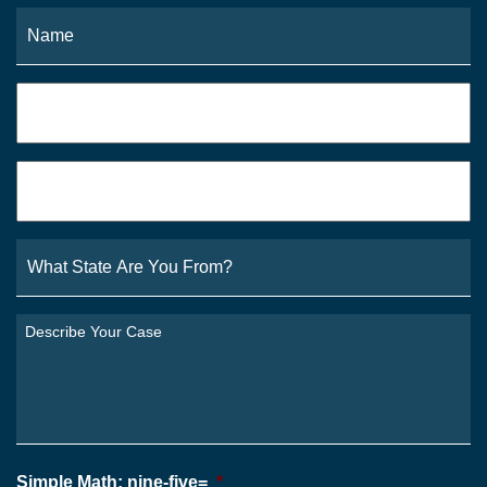
Name
*
Fi
Phone
*
Email
*
What
State
Are
You
Describe
From?
Your
*
Case
*
Simple Math: nine-five=
*