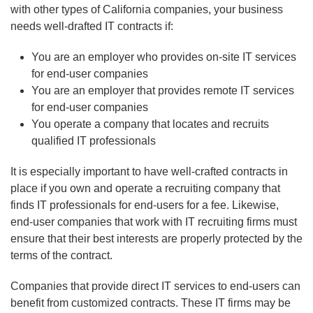
with other types of California companies, your business
needs well-drafted IT contracts if:
You are an employer who provides on-site IT services
for end-user companies
You are an employer that provides remote IT services
for end-user companies
You operate a company that locates and recruits
qualified IT professionals
It is especially important to have well-crafted contracts in
place if you own and operate a recruiting company that
finds IT professionals for end-users for a fee. Likewise,
end-user companies that work with IT recruiting firms must
ensure that their best interests are properly protected by the
terms of the contract.
Companies that provide direct IT services to end-users can
benefit from customized contracts. These IT firms may be