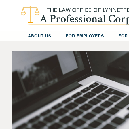
Skip to main content
ABOUT US
FOR EMPLOYERS
FOR