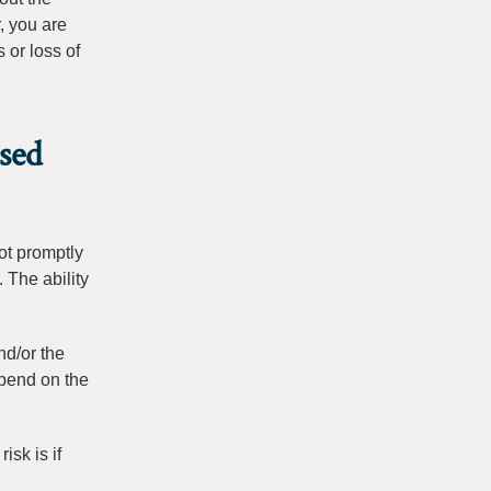
, you are
 or loss of
sed
not promptly
 The ability
nd/or the
epend on the
isk is if