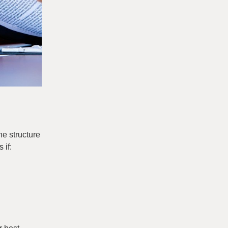
he structure
 if: