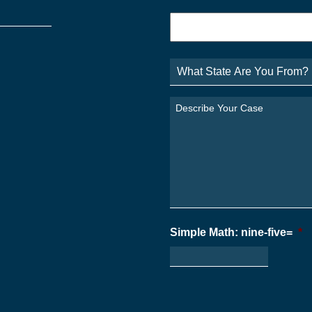
Phone
*
What
State
Are
You
Describe
From?
Your
*
Case
*
Simple Math: nine-five=
*