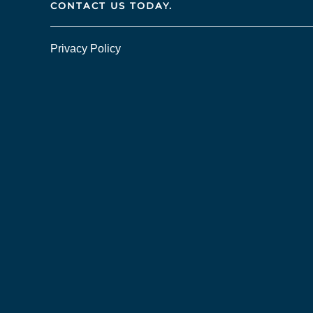
CONTACT US TODAY.
Privacy Policy