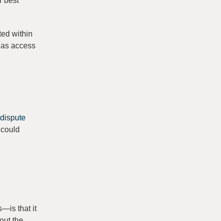
r best
ted within
 has access
 dispute
t could
—is that it
out the