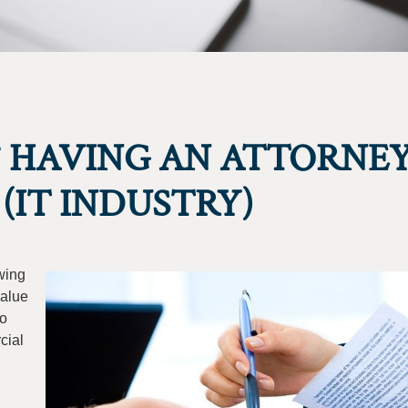
 HAVING AN ATTORNE
(IT INDUSTRY)
wing
value
to
cial