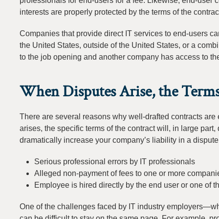
professionals for end-users for a fee. Likewise, end-user c
interests are properly protected by the terms of the contrac
Companies that provide direct IT services to end-users ca
the United States, outside of the United States, or a com
to the job opening and another company has access to the 
When Disputes Arise, the Terms
There are several reasons why well-drafted contracts are
arises, the specific terms of the contract will, in large par
dramatically increase your company’s liability in a dispute
Serious professional errors by IT professionals
Alleged non-payment of fees to one or more companies
Employee is hired directly by the end user or one of 
One of the challenges faced by IT industry employers—whet
can be difficult to stay on the same page. For example, pr