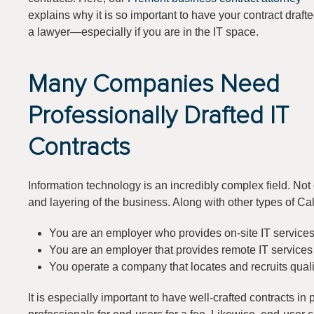
explains why it is so important to have your contract draft
a lawyer—especially if you are in the IT space.
Many Companies Need
Professionally Drafted IT
Contracts
Information technology is an incredibly complex field. Not 
and layering of the business. Along with other types of Ca
You are an employer who provides on-site IT service
You are an employer that provides remote IT service
You operate a company that locates and recruits quali
It is especially important to have well-crafted contracts in