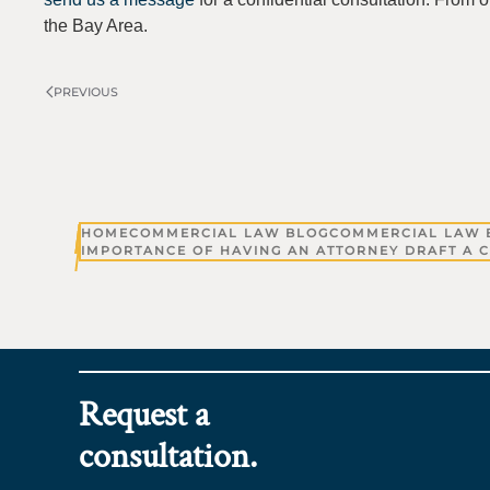
the Bay Area.
PREVIOUS
HOME
COMMERCIAL LAW BLOG
COMMERCIAL LAW 
IMPORTANCE OF HAVING AN ATTORNEY DRAFT A C
Request a
consultation.