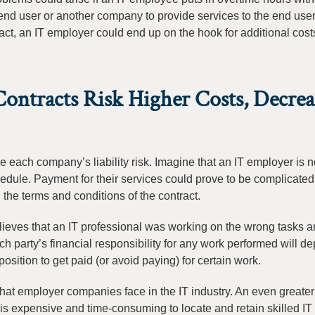
e end user or another company to provide services to the end user
ract, an IT employer could end up on the hook for additional costs
ntracts Risk Higher Costs, Decrea
rmine each company’s liability risk. Imagine that an IT employer is 
dule. Payment for their services could prove to be complicated.
he terms and conditions of the contract.
lieves that an IT professional was working on the wrong tasks a
ach party’s financial responsibility for any work performed will d
osition to get paid (or avoid paying) for certain work.
hat employer companies face in the IT industry. An even greater r
is expensive and time-consuming to locate and retain skilled IT