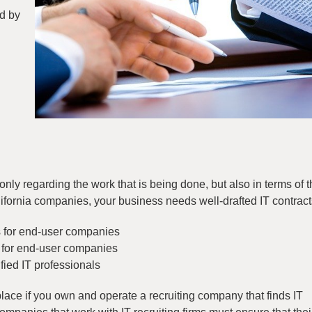
ed by
only regarding the work that is being done, but also in terms of t
lifornia companies, your business needs well-drafted IT contracts
s for end-user companies
s for end-user companies
fied IT professionals
 place if you own and operate a recruiting company that finds IT