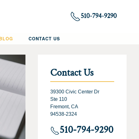
510-794-9290
 BLOG
CONTACT US
Contact Us
39300 Civic Center Dr
Ste 110
Fremont, CA
94538-2324
510-794-9290