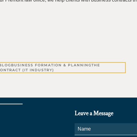
BLOG
BUSINESS FORMATION & PLANNING
THE
ONTRACT (IT INDUSTRY)
Leave a Message
Name
*