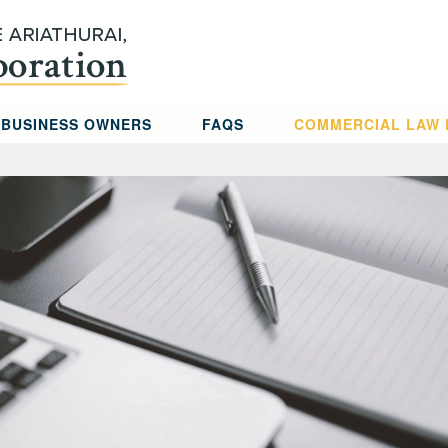
 BUSINESS OWNERS
FAQS
COMMERCIAL LAW