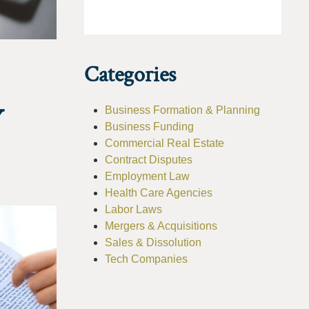
Categories
Y
Business Formation & Planning
Business Funding
Commercial Real Estate
Contract Disputes
Employment Law
Health Care Agencies
Labor Laws
Mergers & Acquisitions
Sales & Dissolution
Tech Companies