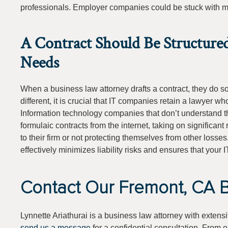
professionals. Employer companies could be stuck with maj
A Contract Should Be Structure
Needs
When a business law attorney drafts a contract, they do so w
different, it is crucial that IT companies retain a lawyer who
Information technology companies that don’t understand 
formulaic contracts from the internet, taking on significant
to their firm or not protecting themselves from other losse
effectively minimizes liability risks and ensures that your I
Contact Our Fremont, CA B
Lynnette Ariathurai is a business law attorney with extens
send us a message
for a confidential consultation. From 