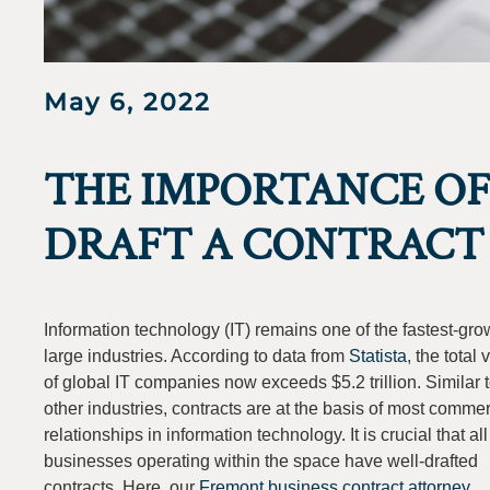
May 6, 2022
THE IMPORTANCE OF
DRAFT A CONTRACT 
Information technology (IT) remains one of the fastest-gro
large industries. According to data from
Statista
, the total 
of global IT companies now exceeds $5.2 trillion. Similar 
other industries, contracts are at the basis of most commer
relationships in information technology. It is crucial that all
businesses operating within the space have well-drafted
contracts. Here, our
Fremont business contract attorney