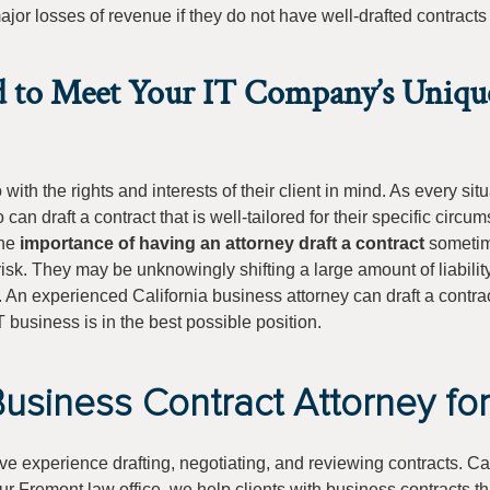
or losses of revenue if they do not have well-drafted contracts
d to Meet Your IT Company’s Uniqu
ith the rights and interests of their client in mind. As every situ
 can draft a contract that is well-tailored for their specific circu
the
importance of having an attorney draft a contract
sometim
 risk. They may be unknowingly shifting a large amount of liabilit
s. An experienced California business attorney can draft a contrac
T business is in the best possible position.
usiness Contract Attorney fo
ive experience drafting, negotiating, and reviewing contracts. Ca
our Fremont law office, we help clients with business contracts t