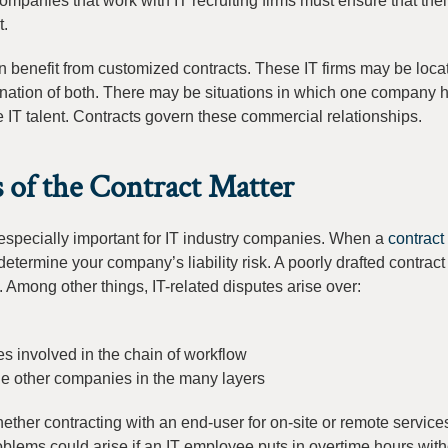
ompanies that work with IT recruiting firms must ensure that thei
t.
n benefit from customized contracts. These IT firms may be loca
bination of both. There may be situations in which one company
IT talent. Contracts govern these commercial relationships.
 of the Contract Matter
 especially important for IT industry companies. When a
contract
t, determine your company’s liability risk. A poorly drafted contrac
. Among other things, IT-related disputes arise over:
 involved in the chain of workflow
the other companies in the many layers
her contracting with an end-user for on-site or remote services
oblems could arise if an IT employee puts in overtime hours with