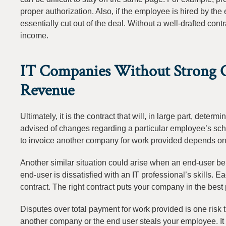
proper authorization. Also, if the employee is hired by th
essentially cut out of the deal. Without a well-drafted cont
income.
IT Companies Without Strong Co
Revenue
Ultimately, it is the contract that will, in large part, dete
advised of changes regarding a particular employee’s sche
to invoice another company for work provided depends on t
Another similar situation could arise when an end-user be
end-user is dissatisfied with an IT professional’s skills. E
contract. The right contract puts your company in the best p
Disputes over total payment for work provided is one risk t
another company or the end user steals your employee. It 