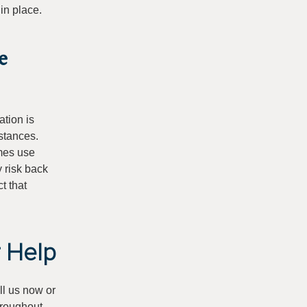
 in place.
e
ation is
mstances.
es use
y risk back
t that
r Help
ll us now or
hroughout