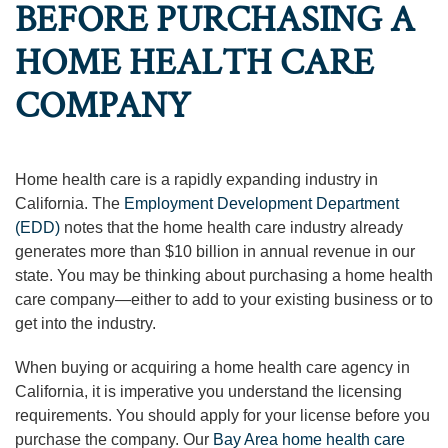
BEFORE PURCHASING A
HOME HEALTH CARE
COMPANY
Home health care is a rapidly expanding industry in
California. The
Employment Development Department
(EDD)
notes that the home health care industry already
generates more than $10 billion in annual revenue in our
state. You may be thinking about purchasing a home health
care company—either to add to your existing business or to
get into the industry.
When buying or acquiring a home health care agency in
California, it is imperative you understand the licensing
requirements. You should apply for your license before you
purchase the company. Our
Bay Area home health care