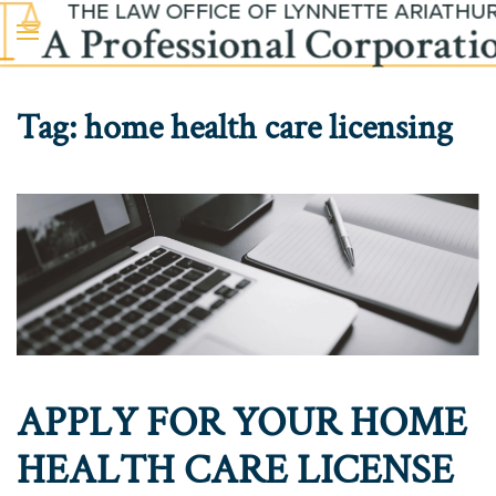
Skip to main content
Tag:
home health care licensing
APPLY FOR YOUR HOME
HEALTH CARE LICENSE