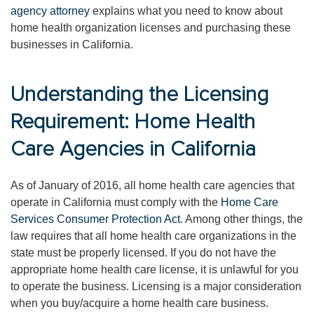
agency attorney
explains what you need to know about
home health organization licenses and purchasing these
businesses in California.
Understanding the Licensing
Requirement: Home Health
Care Agencies in California
As of January of 2016, all home health care agencies that
operate in California must comply with the
Home Care
Services Consumer Protection Act
. Among other things, the
law requires that all home health care organizations in the
state must be properly licensed. If you do not have the
appropriate home health care license, it is unlawful for you
to operate the business. Licensing is a major consideration
when you buy/acquire a home health care business.