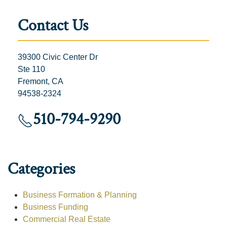
Contact Us
39300 Civic Center Dr
Ste 110
Fremont, CA
94538-2324
510-794-9290
Categories
Business Formation & Planning
Business Funding
Commercial Real Estate