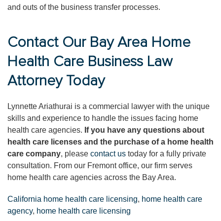
and outs of the business transfer processes.
Contact Our Bay Area Home
Health Care Business Law
Attorney Today
Lynnette Ariathurai is a commercial lawyer with the unique
skills and experience to handle the issues facing home
health care agencies.
If you have any questions about
health care licenses and the purchase of a home health
care company
, please
contact us
today for a fully private
consultation. From our Fremont office, our firm serves
home health care agencies across the Bay Area.
California home health care licensing
,
home health care
agency
,
home health care licensing