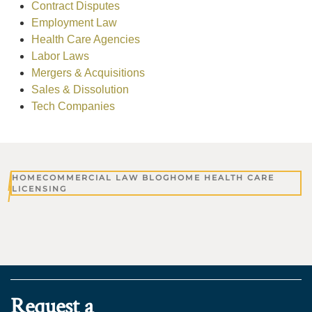
Contract Disputes
Employment Law
Health Care Agencies
Labor Laws
Mergers & Acquisitions
Sales & Dissolution
Tech Companies
HOME
COMMERCIAL LAW BLOG
HOME HEALTH CARE
LICENSING
Request a