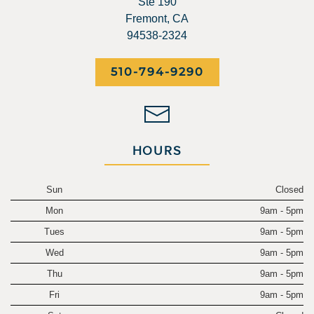
Ste 190
Fremont, CA
94538-2324
510-794-9290
HOURS
Sun
Closed
Mon
9am - 5pm
Tues
9am - 5pm
Wed
9am - 5pm
Thu
9am - 5pm
Fri
9am - 5pm