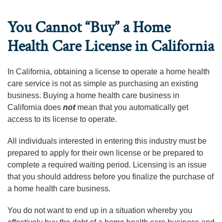
You Cannot “Buy” a Home
Health Care License in California
In California, obtaining a license to operate a home health
care service is not as simple as purchasing an existing
business. Buying a home health care business in
California does
not
mean that you automatically get
access to its license to operate.
All individuals interested in entering this industry must be
prepared to apply for their own license or be prepared to
complete a required waiting period. Licensing is an issue
that you should address before you finalize the purchase of
a home health care business.
You do not want to end up in a situation whereby you