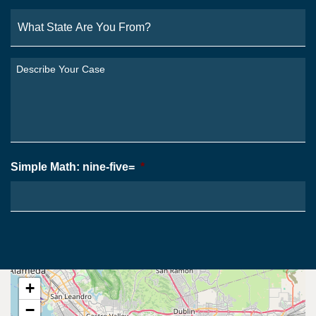
What
State
Are
You
Describe
From?
Your
*
Case
*
Simple Math: nine-five=
*
+
−