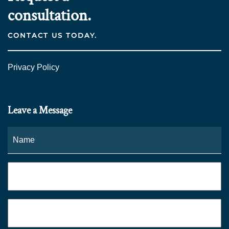
consultation.
CONTACT US TODAY.
Privacy Policy
Leave a Message
Name
*
Fi
Phone
*
Email
*