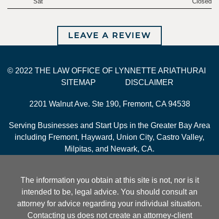
Sat
Closed
LEAVE A REVIEW
© 2022 THE LAW OFFICE OF LYNNETTE ARIATHURAI
SITEMAP
DISCLAIMER
2201 Walnut Ave. Ste 190, Fremont, CA 94538
Serving Businesses and Start Ups in the Greater Bay Area
including Fremont, Hayward, Union City, Castro Valley,
Milpitas, and Newark, CA.
The information you obtain at this site is not, nor is it
intended to be, legal advice. You should consult an
attorney for advice regarding your individual situation.
Contacting us does not create an attorney-client