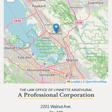
Leaflet
|
©
OpenStreetMap
2201 Walnut Ave.