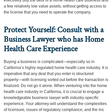
effectively buy the debt of a home health care business and
a few relatively low value assets, without getting access to
the license that you need to operate the company.
Protect Yourself: Consult with a
Business Lawyer who has Home
Health Care Experience
Buying a business is complicated—especially so in
California’s highly regulated home health care industry. It is
imperative that any deal that you enter is structured
properly—with licensing sorted out before the transaction is
finalized. Do not go it alone. When venturing into the home
health care industry in California, it is crucial to engage a
knowledgeable business lawyer with industry-specific
experience. Your attorney will understand the complexities
of licensure, issues of regulatory compliance, and the ins