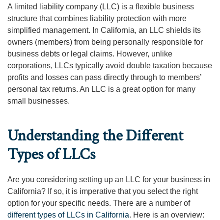
A limited liability company (LLC) is a flexible business
structure that combines liability protection with more
simplified management. In California, an LLC shields its
owners (members) from being personally responsible for
business debts or legal claims. However, unlike
corporations, LLCs typically avoid double taxation because
profits and losses can pass directly through to members’
personal tax returns. An LLC is a great option for many
small businesses.
Understanding the Different
Types of LLCs
Are you considering setting up an LLC for your business in
California? If so, it is imperative that you select the right
option for your specific needs. There are a number of
different types of LLCs in California
. Here is an overview: