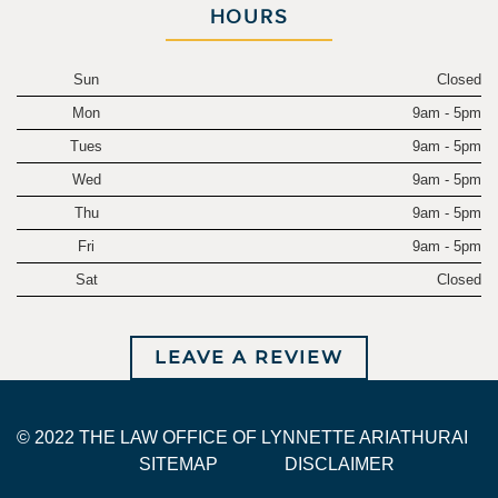
HOURS
Sun
Closed
Mon
9am - 5pm
Tues
9am - 5pm
Wed
9am - 5pm
Thu
9am - 5pm
Fri
9am - 5pm
Sat
Closed
LEAVE A REVIEW
© 2022 THE LAW OFFICE OF LYNNETTE ARIATHURAI
SITEMAP
DISCLAIMER