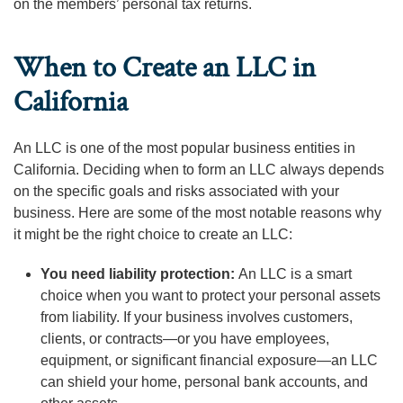
on the members’ personal tax returns.
When to Create an LLC in
California
An LLC is one of the most popular business entities in
California. Deciding when to form an LLC always depends
on the specific goals and risks associated with your
business. Here are some of the most notable reasons why
it might be the right choice to create an LLC:
You need liability protection:
An LLC is a smart
choice when you want to protect your personal assets
from liability. If your business involves customers,
clients, or contracts—or you have employees,
equipment, or significant financial exposure—an LLC
can shield your home, personal bank accounts, and