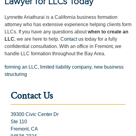
Lawyer for LLCs Today
Lynnette Ariathurai is a California business formation
attorney who has extensive experience helping clients form
LLCs. If you have any questions about
when to create an
LLC
, we are here to help.
Contact us
today for a fully
confidential consultation. With an office in Fremont, we
handle LLC formation throughout the Bay Area.
forming an LLC
,
limited liability company
,
new business
structuring
Contact Us
39300 Civic Center Dr
Ste 110
Fremont, CA