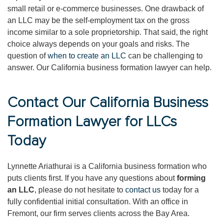
small retail or e-commerce businesses. One drawback of
an LLC may be the self-employment tax on the gross
income similar to a sole proprietorship. That said, the right
choice always depends on your goals and risks. The
question of
when to create an LLC
can be challenging to
answer. Our California business formation lawyer can help.
Contact Our California Business
Formation Lawyer for LLCs
Today
Lynnette Ariathurai is a California business formation who
puts clients first. If you have any questions about
forming
an LLC
, please do not hesitate to
contact us
today for a
fully confidential initial consultation. With an office in
Fremont, our firm serves clients across the Bay Area.