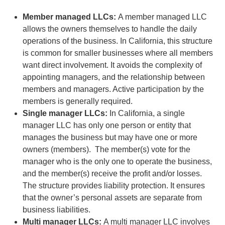
Member managed LLCs:
A member managed LLC
allows the owners themselves to handle the daily
operations of the business. In California, this structure
is common for smaller businesses where all members
want direct involvement. It avoids the complexity of
appointing managers, and the relationship between
members and managers. Active participation by the
members is generally required.
Single manager LLCs:
In California, a single
manager LLC has only one person or entity that
manages the business but may have one or more
owners (members). The member(s) vote for the
manager who is the only one to operate the business,
and the member(s) receive the profit and/or losses.
The structure provides liability protection. It ensures
that the owner’s personal assets are separate from
business liabilities.
Multi manager LLCs:
A multi manager LLC involves