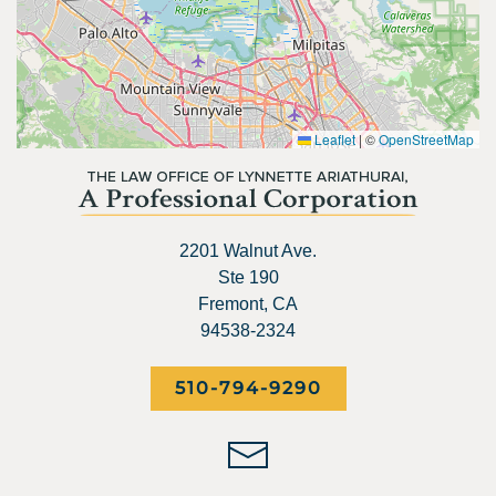
Leaflet
|
©
OpenStreetMap
2201 Walnut Ave.
Ste 190
Fremont, CA
94538-2324
510-794-9290