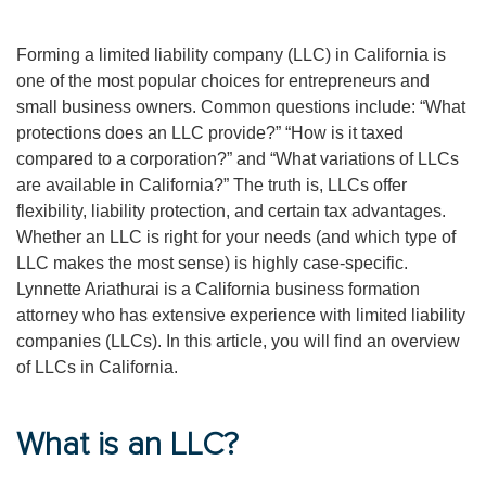
Forming a limited liability company (LLC) in California is
one of the most popular choices for entrepreneurs and
small business owners. Common questions include: “What
protections does an LLC provide?” “How is it taxed
compared to a corporation?” and “What variations of LLCs
are available in California?” The truth is, LLCs offer
flexibility, liability protection, and certain tax advantages.
Whether an LLC is right for your needs (and which type of
LLC makes the most sense) is highly case-specific.
Lynnette Ariathurai is a California business formation
attorney who has extensive experience with limited liability
companies (LLCs). In this article, you will find an overview
of LLCs in California.
What is an LLC?