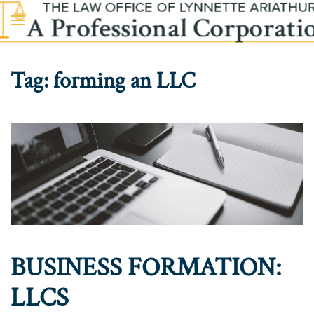
Skip to main content
Tag:
forming an LLC
BUSINESS FORMATION:
LLCS