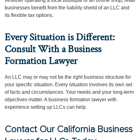
Whether operating a local boutique or an online shop, retail
businesses benefit from the liability shield of an LLC and
its flexible tax options.
Every Situation is Different:
Consult With a Business
Formation Lawyer
An LLC may or may not be the right business structure for
your specific situation. Every situation involves its own set
of facts and circumstances. Your needs and your long-term
objectives matter. A business formation lawyer with
experience setting up LLCs can help.
Contact Our California Business