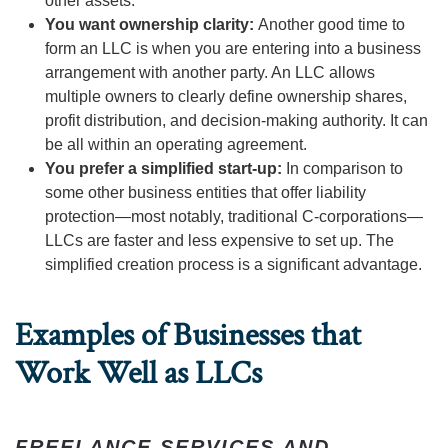
other assets.
You want ownership clarity:
Another good time to
form an LLC is when you are entering into a business
arrangement with another party. An LLC allows
multiple owners to clearly define ownership shares,
profit distribution, and decision-making authority. It can
be all within an operating agreement.
You prefer a simplified start-up:
In comparison to
some other business entities that offer liability
protection—most notably, traditional C-corporations—
LLCs are faster and less expensive to set up. The
simplified creation process is a significant advantage.
Examples of Businesses that
Work Well as LLCs
FREELANCE SERVICES AND