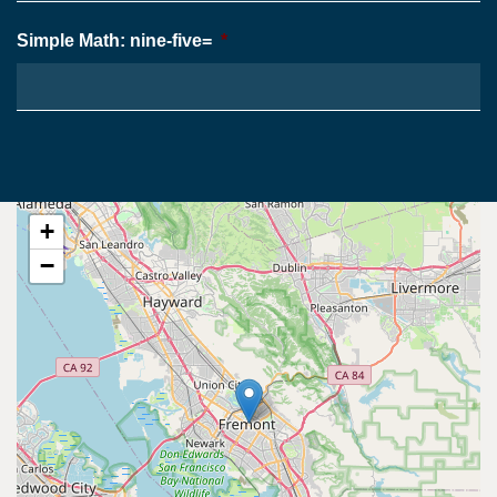
Simple Math: nine-five=
*
+
−