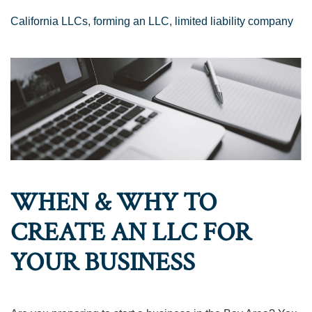
California LLCs
,
forming an LLC
,
limited liability company
WHEN & WHY TO
CREATE AN LLC FOR
YOUR BUSINESS