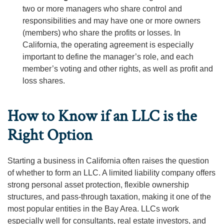
two or more managers who share control and
responsibilities and may have one or more owners
(members) who share the profits or losses. In
California, the operating agreement is especially
important to define the manager’s role, and each
member’s voting and other rights, as well as profit and
loss shares.
How to Know if an LLC is the
Right Option
Starting a business in California often raises the question
of whether to form an LLC. A limited liability company offers
strong personal asset protection, flexible ownership
structures, and pass-through taxation, making it one of the
most popular entities in the Bay Area. LLCs work
especially well for consultants, real estate investors, and