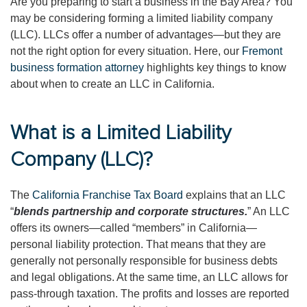
Are you preparing to start a business in the Bay Area? You
may be considering forming a limited liability company
(LLC). LLCs offer a number of advantages—but they are
not the right option for every situation. Here, our
Fremont
business formation attorney
highlights key things to know
about when to create an LLC in California.
What is a Limited Liability
Company (LLC)?
The
California Franchise Tax Board
explains that an LLC
“
blends partnership and corporate structures.
” An LLC
offers its owners—called “members” in California—
personal liability protection. That means that they are
generally not personally responsible for business debts
and legal obligations. At the same time, an LLC allows for
pass-through taxation. The profits and losses are reported