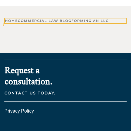
HOME
COMMERCIAL LAW BLOG
FORMING AN LLC
Request a
consultation.
CONTACT US TODAY.
Privacy Policy