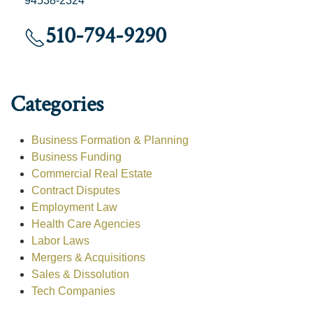
94538-2324
510-794-9290
Categories
Business Formation & Planning
Business Funding
Commercial Real Estate
Contract Disputes
Employment Law
Health Care Agencies
Labor Laws
Mergers & Acquisitions
Sales & Dissolution
Tech Companies