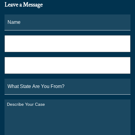
Leave a Message
Name
*
Fi
Phone
*
Email
*
What
State
Are
You
Describe
From?
Your
*
Case
*