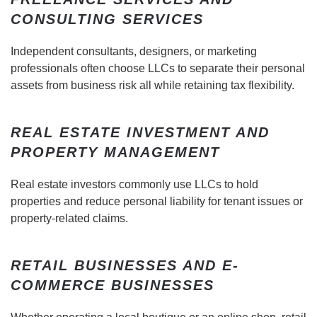
CONSULTING SERVICES
Independent consultants, designers, or marketing
professionals often choose LLCs to separate their personal
assets from business risk all while retaining tax flexibility.
REAL ESTATE INVESTMENT AND
PROPERTY MANAGEMENT
Real estate investors commonly use LLCs to hold
properties and reduce personal liability for tenant issues or
property-related claims.
RETAIL BUSINESSES AND E-
COMMERCE BUSINESSES