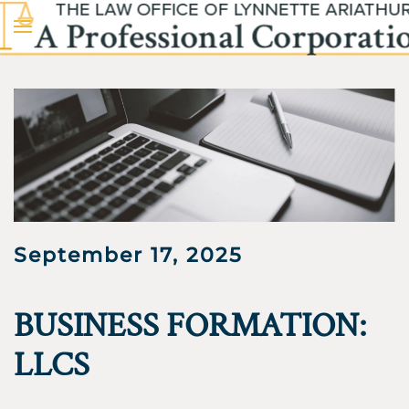
Skip to main content
September 17, 2025
BUSINESS FORMATION:
LLCS