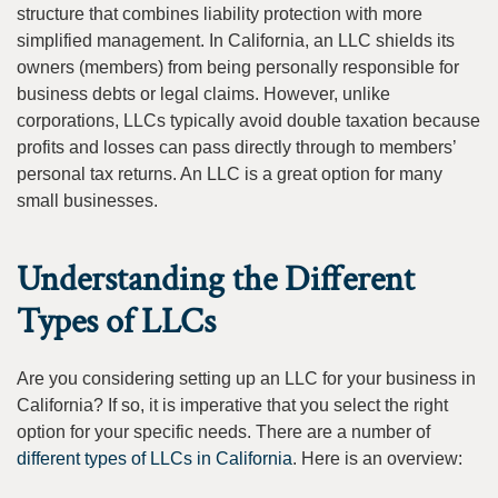
structure that combines liability protection with more
simplified management. In California, an LLC shields its
owners (members) from being personally responsible for
business debts or legal claims. However, unlike
corporations, LLCs typically avoid double taxation because
profits and losses can pass directly through to members’
personal tax returns. An LLC is a great option for many
small businesses.
Understanding the Different
Types of LLCs
Are you considering setting up an LLC for your business in
California? If so, it is imperative that you select the right
option for your specific needs. There are a number of
different types of LLCs in California
. Here is an overview: