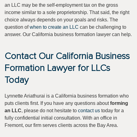
an LLC may be the self-employment tax on the gross
income similar to a sole proprietorship. That said, the right
choice always depends on your goals and risks. The
question of
when to create an LLC
can be challenging to
answer. Our California business formation lawyer can help.
Contact Our California Business
Formation Lawyer for LLCs
Today
Lynnette Ariathurai is a California business formation who
puts clients first. If you have any questions about
forming
an LLC
, please do not hesitate to
contact us
today for a
fully confidential initial consultation. With an office in
Fremont, our firm serves clients across the Bay Area.