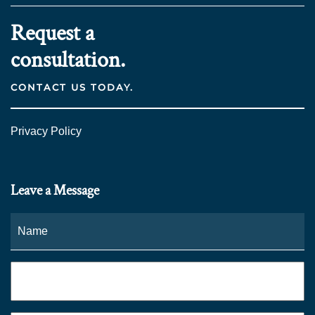
Request a
consultation.
CONTACT US TODAY.
Privacy Policy
Leave a Message
Name
*
Fi
Phone
*