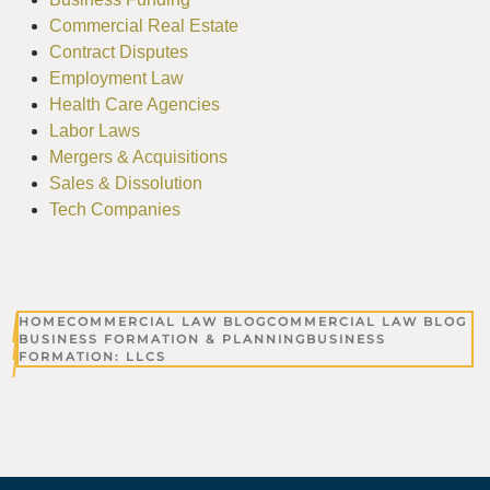
Commercial Real Estate
Contract Disputes
Employment Law
Health Care Agencies
Labor Laws
Mergers & Acquisitions
Sales & Dissolution
Tech Companies
HOME
COMMERCIAL LAW BLOG
COMMERCIAL LAW BLOG
BUSINESS FORMATION & PLANNING
BUSINESS
FORMATION: LLCS