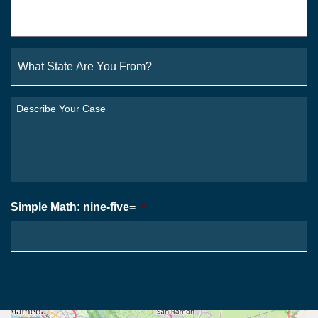
Email
*
What
State
Are
You
Describe
From?
Your
*
Case
*
Simple Math: nine-five=
*