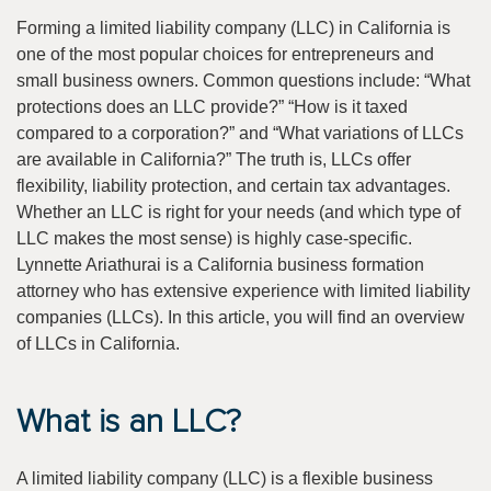
Forming a limited liability company (LLC) in California is
one of the most popular choices for entrepreneurs and
small business owners. Common questions include: “What
protections does an LLC provide?” “How is it taxed
compared to a corporation?” and “What variations of LLCs
are available in California?” The truth is, LLCs offer
flexibility, liability protection, and certain tax advantages.
Whether an LLC is right for your needs (and which type of
LLC makes the most sense) is highly case-specific.
Lynnette Ariathurai is a California business formation
attorney who has extensive experience with limited liability
companies (LLCs). In this article, you will find an overview
of LLCs in California.
What is an LLC?
A limited liability company (LLC) is a flexible business