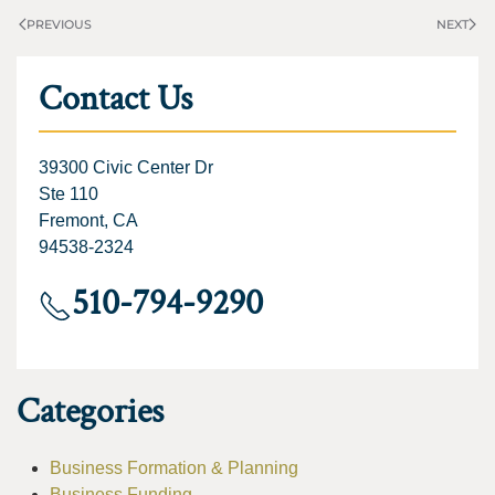
PREVIOUS
NEXT
Contact Us
39300 Civic Center Dr
Ste 110
Fremont, CA
94538-2324
510-794-9290
Categories
Business Formation & Planning
Business Funding