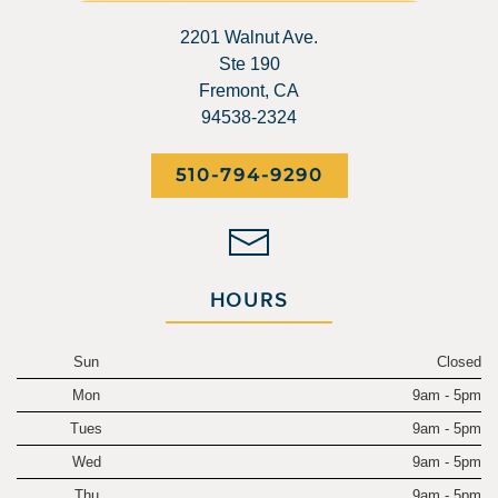
2201 Walnut Ave.
Ste 190
Fremont, CA
94538-2324
510-794-9290
HOURS
Sun
Closed
Mon
9am - 5pm
Tues
9am - 5pm
Wed
9am - 5pm
Thu
9am - 5pm