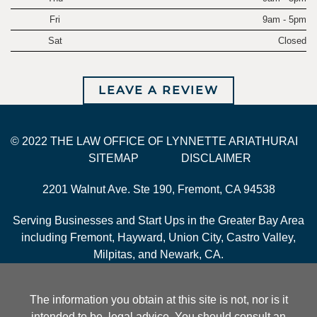
Fri
9am - 5pm
Sat
Closed
LEAVE A REVIEW
© 2022 THE LAW OFFICE OF LYNNETTE ARIATHURAI
SITEMAP
DISCLAIMER
2201 Walnut Ave. Ste 190, Fremont, CA 94538
Serving Businesses and Start Ups in the Greater Bay Area
including Fremont, Hayward, Union City, Castro Valley,
Milpitas, and Newark, CA.
The information you obtain at this site is not, nor is it
intended to be, legal advice. You should consult an