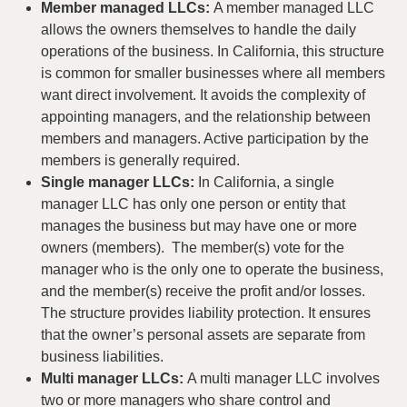
Member managed LLCs:
A member managed LLC
allows the owners themselves to handle the daily
operations of the business. In California, this structure
is common for smaller businesses where all members
want direct involvement. It avoids the complexity of
appointing managers, and the relationship between
members and managers. Active participation by the
members is generally required.
Single manager LLCs:
In California, a single
manager LLC has only one person or entity that
manages the business but may have one or more
owners (members). The member(s) vote for the
manager who is the only one to operate the business,
and the member(s) receive the profit and/or losses.
The structure provides liability protection. It ensures
that the owner’s personal assets are separate from
business liabilities.
Multi manager LLCs:
A multi manager LLC involves
two or more managers who share control and