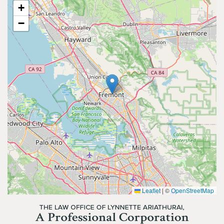
+
−
Leaflet
|
©
OpenStreetMap