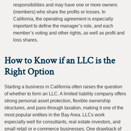
responsibilities and may have one or more owners
(members) who share the profits or losses. In
California, the operating agreement is especially
important to define the manager’s role, and each
member’s voting and other rights, as well as profit and
loss shares.
How to Know if an LLC is the
Right Option
Starting a business in California often raises the question
of whether to form an LLC. A limited liability company offers
strong personal asset protection, flexible ownership
structures, and pass-through taxation, making it one of the
most popular entities in the Bay Area. LLCs work
especially well for consultants, real estate investors, and
small retail or e-commerce businesses. One drawback of