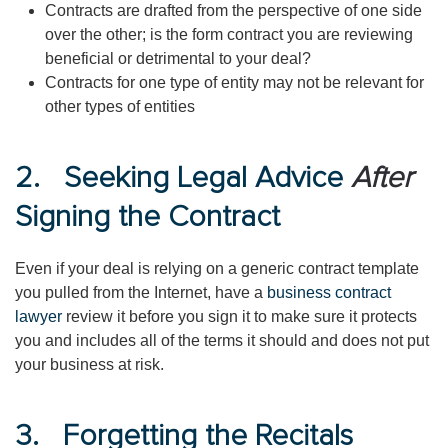
Contracts are drafted from the perspective of one side
over the other; is the form contract you are reviewing
beneficial or detrimental to your deal?
Contracts for one type of entity may not be relevant for
other types of entities
2. Seeking Legal Advice
After
Signing the Contract
Even if your deal is relying on a generic contract template
you pulled from the Internet, have a
business contract
lawyer
review it before you sign it to make sure it protects
you and includes all of the terms it should and does not put
your business at risk.
3. Forgetting the Recitals