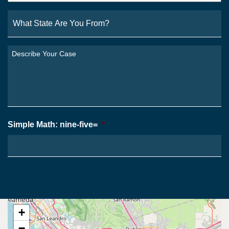
What
State
Are
You
Describe
From?
Your
*
Case
*
Simple Math: nine-five=
*
+
−