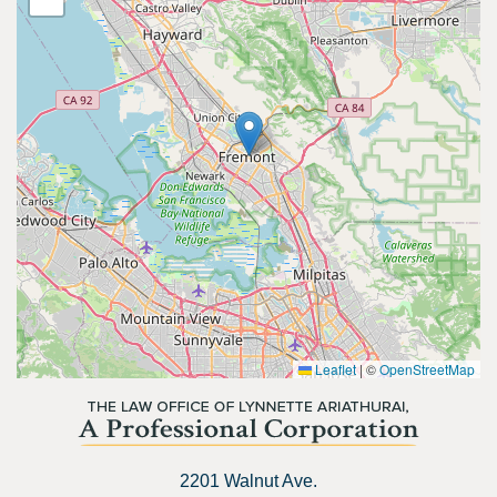
Leaflet
|
©
OpenStreetMap
2201 Walnut Ave.