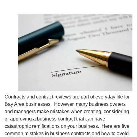
Contracts and contract reviews are part of everyday life for
Bay Area businesses. However, many business owners
and managers make mistakes when creating, considering
or approving a business contract that can have
catastrophic ramifications on your business. Here are five
common mistakes in business contracts and how to avoid