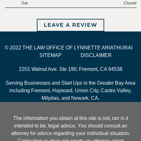
Sat
Closed
LEAVE A REVIEW
© 2022 THE LAW OFFICE OF LYNNETTE ARIATHURAI
SITEMAP
DISCLAIMER
2201 Walnut Ave. Ste 190, Fremont, CA 94538
Serving Businesses and Start Ups in the Greater Bay Area
including Fremont, Hayward, Union City, Castro Valley,
Milpitas, and Newark, CA.
The information you obtain at this site is not, nor is it
intended to be, legal advice. You should consult an
attorney for advice regarding your individual situation.
Contacting us does not create an attorney-client