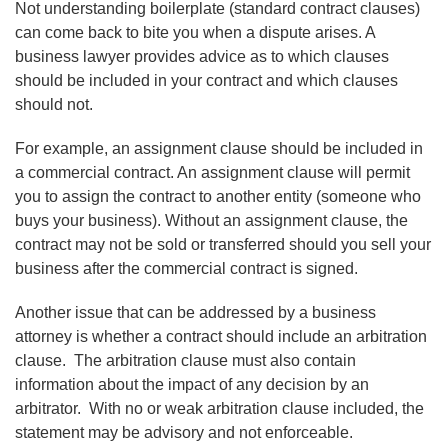
Not understanding boilerplate (standard contract clauses)
can come back to bite you when a dispute arises. A
business lawyer provides advice as to which clauses
should be included in your contract and which clauses
should not.
For example, an assignment clause should be included in
a commercial contract. An assignment clause will permit
you to assign the contract to another entity (someone who
buys your business). Without an assignment clause, the
contract may not be sold or transferred should you sell your
business after the commercial contract is signed.
Another issue that can be addressed by a business
attorney is whether a contract should include an arbitration
clause. The arbitration clause must also contain
information about the impact of any decision by an
arbitrator. With no or weak arbitration clause included, the
statement may be advisory and not enforceable.