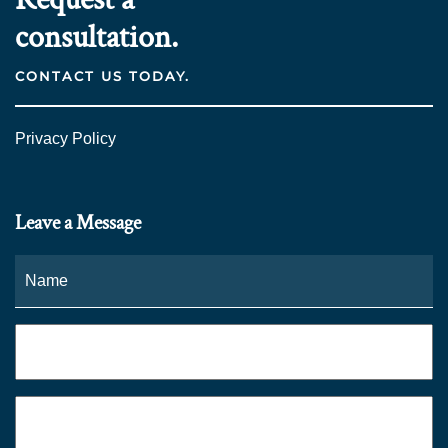
consultation.
CONTACT US TODAY.
Privacy Policy
Leave a Message
Name
*
Fi
Phone
*
Email
*