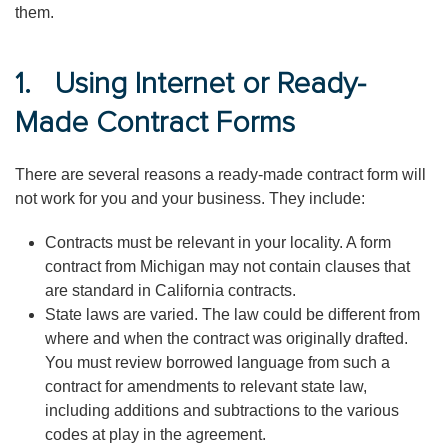
them.
1. Using Internet or Ready-
Made Contract Forms
There are several reasons a ready-made contract form will
not work for you and your business. They include:
Contracts must be relevant in your locality. A form
contract from Michigan may not contain clauses that
are standard in California contracts.
State laws are varied. The law could be different from
where and when the contract was originally drafted.
You must review borrowed language from such a
contract for amendments to relevant state law,
including additions and subtractions to the various
codes at play in the agreement.