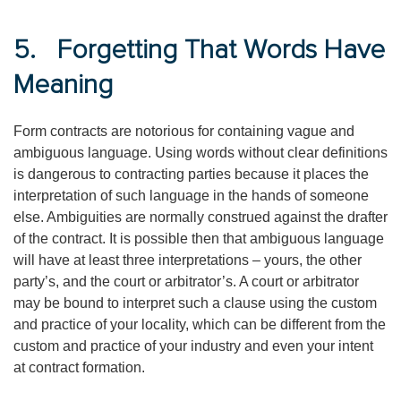
5. Forgetting That Words Have
Meaning
Form contracts are notorious for containing vague and
ambiguous language. Using words without clear definitions
is dangerous to contracting parties because it places the
interpretation of such language in the hands of someone
else. Ambiguities are normally construed against the drafter
of the contract. It is possible then that ambiguous language
will have at least three interpretations – yours, the other
party’s, and the court or arbitrator’s. A court or arbitrator
may be bound to interpret such a clause using the custom
and practice of your locality, which can be different from the
custom and practice of your industry and even your intent
at contract formation.