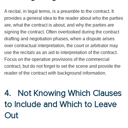
A recital, in legal terms, is a preamble to the contract. It
provides a general idea to the reader about who the parties
are, what the contract is about, and why the parties are
signing the contract. Often overlooked during the contract
drafting and negotiation phases, when a dispute arises
over contractual interpretation, the court or arbitrator may
use the recitals as an aid to interpretation of the contract.
Focus on the operative provisions of the commercial
contract, but do not forget to set the scene and provide the
reader of the contract with background information.
4. Not Knowing Which Clauses
to Include and Which to Leave
Out