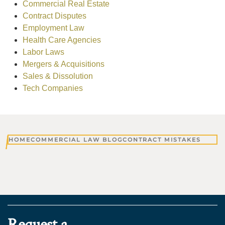
Commercial Real Estate
Contract Disputes
Employment Law
Health Care Agencies
Labor Laws
Mergers & Acquisitions
Sales & Dissolution
Tech Companies
HOME
COMMERCIAL LAW BLOG
CONTRACT MISTAKES
Request a