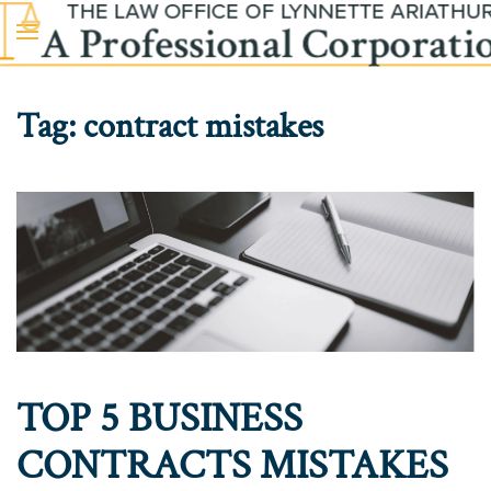
Skip to main content
Tag:
contract mistakes
TOP 5 BUSINESS
CONTRACTS MISTAKES