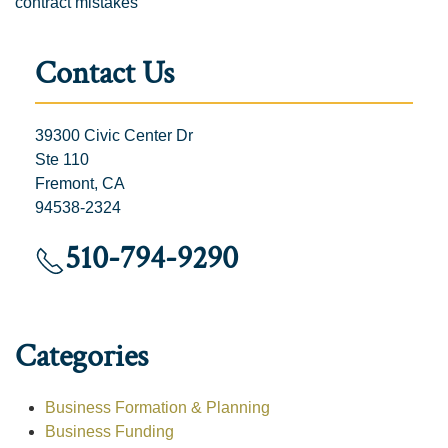
contract mistakes
Contact Us
39300 Civic Center Dr
Ste 110
Fremont, CA
94538-2324
510-794-9290
Categories
Business Formation & Planning
Business Funding