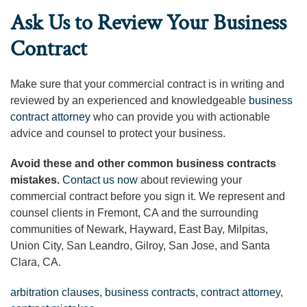
Ask Us to Review Your Business
Contract
Make sure that your commercial contract is in writing and
reviewed by an experienced and knowledgeable
business
contract attorney
who can provide you with actionable
advice and counsel to protect your business.
Avoid these and other common business contracts
mistakes.
Contact us now
about reviewing your
commercial contract before you sign it. We represent and
counsel clients in Fremont, CA and the surrounding
communities of Newark, Hayward, East Bay, Milpitas,
Union City, San Leandro, Gilroy, San Jose, and Santa
Clara, CA.
arbitration clauses
,
business contracts
,
contract attorney
,