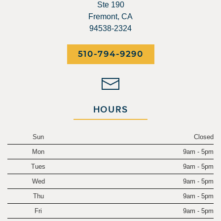
Ste 190
Fremont, CA
94538-2324
510-794-9290
HOURS
Sun
Closed
Mon
9am - 5pm
Tues
9am - 5pm
Wed
9am - 5pm
Thu
9am - 5pm
Fri
9am - 5pm