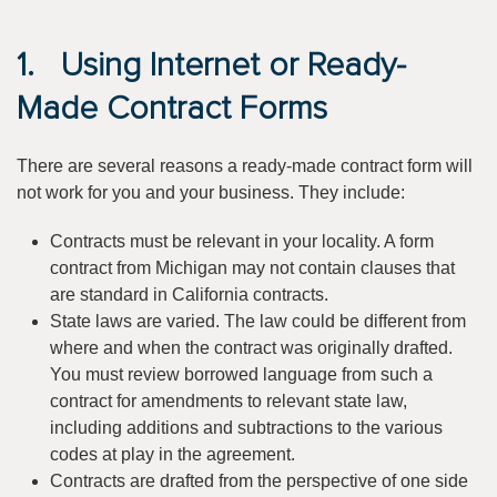
1. Using Internet or Ready-
Made Contract Forms
There are several reasons a ready-made contract form will
not work for you and your business. They include:
Contracts must be relevant in your locality. A form
contract from Michigan may not contain clauses that
are standard in California contracts.
State laws are varied. The law could be different from
where and when the contract was originally drafted.
You must review borrowed language from such a
contract for amendments to relevant state law,
including additions and subtractions to the various
codes at play in the agreement.
Contracts are drafted from the perspective of one side