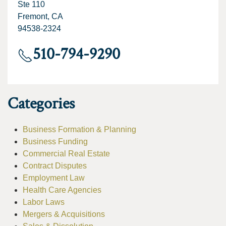
Ste 110
Fremont, CA
94538-2324
510-794-9290
Categories
Business Formation & Planning
Business Funding
Commercial Real Estate
Contract Disputes
Employment Law
Health Care Agencies
Labor Laws
Mergers & Acquisitions