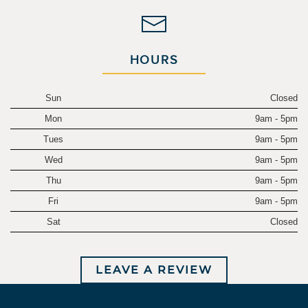
HOURS
Sun
Closed
Mon
9am - 5pm
Tues
9am - 5pm
Wed
9am - 5pm
Thu
9am - 5pm
Fri
9am - 5pm
Sat
Closed
LEAVE A REVIEW