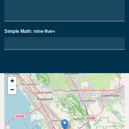
Case
*
Simple Math: nine-five=
*
+
−