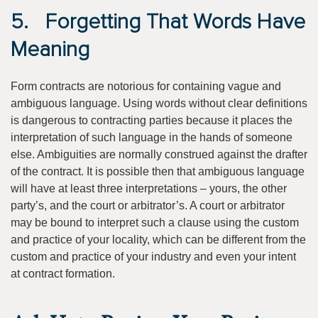
5. Forgetting That Words Have
Meaning
Form contracts are notorious for containing vague and
ambiguous language. Using words without clear definitions
is dangerous to contracting parties because it places the
interpretation of such language in the hands of someone
else. Ambiguities are normally construed against the drafter
of the contract. It is possible then that ambiguous language
will have at least three interpretations – yours, the other
party’s, and the court or arbitrator’s. A court or arbitrator
may be bound to interpret such a clause using the custom
and practice of your locality, which can be different from the
custom and practice of your industry and even your intent
at contract formation.