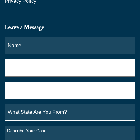
Privacy Policy
Leave a Message
Name
*
Fi
Phone
*
Email
*
What
State
Are
You
Describe
From?
Your
*