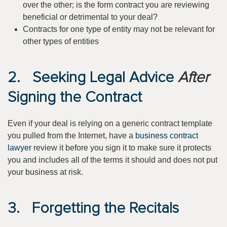
over the other; is the form contract you are reviewing
beneficial or detrimental to your deal?
Contracts for one type of entity may not be relevant for
other types of entities
2. Seeking Legal Advice
After
Signing the Contract
Even if your deal is relying on a generic contract template
you pulled from the Internet, have a
business contract
lawyer
review it before you sign it to make sure it protects
you and includes all of the terms it should and does not put
your business at risk.
3. Forgetting the Recitals