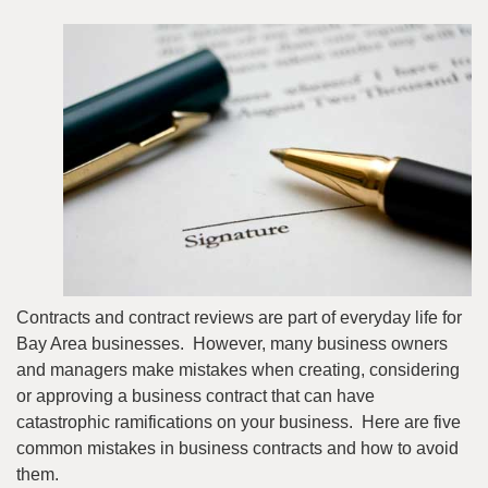
Contracts and contract reviews are part of everyday life for
Bay Area businesses. However, many business owners
and managers make mistakes when creating, considering
or approving a business contract that can have
catastrophic ramifications on your business. Here are five
common mistakes in business contracts and how to avoid
them.