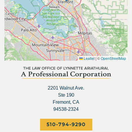
Leaflet
|
©
OpenStreetMap
2201 Walnut Ave.
Ste 190
Fremont, CA
94538-2324
510-794-9290