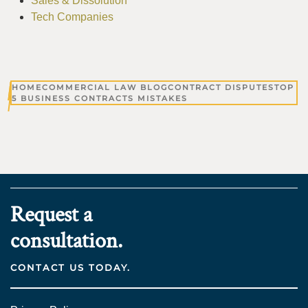
Sales & Dissolution
Tech Companies
HOME
COMMERCIAL LAW BLOG
CONTRACT DISPUTES
TOP
5 BUSINESS CONTRACTS MISTAKES
Request a
consultation.
CONTACT US TODAY.