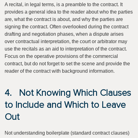
A recital, in legal terms, is a preamble to the contract. It
provides a general idea to the reader about who the parties
are, what the contract is about, and why the parties are
signing the contract. Often overlooked during the contract
drafting and negotiation phases, when a dispute arises
over contractual interpretation, the court or arbitrator may
use the recitals as an aid to interpretation of the contract.
Focus on the operative provisions of the commercial
contract, but do not forget to set the scene and provide the
reader of the contract with background information.
4. Not Knowing Which Clauses
to Include and Which to Leave
Out
Not understanding boilerplate (standard contract clauses)