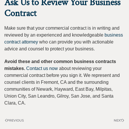
Ask Us to Review Your Business
Contract
Make sure that your commercial contract is in writing and
reviewed by an experienced and knowledgeable
business
contract attorney
who can provide you with actionable
advice and counsel to protect your business.
Avoid these and other common business contracts
mistakes.
Contact us now
about reviewing your
commercial contract before you sign it. We represent and
counsel clients in Fremont, CA and the surrounding
communities of Newark, Hayward, East Bay, Milpitas,
Union City, San Leandro, Gilroy, San Jose, and Santa
Clara, CA.
PREVIOUS
NEXT