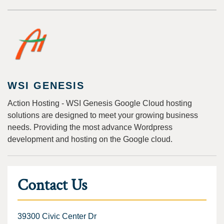
WSI GENESIS
Action Hosting - WSI Genesis Google Cloud hosting
solutions are designed to meet your growing business
needs. Providing the most advance Wordpress
development and hosting on the Google cloud.
Contact Us
39300 Civic Center Dr