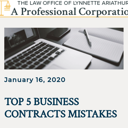
Skip to main content
January 16, 2020
TOP 5 BUSINESS
CONTRACTS MISTAKES