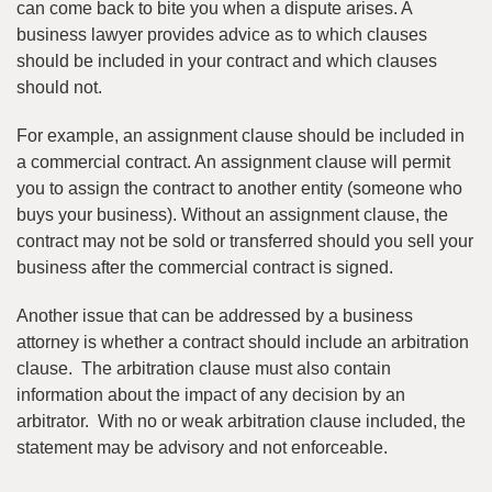
can come back to bite you when a dispute arises. A
business lawyer provides advice as to which clauses
should be included in your contract and which clauses
should not.
For example, an assignment clause should be included in
a commercial contract. An assignment clause will permit
you to assign the contract to another entity (someone who
buys your business). Without an assignment clause, the
contract may not be sold or transferred should you sell your
business after the commercial contract is signed.
Another issue that can be addressed by a business
attorney is whether a contract should include an arbitration
clause. The arbitration clause must also contain
information about the impact of any decision by an
arbitrator. With no or weak arbitration clause included, the
statement may be advisory and not enforceable.