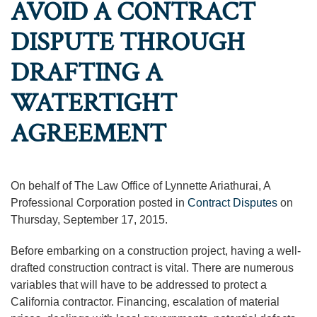
AVOID A CONTRACT
DISPUTE THROUGH
DRAFTING A
WATERTIGHT
AGREEMENT
On behalf of The Law Office of Lynnette Ariathurai, A
Professional Corporation posted in
Contract Disputes
on
Thursday, September 17, 2015.
Before embarking on a construction project, having a well-
drafted construction contract is vital. There are numerous
variables that will have to be addressed to protect a
California contractor. Financing, escalation of material