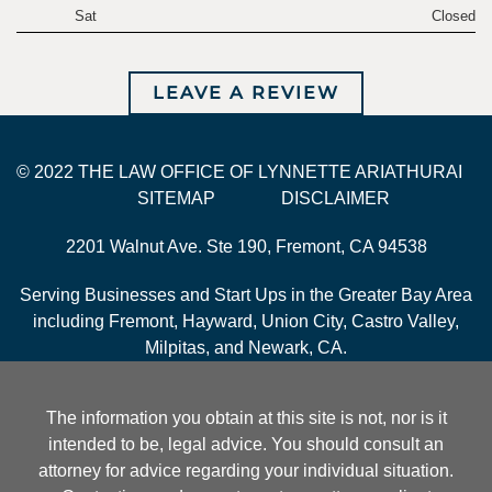
Sat
Closed
LEAVE A REVIEW
© 2022 THE LAW OFFICE OF LYNNETTE ARIATHURAI
SITEMAP
DISCLAIMER
2201 Walnut Ave. Ste 190, Fremont, CA 94538
Serving Businesses and Start Ups in the Greater Bay Area
including Fremont, Hayward, Union City, Castro Valley,
Milpitas, and Newark, CA.
The information you obtain at this site is not, nor is it
intended to be, legal advice. You should consult an
attorney for advice regarding your individual situation.