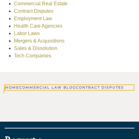
Commercial Real Estate
Contract Disputes
Employment Law
Health Care Agencies
Labor Laws
Mergers & Acquisitions
Sales & Dissolution
Tech Companies
HOME
COMMERCIAL LAW BLOG
CONTRACT DISPUTES