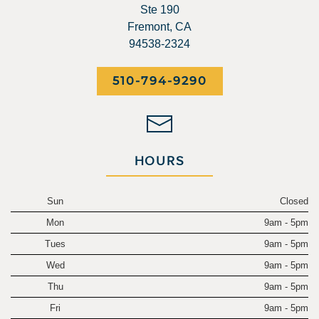
Ste 190
Fremont, CA
94538-2324
510-794-9290
HOURS
Sun
Closed
Mon
9am - 5pm
Tues
9am - 5pm
Wed
9am - 5pm
Thu
9am - 5pm
Fri
9am - 5pm