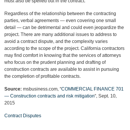
must also be spelled out in the contract.
Regardless of the relationship between the contracting
parties, verbal agreements — even covering one small
detail — can be detrimental and could even jeopardize the
project. There are many additional issues to address to
avoid a contract dispute, and the complexity varies
according to the scope of the project. California contractors
may find comfort in knowing that the services of attorneys
who focus on the prudent planning and drafting of
construction contracts are available to assist in pursuing
the completion of profitable contracts.
Source:
msbusiness.com, “
COMMERCIAL FINANCE 701
— Construction contracts and risk mitigation
“, Sept. 10,
2015
Contract Disputes