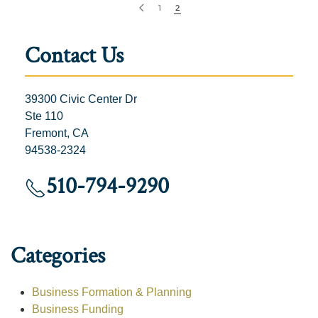
1
2
Contact Us
39300 Civic Center Dr
Ste 110
Fremont, CA
94538-2324
510-794-9290
Categories
Business Formation & Planning
Business Funding