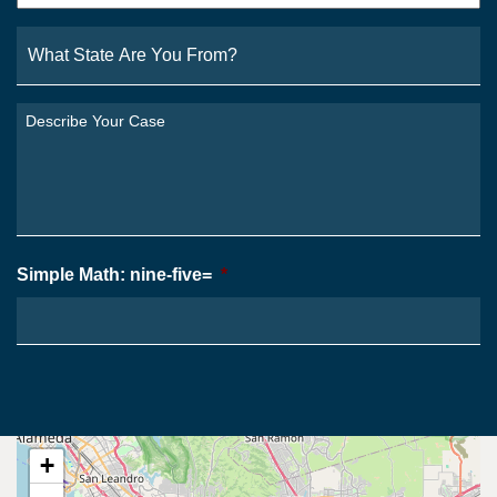
What
State
Are
You
Describe
From?
Your
*
Case
*
Simple Math: nine-five=
*
+