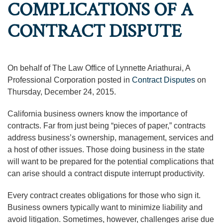
COMPLICATIONS OF A
CONTRACT DISPUTE
On behalf of The Law Office of Lynnette Ariathurai, A
Professional Corporation posted in
Contract Disputes
on
Thursday, December 24, 2015.
California business owners know the importance of
contracts. Far from just being “pieces of paper,” contracts
address business’s ownership, management, services and
a host of other issues. Those doing business in the state
will want to be prepared for the potential complications that
can arise should a contract dispute interrupt productivity.
Every contract creates obligations for those who sign it.
Business owners typically want to minimize liability and
avoid litigation. Sometimes, however, challenges arise due