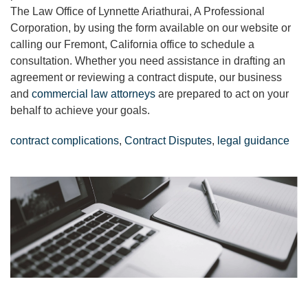
The Law Office of Lynnette Ariathurai, A Professional
Corporation, by using the form available on our website or
calling our Fremont, California office to schedule a
consultation. Whether you need assistance in drafting an
agreement or reviewing a contract dispute, our business
and
commercial law attorneys
are prepared to act on your
behalf to achieve your goals.
contract complications
,
Contract Disputes
,
legal guidance