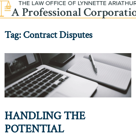
Skip to main content
Tag:
Contract Disputes
HANDLING THE
POTENTIAL