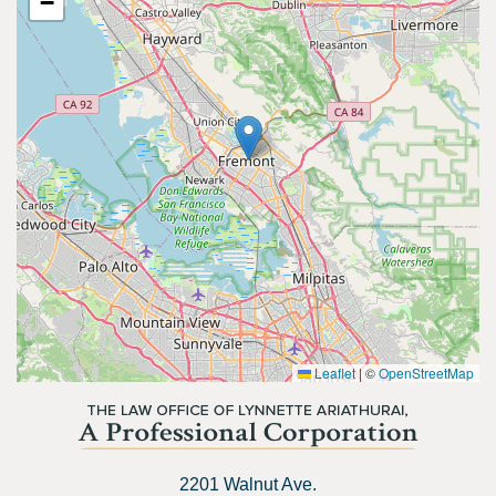
−
Leaflet
|
©
OpenStreetMap
2201 Walnut Ave.