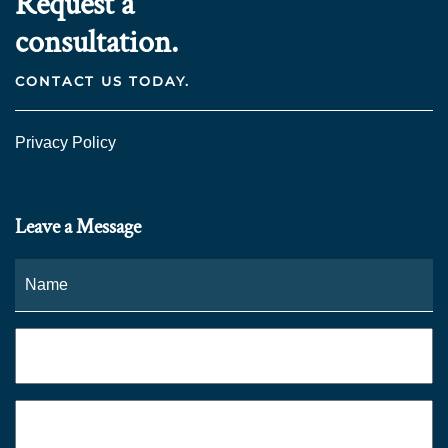
Request a
consultation.
CONTACT US TODAY.
Privacy Policy
Leave a Message
Name
*
Fi
Phone
*
Email
*