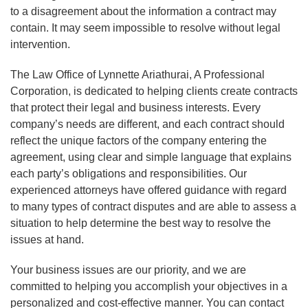
to a disagreement about the information a contract may
contain. It may seem impossible to resolve without legal
intervention.
The Law Office of Lynnette Ariathurai, A Professional
Corporation, is dedicated to helping clients create contracts
that protect their legal and business interests. Every
company’s needs are different, and each contract should
reflect the unique factors of the company entering the
agreement, using clear and simple language that explains
each party’s obligations and responsibilities. Our
experienced attorneys have offered guidance with regard
to many types of contract disputes and are able to assess a
situation to help determine the best way to resolve the
issues at hand.
Your business issues are our priority, and we are
committed to helping you accomplish your objectives in a
personalized and cost-effective manner. You can contact