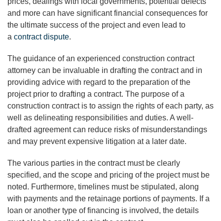
prices, dealings with local governments, potential defects
and more can have significant financial consequences for
the ultimate success of the project and even lead to
a
contract dispute
.
The guidance of an experienced construction contract
attorney can be invaluable in drafting the contract and in
providing advice with regard to the preparation of the
project prior to drafting a contract. The purpose of a
construction contract is to assign the rights of each party, as
well as delineating responsibilities and duties. A well-
drafted agreement can reduce risks of misunderstandings
and may prevent expensive litigation at a later date.
The various parties in the contract must be clearly
specified, and the scope and pricing of the project must be
noted. Furthermore, timelines must be stipulated, along
with payments and the retainage portions of payments. If a
loan or another type of financing is involved, the details