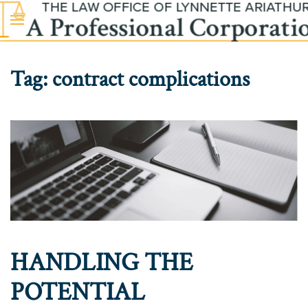
Skip to main content
Tag:
contract complications
HANDLING THE
POTENTIAL