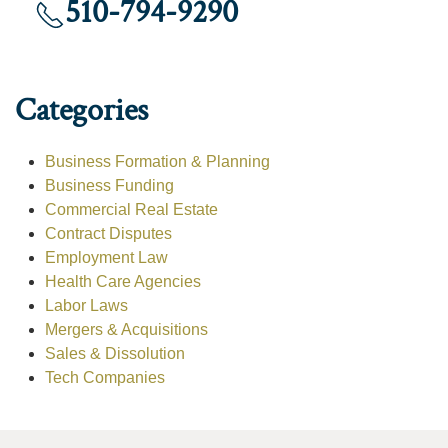
510-794-9290
Categories
Business Formation & Planning
Business Funding
Commercial Real Estate
Contract Disputes
Employment Law
Health Care Agencies
Labor Laws
Mergers & Acquisitions
Sales & Dissolution
Tech Companies