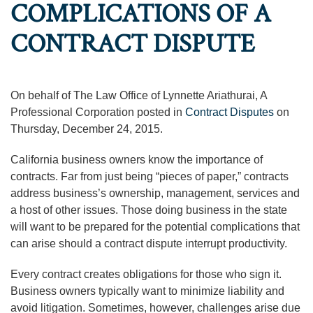
COMPLICATIONS OF A
CONTRACT DISPUTE
On behalf of The Law Office of Lynnette Ariathurai, A
Professional Corporation posted in
Contract Disputes
on
Thursday, December 24, 2015.
California business owners know the importance of
contracts. Far from just being “pieces of paper,” contracts
address business’s ownership, management, services and
a host of other issues. Those doing business in the state
will want to be prepared for the potential complications that
can arise should a contract dispute interrupt productivity.
Every contract creates obligations for those who sign it.
Business owners typically want to minimize liability and
avoid litigation. Sometimes, however, challenges arise due