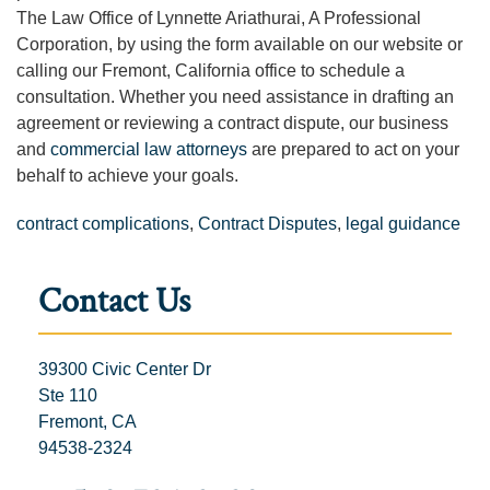
The Law Office of Lynnette Ariathurai, A Professional
Corporation, by using the form available on our website or
calling our Fremont, California office to schedule a
consultation. Whether you need assistance in drafting an
agreement or reviewing a contract dispute, our business
and
commercial law attorneys
are prepared to act on your
behalf to achieve your goals.
contract complications
,
Contract Disputes
,
legal guidance
Contact Us
39300 Civic Center Dr
Ste 110
Fremont, CA
94538-2324