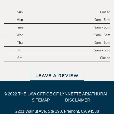
Sun
Closed
Mon
9am - 5pm
Tues
9am - 5pm
Wed
9am - 5pm
Thu
9am - 5pm
Fri
9am - 5pm
Sat
Closed
LEAVE A REVIEW
© 2022 THE LAW OFFICE OF LYNNETTE ARIATHURAI
SITEMAP
DISCLAIMER
2201 Walnut Ave. Ste 190, Fremont, CA 94538