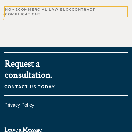
HOME
COMMERCIAL LAW BLOG
CONTRACT
COMPLICATIONS
Request a
consultation.
CONTACT US TODAY.
Privacy Policy
Leave a Message