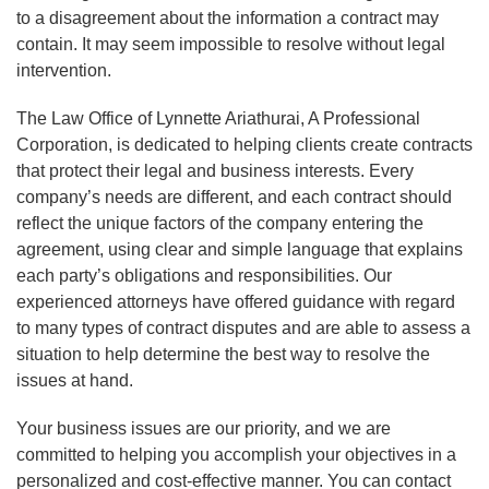
to a disagreement about the information a contract may
contain. It may seem impossible to resolve without legal
intervention.
The Law Office of Lynnette Ariathurai, A Professional
Corporation, is dedicated to helping clients create contracts
that protect their legal and business interests. Every
company’s needs are different, and each contract should
reflect the unique factors of the company entering the
agreement, using clear and simple language that explains
each party’s obligations and responsibilities. Our
experienced attorneys have offered guidance with regard
to many types of contract disputes and are able to assess a
situation to help determine the best way to resolve the
issues at hand.
Your business issues are our priority, and we are
committed to helping you accomplish your objectives in a
personalized and cost-effective manner. You can contact