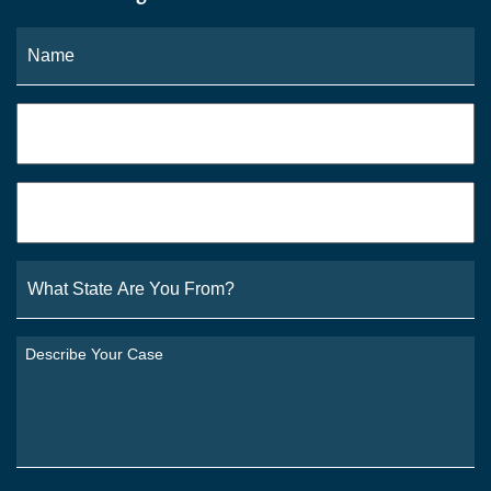
Name
*
Fi
Phone
*
Email
*
What
State
Are
You
Describe
From?
Your
*
Case
*