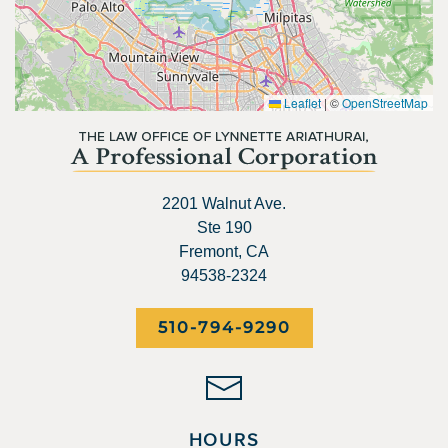
Leaflet
|
©
OpenStreetMap
2201 Walnut Ave.
Ste 190
Fremont, CA
94538-2324
510-794-9290
HOURS