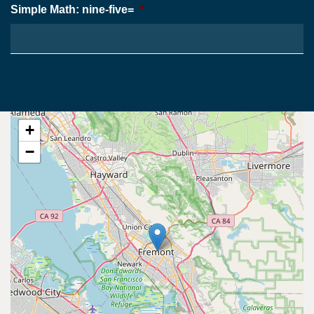
Simple Math: nine-five=
*
+
−