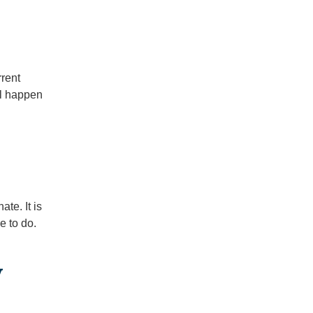
rrent
ll happen
ate. It is
e to do.
y