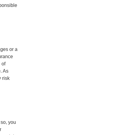
sponsible
ges or a
surance
 of
. As
 risk
 so, you
r