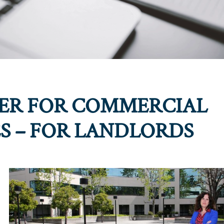
DER FOR COMMERCIAL
ES – FOR LANDLORDS