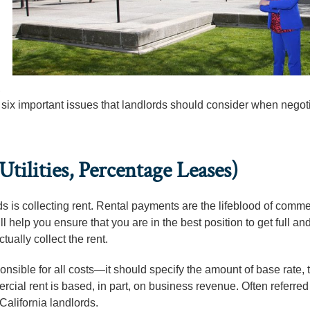
,
 six important issues that landlords should consider when negot
tilities, Percentage Leases)
ords is collecting rent. Rental payments are the lifeblood of comme
 help you ensure that you are in the best position to get full and
tually collect the rent.
nsible for all costs—it should specify the amount of base rate, t
rcial rent is based, in part, on business revenue. Often referred
California landlords.