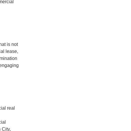
mercial
at is not
ial lease,
rmination
 engaging
al real
ial
 City,