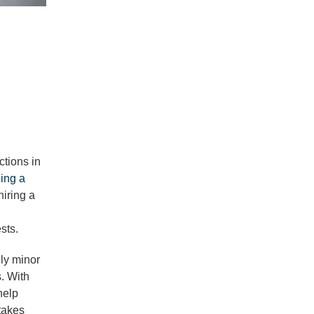
ctions in
ling a
hiring a
sts.
ely minor
. With
help
takes