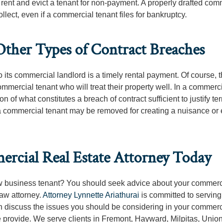
ct rent and evict a tenant for non-payment. A properly drafted com
ollect, even if a commercial tenant files for bankruptcy.
Other Types of Contract Breaches
 its commercial landlord is a timely rental payment. Of course, th
ommercial tenant who will treat their property well. In a commerc
n of what constitutes a breach of contract sufficient to justify te
, a commercial tenant may be removed for creating a nuisance or
rcial Real Estate Attorney Today
ew business tenant? You should seek advice about your commerci
aw attorney.
Attorney Lynnette Ariathurai
is committed to serving
an discuss the issues you should be considering in your commerc
 provide. We serve clients in Fremont, Hayward, Milpitas, Union