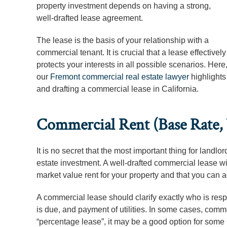
property investment depends on having a strong,
well-drafted lease agreement.
The lease is the basis of your relationship with a
commercial tenant. It is crucial that a lease effectively
protects your interests in all possible scenarios. Here
our
Fremont commercial real estate lawyer
highlights
and drafting a commercial lease in California.
Commercial Rent (Base Rate, U
It is no secret that the most important thing for landl
estate investment. A well-drafted commercial lease will
market value rent for your property and that you can ac
A commercial lease should clarify exactly who is respo
is due, and payment of utilities. In some cases, comme
“percentage lease”, it may be a good option for some 