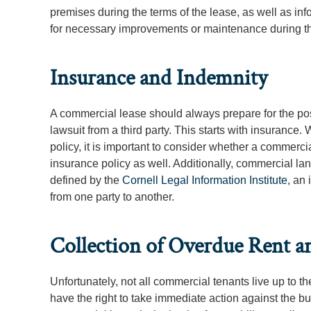
premises during the terms of the lease, as well as in
for necessary improvements or maintenance during t
Insurance and Indemnity
A commercial lease should always prepare for the po
lawsuit from a third party. This starts with insurance.
policy, it is important to consider whether a commercial
insurance policy as well. Additionally, commercial l
defined by the
Cornell Legal Information Institute
, an 
from one party to another.
Collection of Overdue Rent a
Unfortunately, not all commercial tenants live up to the
have the right to take immediate action against the bu