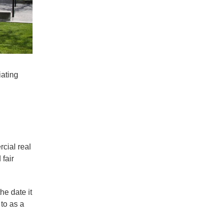
iating
rcial real
 fair
he date it
 to as a