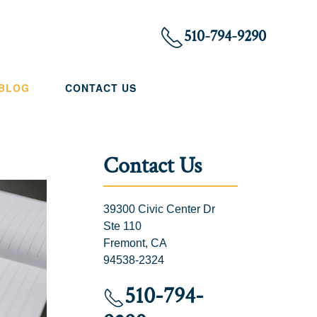
510-794-9290
 BLOG
CONTACT US
Contact Us
39300 Civic Center Dr
Ste 110
Fremont, CA
94538-2324
510-794-