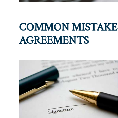
COMMON MISTAKES
AGREEMENTS