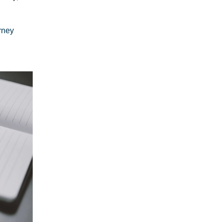
orney