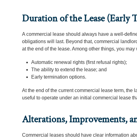
Duration of the Lease (Early
A commercial lease should always have a well-defined
obligations will last. Beyond that, commercial landlor
at the end of the lease. Among other things, you may 
Automatic renewal rights (first refusal rights);
The ability to extend the lease; and
Early termination options.
At the end of the current commercial lease term, the lan
useful to operate under an initial commercial lease tha
Alterations, Improvements, 
Commercial leases should have clear information abou