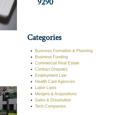
9290
Categories
Business Formation & Planning
Business Funding
Commercial Real Estate
Contract Disputes
Employment Law
Health Care Agencies
Labor Laws
Mergers & Acquisitions
Sales & Dissolution
Tech Companies