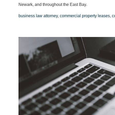
Newark, and throughout the East Bay.
business law attorney
,
commercial property leases
,
c