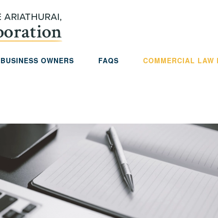
 BUSINESS OWNERS
FAQS
COMMERCIAL LAW