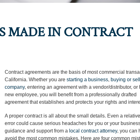
 MADE IN CONTRACT
Contract agreements are the basis of most commercial transa
California. Whether you are
starting a business
,
buying or sel
company
, entering an agreement with a vendor/distributor, or 
new employee, you will benefit from a professionally drafted
agreement that establishes and protects your rights and intere
A proper contract is all about the small details. Even a relativ
error could cause serious headaches for you or your business
guidance and support from a
local contract attorney
, you can 
avoid the most common mistakes. Here are four common mis