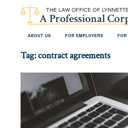
Skip to main content
ABOUT US
FOR EMPLOYERS
FOR
Tag:
contract agreements