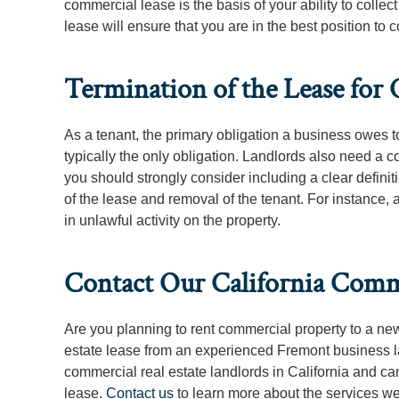
commercial lease is the basis of your ability to colle
lease will ensure that you are in the best position to c
Termination of the Lease for 
As a tenant, the primary obligation a business owes to
typically the only obligation. Landlords also need a c
you should strongly consider including a clear definitio
of the lease and removal of the tenant. For instance
in unlawful activity on the property.
Contact Our California Comme
Are you planning to rent commercial property to a n
estate lease from an experienced Fremont business l
commercial real estate landlords in California and c
lease.
Contact us
to learn more about the services we