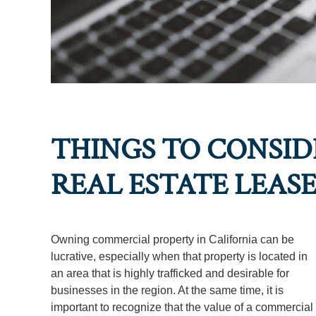
THINGS TO CONSI
REAL ESTATE LEAS
Owning commercial property in California can be
lucrative, especially when that property is located in
an area that is highly trafficked and desirable for
businesses in the region. At the same time, it is
important to recognize that the value of a commercial