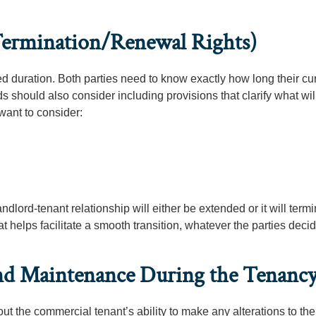
 Termination/Renewal Rights)
 duration. Both parties need to know exactly how long their cu
ds should also consider including provisions that clarify what wi
want to consider:
dlord-tenant relationship will either be extended or it will termin
t helps facilitate a smooth transition, whatever the parties decid
and Maintenance During the Tenanc
t the commercial tenant’s ability to make any alterations to the