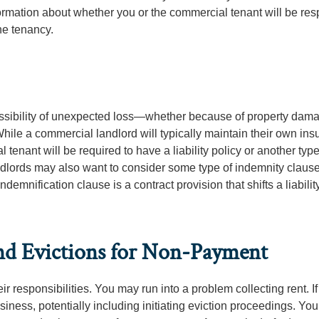
formation about whether you or the commercial tenant will be re
he tenancy.
ssibility of unexpected loss—whether because of property dama
 While a commercial landlord will typically maintain their own in
 tenant will be required to have a liability policy or another type
andlords may also want to consider some type of indemnity clause
indemnification clause is a contract provision that shifts a liability
nd Evictions for Non-Payment
ir responsibilities. You may run into a problem collecting rent. If
siness, potentially including initiating eviction proceedings. You