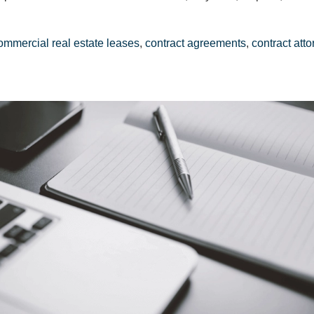
ommercial real estate leases
,
contract agreements
,
contract att