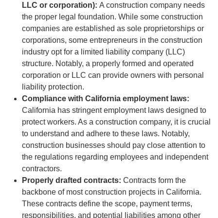
LLC or corporation):
A construction company needs
the proper legal foundation. While some construction
companies are established as sole proprietorships or
corporations, some entrepreneurs in the construction
industry opt for a limited liability company (LLC)
structure. Notably, a properly formed and operated
corporation or LLC can provide owners with personal
liability protection.
Compliance with California employment laws:
California has stringent employment laws designed to
protect workers. As a construction company, it is crucial
to understand and adhere to these laws. Notably,
construction businesses should pay close attention to
the regulations regarding employees and independent
contractors.
Properly drafted contracts:
Contracts form the
backbone of most construction projects in California.
These contracts define the scope, payment terms,
responsibilities, and potential liabilities among other