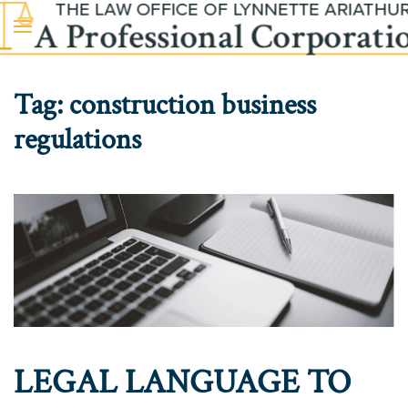
Skip to main content
Tag:
construction business
regulations
LEGAL LANGUAGE TO