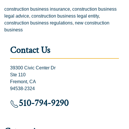
construction business insurance
,
construction business
legal advice
,
construction business legal entity
,
construction business regulations
,
new construction
business
Contact Us
39300 Civic Center Dr
Ste 110
Fremont, CA
94538-2324
510-794-9290