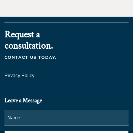
Request a
consultation.
CONTACT US TODAY.
Privacy Policy
Leave a Message
Name
*
Fi