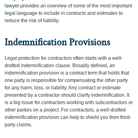
lawyer
provides an overview of some of the most important
legal language to include in contracts and estimates to
reduce the risk of liability.
Indemnification Provisions
Legal protection for contractors often starts with a well-
drafted indemnification clause. Broadly defined, an
indemnification provision is a contract term that holds that
one party is responsible for compensating the other party
for any harm, loss, or liability. Any contract or estimate
presented by a contractor should clarify indemnification. It
is a big issue for contractors working with subcontractors or
other parties on a project. For contractors, a well-drafted
indemnification provision can help to shield you from third-
party claims.