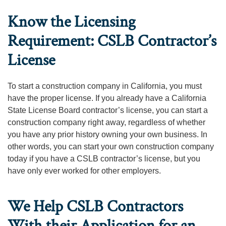
Know the Licensing
Requirement: CSLB Contractor’s
License
To start a construction company in California, you must
have the proper license. If you already have a California
State License Board contractor’s license, you can start a
construction company right away, regardless of whether
you have any prior history owning your own business. In
other words, you can start your own construction company
today if you have a CSLB contractor’s license, but you
have only ever worked for other employers.
We Help CSLB Contractors
With their Application for an