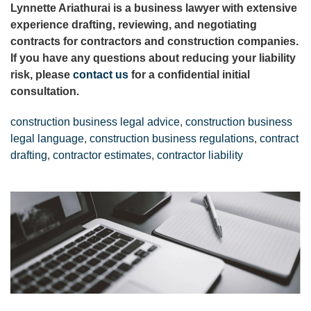
Lynnette Ariathurai is a business lawyer with extensive
experience drafting, reviewing, and negotiating
contracts for contractors and construction companies.
If you have any questions about reducing your liability
risk, please
contact us
for a confidential initial
consultation.
construction business legal advice
,
construction business
legal language
,
construction business regulations
,
contract
drafting
,
contractor estimates
,
contractor liability