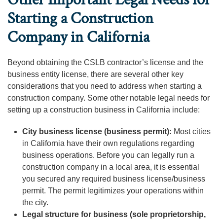
Starting a Construction
Company in California
Beyond obtaining the CSLB contractor’s license and the
business entity license, there are several other key
considerations that you need to address when starting a
construction company. Some other notable legal needs for
setting up a construction business in California include:
City business license (business permit):
Most cities
in California have their own regulations regarding
business operations. Before you can legally run a
construction company in a local area, it is essential
you secured any required business license/business
permit. The permit legitimizes your operations within
the city.
Legal structure for business (sole proprietorship,