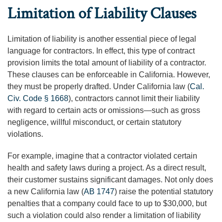
Limitation of Liability Clauses
Limitation of liability is another essential piece of legal
language for contractors. In effect, this type of contract
provision limits the total amount of liability of a contractor.
These clauses can be enforceable in California. However,
they must be properly drafted. Under California law (
Cal.
Civ. Code § 1668
), contractors cannot limit their liability
with regard to certain acts or omissions—such as gross
negligence, willful misconduct, or certain statutory
violations.
For example, imagine that a contractor violated certain
health and safety laws during a project. As a direct result,
their customer sustains significant damages. Not only does
a new California law (
AB 1747
) raise the potential statutory
penalties that a company could face to up to $30,000, but
such a violation could also render a limitation of liability