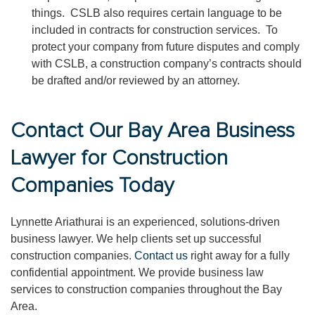
things. CSLB also requires certain language to be
included in contracts for construction services. To
protect your company from future disputes and comply
with CSLB, a construction company’s contracts should
be drafted and/or reviewed by an attorney.
Contact Our Bay Area Business
Lawyer for Construction
Companies Today
Lynnette Ariathurai is an experienced, solutions-driven
business lawyer. We help clients set up successful
construction companies.
Contact us
right away for a fully
confidential appointment. We provide business law
services to construction companies throughout the Bay
Area.