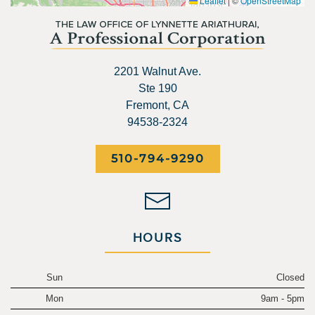
Leaflet
|
©
OpenStreetMap
2201 Walnut Ave.
Ste 190
Fremont, CA
94538-2324
510-794-9290
HOURS
Sun
Closed
Mon
9am - 5pm