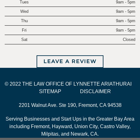
Tues
9am - 5pm
Wed
9am - 5pm
Thu
9am - 5pm
Fri
9am - 5pm
Sat
Closed
LEAVE A REVIEW
© 2022 THE LAW OFFICE OF LYNNETTE ARIATHURAI
SITEMAP
DISCLAIMER
2201 Walnut Ave. Ste 190, Fremont, CA 94538
Serving Businesses and Start Ups in the Greater Bay Area
including Fremont, Hayward, Union City, Castro Valley,
Milpitas, and Newark, CA.