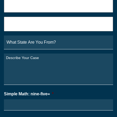
Phone
*
Email
*
What
State
Are
You
Describe
From?
Your
*
Case
*
Simple Math: nine-five=
*