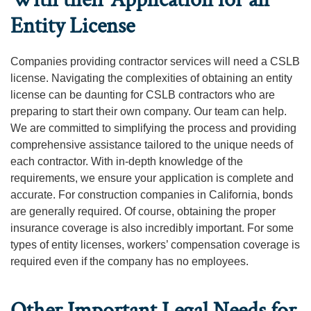
Entity License
Companies providing contractor services will need a CSLB
license. Navigating the complexities of obtaining an entity
license can be daunting for CSLB contractors who are
preparing to start their own company. Our team can help.
We are committed to simplifying the process and providing
comprehensive assistance tailored to the unique needs of
each contractor. With in-depth knowledge of the
requirements, we ensure your application is complete and
accurate. For construction companies in California, bonds
are generally required. Of course, obtaining the proper
insurance coverage is also incredibly important. For some
types of entity licenses, workers’ compensation coverage is
required even if the company has no employees.
Other Important Legal Needs for