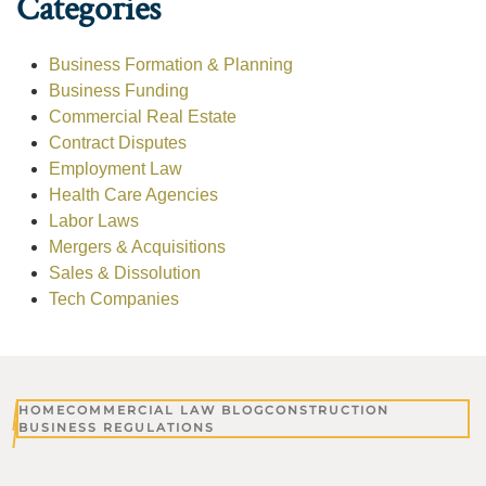
Categories
Business Formation & Planning
Business Funding
Commercial Real Estate
Contract Disputes
Employment Law
Health Care Agencies
Labor Laws
Mergers & Acquisitions
Sales & Dissolution
Tech Companies
HOME
COMMERCIAL LAW BLOG
CONSTRUCTION
BUSINESS REGULATIONS