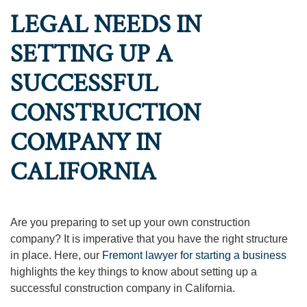
LEGAL NEEDS IN
SETTING UP A
SUCCESSFUL
CONSTRUCTION
COMPANY IN
CALIFORNIA
Are you preparing to set up your own construction
company? It is imperative that you have the right structure
in place. Here, our
Fremont lawyer for starting a business
highlights the key things to know about setting up a
successful construction company in California.