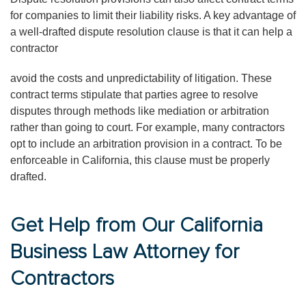
for companies to limit their liability risks. A key advantage of
a well-drafted dispute resolution clause is that it can help a
contractor
avoid the costs and unpredictability of litigation. These
contract terms stipulate that parties agree to resolve
disputes through methods like mediation or arbitration
rather than going to court. For example, many contractors
opt to include an arbitration provision in a contract. To be
enforceable in California, this clause must be properly
drafted.
Get Help from Our California
Business Law Attorney for
Contractors