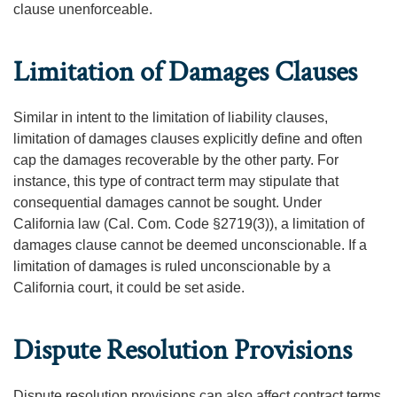
clause unenforceable.
Limitation of Damages Clauses
Similar in intent to the limitation of liability clauses,
limitation of damages clauses explicitly define and often
cap the damages recoverable by the other party. For
instance, this type of contract term may stipulate that
consequential damages cannot be sought. Under
California law (Cal. Com. Code §2719(3)), a limitation of
damages clause cannot be deemed unconscionable. If a
limitation of damages is ruled unconscionable by a
California court, it could be set aside.
Dispute Resolution Provisions
Dispute resolution provisions can also affect contract terms