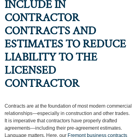
INCLUDE IN
CONTRACTOR
CONTRACTS AND
ESTIMATES TO REDUCE
LIABILITY TO THE
LICENSED
CONTRACTOR
Contracts are at the foundation of most modern commercial
relationships—especially in construction and other trades.
It is imperative that contractors have properly drafted
agreements—including their pre-agreement estimates.
Language matters. Here, our
Fremont business contracts