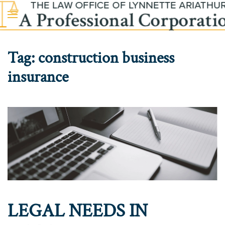
Skip to main content
Tag:
construction business
insurance
LEGAL NEEDS IN