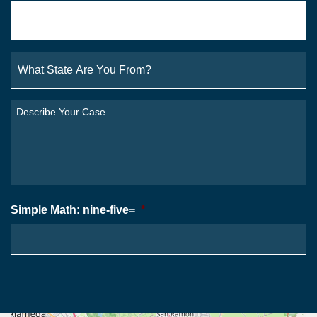
Email
*
What
State
Are
You
Describe
From?
Your
*
Case
*
Simple Math: nine-five=
*