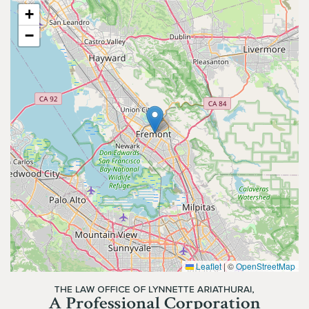
+
−
Leaflet
|
©
OpenStreetMap