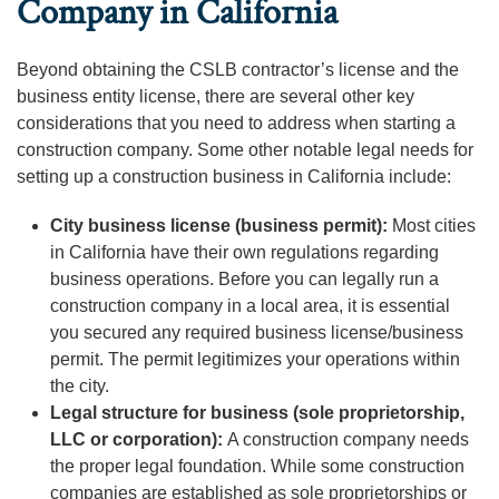
Company in California
Beyond obtaining the CSLB contractor’s license and the
business entity license, there are several other key
considerations that you need to address when starting a
construction company. Some other notable legal needs for
setting up a construction business in California include:
City business license (business permit):
Most cities
in California have their own regulations regarding
business operations. Before you can legally run a
construction company in a local area, it is essential
you secured any required business license/business
permit. The permit legitimizes your operations within
the city.
Legal structure for business (sole proprietorship,
LLC or corporation):
A construction company needs
the proper legal foundation. While some construction
companies are established as sole proprietorships or