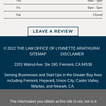
Thu
9am - 5pm
Fri
9am - 5pm
Sat
Closed
LEAVE A REVIEW
© 2022 THE LAW OFFICE OF LYNNETTE ARIATHURAI
SITEMAP
DISCLAIMER
2201 Walnut Ave. Ste 190, Fremont, CA 94538
Serving Businesses and Start Ups in the Greater Bay Area
including Fremont, Hayward, Union City, Castro Valley,
Milpitas, and Newark, CA.
The information you obtain at this site is not, nor is it