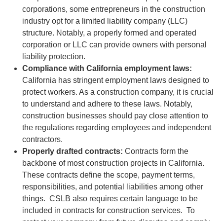
corporations, some entrepreneurs in the construction
industry opt for a limited liability company (LLC)
structure. Notably, a properly formed and operated
corporation or LLC can provide owners with personal
liability protection.
Compliance with California employment laws:
California has stringent employment laws designed to
protect workers. As a construction company, it is crucial
to understand and adhere to these laws. Notably,
construction businesses should pay close attention to
the regulations regarding employees and independent
contractors.
Properly drafted contracts:
Contracts form the
backbone of most construction projects in California.
These contracts define the scope, payment terms,
responsibilities, and potential liabilities among other
things. CSLB also requires certain language to be
included in contracts for construction services. To