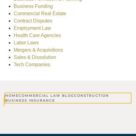
Business Funding
Commercial Real Estate
Contract Disputes
Employment Law
Health Care Agencies
Labor Laws
Mergers & Acquisitions
Sales & Dissolution
Tech Companies
HOME
COMMERCIAL LAW BLOG
CONSTRUCTION
BUSINESS INSURANCE