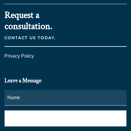
Request a
consultation.
CONTACT US TODAY.
Privacy Policy
Leave a Message
Name
*
Fi
Phone
*