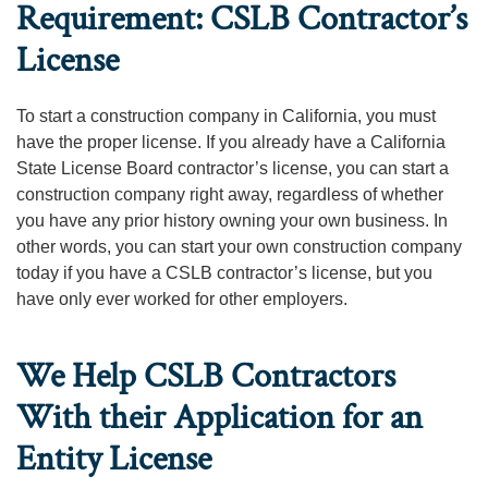
Requirement: CSLB Contractor’s
License
To start a construction company in California, you must
have the proper license. If you already have a California
State License Board contractor’s license, you can start a
construction company right away, regardless of whether
you have any prior history owning your own business. In
other words, you can start your own construction company
today if you have a CSLB contractor’s license, but you
have only ever worked for other employers.
We Help CSLB Contractors
With their Application for an
Entity License