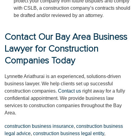
protect your company from future disputes and comply
with CSLB, a construction company’s contracts should
be drafted and/or reviewed by an attorney.
Contact Our Bay Area Business
Lawyer for Construction
Companies Today
Lynnette Ariathurai is an experienced, solutions-driven
business lawyer. We help clients set up successful
construction companies.
Contact us
right away for a fully
confidential appointment. We provide business law
services to construction companies throughout the Bay
Area.
construction business insurance
,
construction business
legal advice
,
construction business legal entity
,