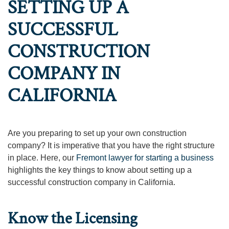
SETTING UP A
SUCCESSFUL
CONSTRUCTION
COMPANY IN
CALIFORNIA
Are you preparing to set up your own construction
company? It is imperative that you have the right structure
in place. Here, our
Fremont lawyer for starting a business
highlights the key things to know about setting up a
successful construction company in California.
Know the Licensing