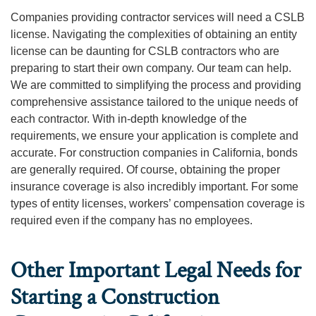
Companies providing contractor services will need a CSLB
license. Navigating the complexities of obtaining an entity
license can be daunting for CSLB contractors who are
preparing to start their own company. Our team can help.
We are committed to simplifying the process and providing
comprehensive assistance tailored to the unique needs of
each contractor. With in-depth knowledge of the
requirements, we ensure your application is complete and
accurate. For construction companies in California, bonds
are generally required. Of course, obtaining the proper
insurance coverage is also incredibly important. For some
types of entity licenses, workers’ compensation coverage is
required even if the company has no employees.
Other Important Legal Needs for
Starting a Construction