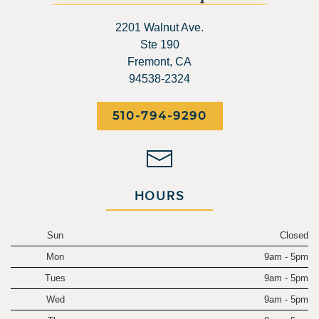
2201 Walnut Ave.
Ste 190
Fremont, CA
94538-2324
510-794-9290
HOURS
Sun
Closed
Mon
9am - 5pm
Tues
9am - 5pm
Wed
9am - 5pm