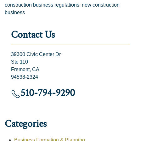
construction business regulations
,
new construction
business
Contact Us
39300 Civic Center Dr
Ste 110
Fremont, CA
94538-2324
510-794-9290
Categories
Business Formation & Planning