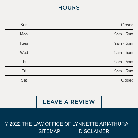
HOURS
Sun
Closed
Mon
9am - 5pm
Tues
9am - 5pm
Wed
9am - 5pm
Thu
9am - 5pm
Fri
9am - 5pm
Sat
Closed
LEAVE A REVIEW
© 2022 THE LAW OFFICE OF LYNNETTE ARIATHURAI
SITEMAP
DISCLAIMER