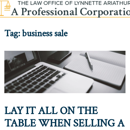
Skip to main content
Tag:
business sale
LAY IT ALL ON THE
TABLE WHEN SELLING A