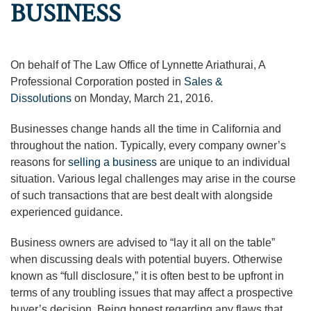
BUSINESS
On behalf of The Law Office of Lynnette Ariathurai, A
Professional Corporation posted in
Sales &
Dissolutions
on Monday, March 21, 2016.
Businesses change hands all the time in California and
throughout the nation. Typically, every company owner’s
reasons for
selling a business
are unique to an individual
situation. Various legal challenges may arise in the course
of such transactions that are best dealt with alongside
experienced guidance.
Business owners are advised to “lay it all on the table”
when discussing deals with potential buyers. Otherwise
known as “full disclosure,” it is often best to be upfront in
terms of any troubling issues that may affect a prospective
buyer’s decision. Being honest regarding any flaws that