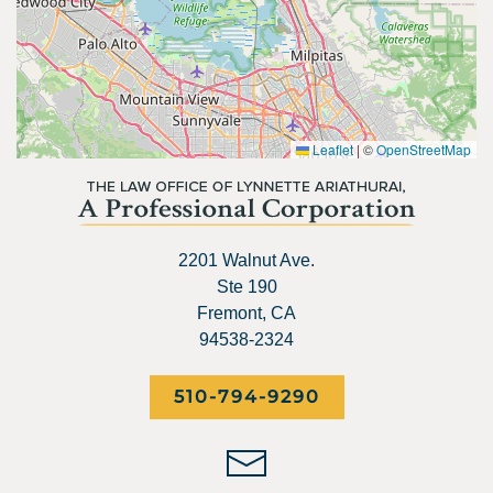
Leaflet
|
©
OpenStreetMap
2201 Walnut Ave.
Ste 190
Fremont, CA
94538-2324
510-794-9290