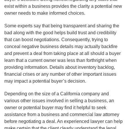
exist within a business provides the clarity a potential new
owner needs to make informed choices.
Some experts say that being transparent and sharing the
bad along with the good helps build trust and credibility
that can boost negotiations. Consequently, trying to
conceal negative business details may actually backfire
and prevent a deal from taking place at all should a buyer
learn that a current owner was less than forthright when
providing information. Details about inventory backlog,
financial crises or any number of other important issues
may impact a potential buyer’s decision.
Depending on the size of a California company and
various other issues involved in selling a business, an
owner or potential buyer may find it helpful to seek
assistance from a business and commercial law attorney
before negotiating a deal. An experienced lawyer can help
make certain that the client clearly understand the legal