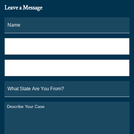
Leave a Message
Name
*
Fi
Phone
*
Email
*
What
State
Are
You
Describe
From?
Your
*
Case
*