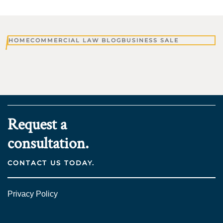
HOME
COMMERCIAL LAW BLOG
BUSINESS SALE
Request a
consultation.
CONTACT US TODAY.
Privacy Policy