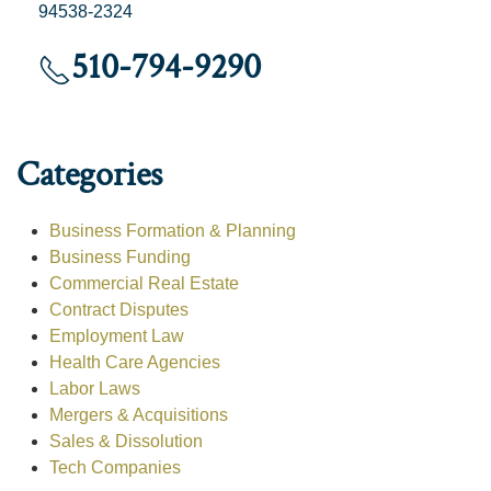
94538-2324
510-794-9290
Categories
Business Formation & Planning
Business Funding
Commercial Real Estate
Contract Disputes
Employment Law
Health Care Agencies
Labor Laws
Mergers & Acquisitions
Sales & Dissolution
Tech Companies