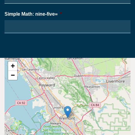
Simple Math: nine-five=
*
+
−