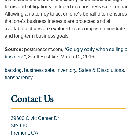
terms and obligations included in a business sale contract.
Allowing an attorney to act on one’s behalf often ensures
that one’s business interests are protected and all
available options are explored to accomplish immediate
and long-term business goals.
Source:
postcrescent.com, “
Go ugly early when selling a
business
“, Scott Bushkie, March 12, 2016
backlog
,
business sale
,
inventory
,
Sales & Dissolutions
,
transparency
Contact Us
39300 Civic Center Dr
Ste 110
Fremont, CA