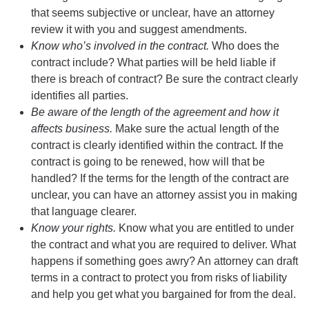
that seems subjective or unclear, have an attorney
review it with you and suggest amendments.
Know who’s involved in the contract.
Who does the
contract include? What parties will be held liable if
there is breach of contract? Be sure the contract clearly
identifies all parties.
Be aware of the length of the agreement and how it
affects business.
Make sure the actual length of the
contract is clearly identified within the contract. If the
contract is going to be renewed, how will that be
handled? If the terms for the length of the contract are
unclear, you can have an attorney assist you in making
that language clearer.
Know your rights.
Know what you are entitled to under
the contract and what you are required to deliver. What
happens if something goes awry? An attorney can draft
terms in a contract to protect you from risks of liability
and help you get what you bargained for from the deal.