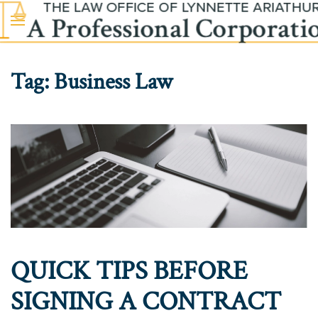
Skip to main content
Tag:
Business Law
QUICK TIPS BEFORE
SIGNING A CONTRACT