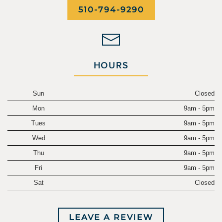
510-794-9290
HOURS
Sun
Closed
Mon
9am - 5pm
Tues
9am - 5pm
Wed
9am - 5pm
Thu
9am - 5pm
Fri
9am - 5pm
Sat
Closed
LEAVE A REVIEW