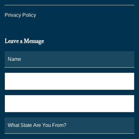
Privacy Policy
Leave a Message
Name
*
Fi
Phone
*
Email
*
What
State
Are
You