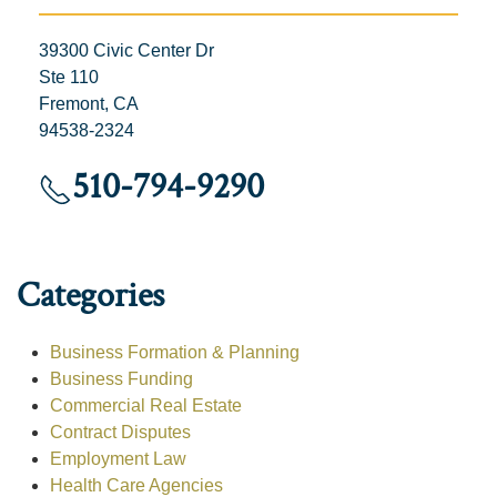
39300 Civic Center Dr
Ste 110
Fremont, CA
94538-2324
510-794-9290
Categories
Business Formation & Planning
Business Funding
Commercial Real Estate
Contract Disputes
Employment Law
Health Care Agencies