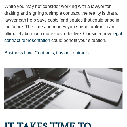
While you may not consider working with a lawyer for
drafting and signing a simple contract, the reality is that a
lawyer can help save costs for disputes that could arise in
the future. The time and money you spend, upfront, can
ultimately be much more cost-effective. Consider how
legal
contract representation
could benefit your situation.
Business Law
,
Contracts
,
tips on contracts
IT TAKES TIME TO