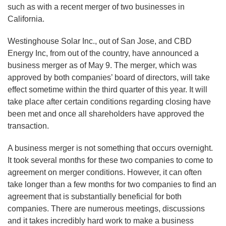
such as with a recent merger of two businesses in
California.
Westinghouse Solar Inc., out of San Jose, and CBD
Energy Inc, from out of the country, have announced a
business merger as of May 9. The merger, which was
approved by both companies’ board of directors, will take
effect sometime within the third quarter of this year. It will
take place after certain conditions regarding closing have
been met and once all shareholders have approved the
transaction.
A business merger is not something that occurs overnight.
It took several months for these two companies to come to
agreement on merger conditions. However, it can often
take longer than a few months for two companies to find an
agreement that is substantially beneficial for both
companies. There are numerous meetings, discussions
and it takes incredibly hard work to make a business