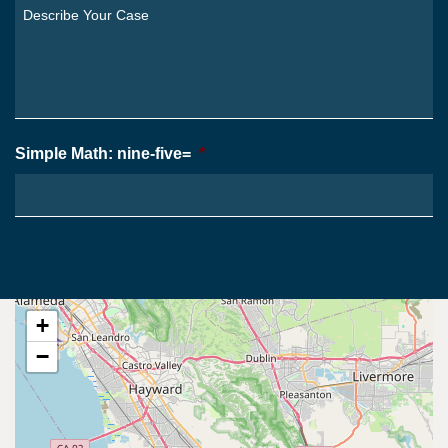
Describe
From?
Your
*
Case
*
Simple Math: nine-five=
*
+
−