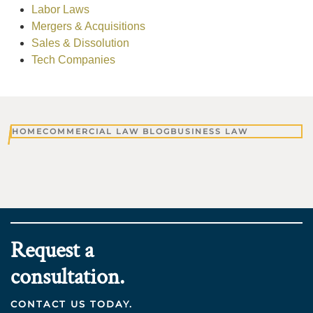
Labor Laws
Mergers & Acquisitions
Sales & Dissolution
Tech Companies
HOME
COMMERCIAL LAW BLOG
BUSINESS LAW
Request a
consultation.
CONTACT US TODAY.