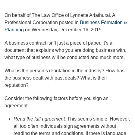
On behalf of The Law Office of Lynnette Ariathurai, A
Professional Corporation posted in
Business Formation &
Planning
on Wednesday, December 16, 2015.
A business contract isn’t just a piece of paper. It’s a
document that explains who you are doing business with,
what type of business will be conducted and much more.
What is the person’s reputation in the industry? How has
the business dealt with past deals? What is their
reputation?
Consider the following factors before you sign an
agreement:
Read the full agreement.
This seems simple. However,
all too often individuals sign agreements without
reading the terms and conditions. If there is language