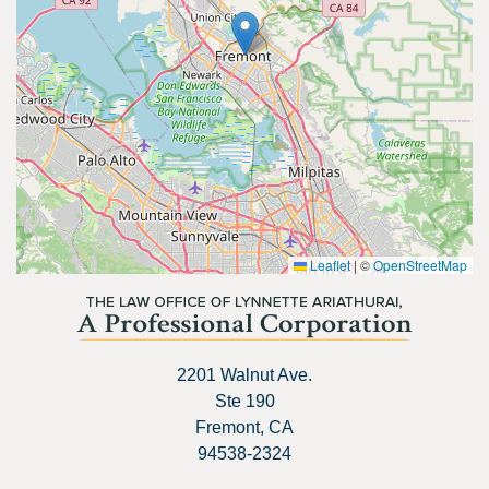
Leaflet
|
©
OpenStreetMap
2201 Walnut Ave.
Ste 190
Fremont, CA
94538-2324