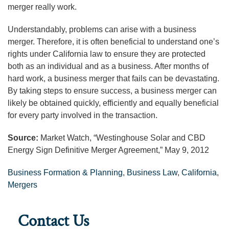
merger really work.
Understandably, problems can arise with a business
merger. Therefore, it is often beneficial to understand one’s
rights under California law to ensure they are protected
both as an individual and as a business. After months of
hard work, a business merger that fails can be devastating.
By taking steps to ensure success, a business merger can
likely be obtained quickly, efficiently and equally beneficial
for every party involved in the transaction.
Source:
Market Watch, “Westinghouse Solar and CBD
Energy Sign Definitive Merger Agreement,” May 9, 2012
Business Formation & Planning
,
Business Law
,
California
,
Mergers
Contact Us