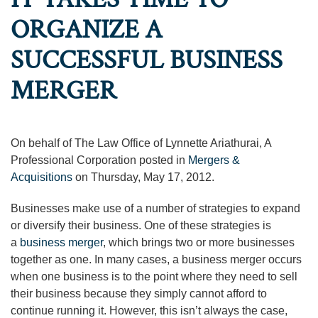
ORGANIZE A
SUCCESSFUL BUSINESS
MERGER
On behalf of The Law Office of Lynnette Ariathurai, A
Professional Corporation posted in
Mergers &
Acquisitions
on Thursday, May 17, 2012.
Businesses make use of a number of strategies to expand
or diversify their business. One of these strategies is
a
business merger
, which brings two or more businesses
together as one. In many cases, a business merger occurs
when one business is to the point where they need to sell
their business because they simply cannot afford to
continue running it. However, this isn’t always the case,