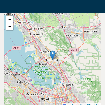
+
−
Leaflet
|
©
OpenStreetMap