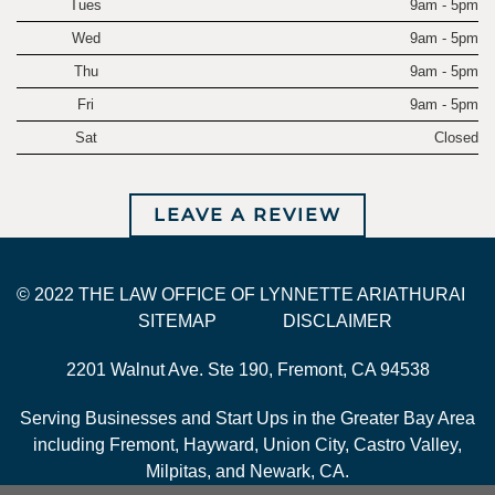
Tues
9am - 5pm
Wed
9am - 5pm
Thu
9am - 5pm
Fri
9am - 5pm
Sat
Closed
LEAVE A REVIEW
© 2022 THE LAW OFFICE OF LYNNETTE ARIATHURAI
SITEMAP
DISCLAIMER
2201 Walnut Ave. Ste 190, Fremont, CA 94538
Serving Businesses and Start Ups in the Greater Bay Area
including Fremont, Hayward, Union City, Castro Valley,
Milpitas, and Newark, CA.