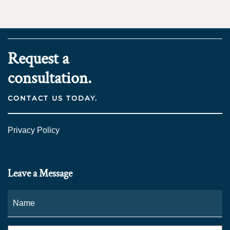
Request a
consultation.
CONTACT US TODAY.
Privacy Policy
Leave a Message
Name
*
Fi