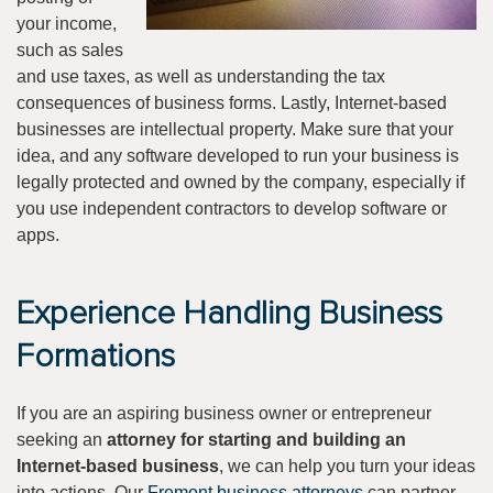
your income,
such as sales
and use taxes, as well as understanding the tax
consequences of business forms. Lastly, Internet-based
businesses are intellectual property. Make sure that your
idea, and any software developed to run your business is
legally protected and owned by the company, especially if
you use independent contractors to develop software or
apps.
Experience Handling Business
Formations
If you are an aspiring business owner or entrepreneur
seeking an
attorney for starting and building an
Internet-based business
, we can help you turn your ideas
into actions. Our
Fremont business attorneys
can partner