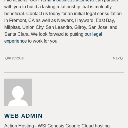
with you to build a lasting relationship that is mutually
beneficial. Contact us today for an initial legal consultation
in Fremont, CA as well as Newark, Hayward, East Bay,
Milpitas, Union City, San Leandro, Gilroy, San Jose, and
Santa Clara. We look forward to putting
our legal
experience
to work for you.
PREVIOUS
NEXT
WEB ADMIN
Action Hosting - WSI Genesis Google Cloud hosting