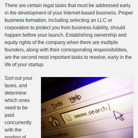
There are certain legal tasks that must be addressed early
in the development of your Internet-based business. Proper
business formation
, including selecting an LLC or
corporation to protect you from business liability, should
happen before your launch. Establishing ownership and
equity rights of the company when there are multiple
founders, along with their corresponding responsibilities,
are the second most important tasks to resolve, early in the
life of your startup.
Sort out your
taxes, and
determine
which ones
need to be
paid
concurrently
with the
posting of