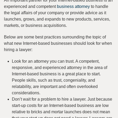
An important partner for your Internet-based business is an
experienced and competent
business attorney
to handle
the legal affairs of your company or provide advice as it
launches, grows, and expands to new products, services,
markets, or business acquisitions.
Below are some best practices surrounding the topic of
what new Internet-based businesses should look for when
hiring a lawyer:
Look for an attorney you can trust. A competent,
responsive, and experienced attorney in the area of
Internet-based business is a great place to start.
People skills, such as trust, congeniality, and
relatability, are important and often overlooked
considerations.
Don’t wait for a problem to hire a lawyer. Just because
start-up costs for an Internet-based business are low
relative to bricks and mortar launches does not mean