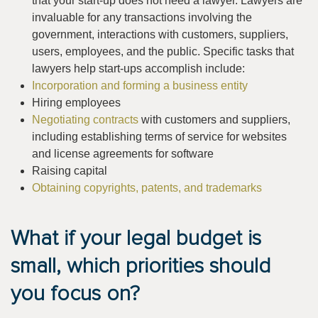
that your start-up does not need a lawyer. Lawyers are
invaluable for any transactions involving the
government, interactions with customers, suppliers,
users, employees, and the public. Specific tasks that
lawyers help start-ups accomplish include:
Incorporation and forming a business entity
Hiring employees
Negotiating contracts
with customers and suppliers,
including establishing terms of service for websites
and license agreements for software
Raising capital
Obtaining copyrights, patents, and trademarks
What if your legal budget is
small, which priorities should
you focus on?