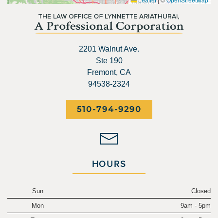
2201 Walnut Ave.
Ste 190
Fremont, CA
94538-2324
510-794-9290
HOURS
Sun
Closed
Mon
9am - 5pm