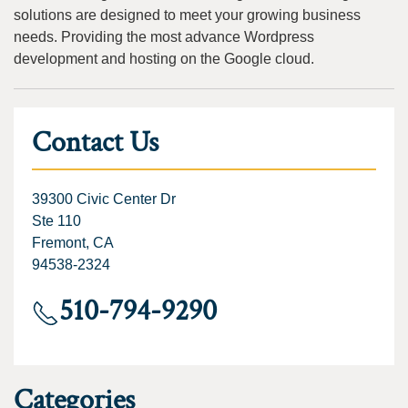
solutions are designed to meet your growing business
needs. Providing the most advance Wordpress
development and hosting on the Google cloud.
Contact Us
39300 Civic Center Dr
Ste 110
Fremont, CA
94538-2324
510-794-9290
Categories