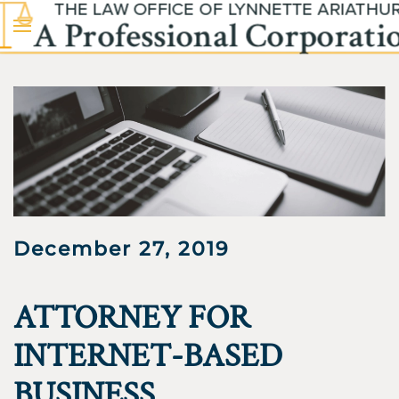
Skip to main content
December 27, 2019
ATTORNEY FOR
INTERNET-BASED
BUSINESS