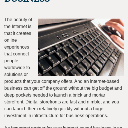
The beauty of
the Internet is
that it creates
online
experiences
that connect
people
worldwide to
solutions or
products that your company offers. And an Internet-based
business can get off the ground without the big budget and
deep pockets needed to launch a brick and mortar
storefront. Digital storefronts are fast and nimble, and you
can launch them relatively quickly without a huge
investment in infrastructure for business operations.