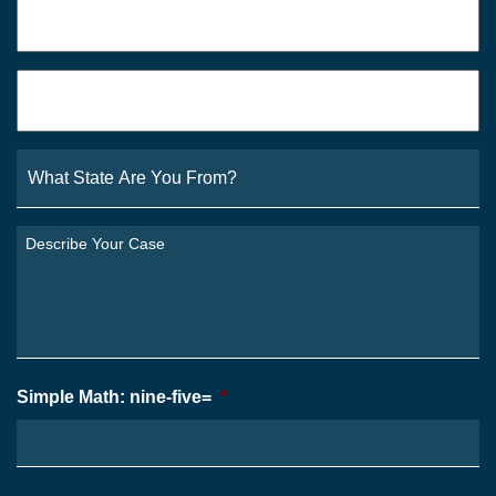
Phone
*
Email
*
What
State
Are
You
Describe
From?
Your
*
Case
*
Simple Math: nine-five=
*