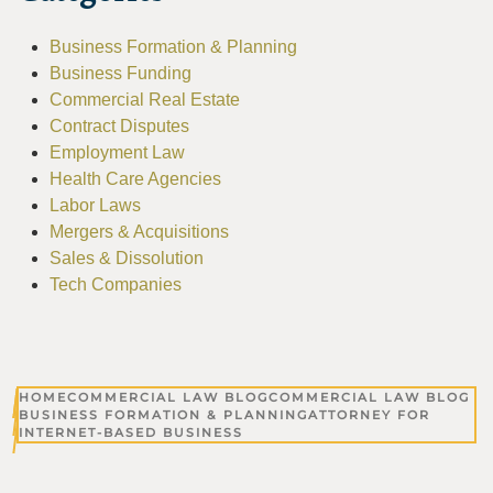
Business Formation & Planning
Business Funding
Commercial Real Estate
Contract Disputes
Employment Law
Health Care Agencies
Labor Laws
Mergers & Acquisitions
Sales & Dissolution
Tech Companies
HOME
COMMERCIAL LAW BLOG
COMMERCIAL LAW BLOG
BUSINESS FORMATION & PLANNING
ATTORNEY FOR
INTERNET-BASED BUSINESS