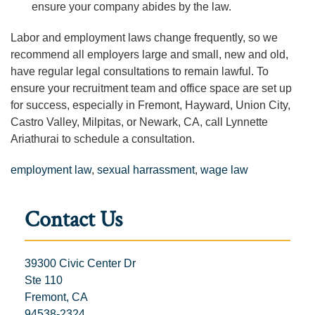
ensure your company abides by the law.
Labor and employment laws change frequently, so we
recommend all employers large and small, new and old,
have regular legal consultations to remain lawful. To
ensure your recruitment team and office space are set up
for success, especially in Fremont, Hayward, Union City,
Castro Valley, Milpitas, or Newark, CA, call Lynnette
Ariathurai to schedule a consultation.
employment law
,
sexual harrassment
,
wage law
Contact Us
39300 Civic Center Dr
Ste 110
Fremont, CA
94538-2324