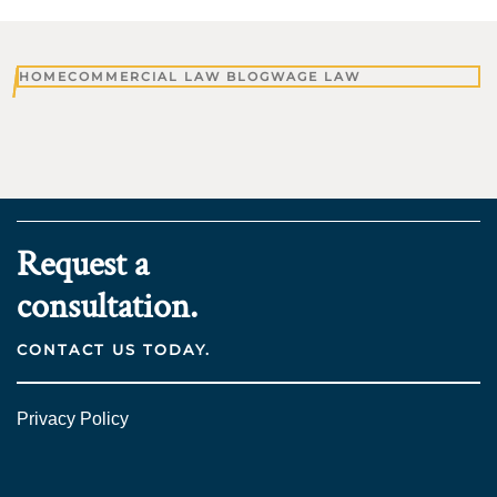
HOME
COMMERCIAL LAW BLOG
WAGE LAW
Request a
consultation.
CONTACT US TODAY.
Privacy Policy