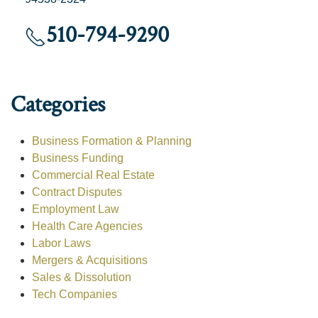
510-794-9290
Categories
Business Formation & Planning
Business Funding
Commercial Real Estate
Contract Disputes
Employment Law
Health Care Agencies
Labor Laws
Mergers & Acquisitions
Sales & Dissolution
Tech Companies