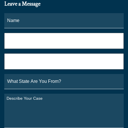
Leave a Message
Name
*
Fi
Phone
*
Email
*
What
State
Are
You
Describe
From?
Your
*
Case
*