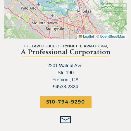
Leaflet
|
©
OpenStreetMap
2201 Walnut Ave.
Ste 190
Fremont, CA
94538-2324
510-794-9290