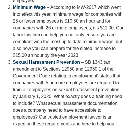
employee.
Minimum Wage
– According to MW-2017 which went
into effect this year, minimum wage for companies with
25 or fewer employees is $10.50 an hour and for
companies with 26 or more employees, it’s $11.00. Our
labor law firm can help you not only ensure you are
compliant with the most up to date minimum wage, but
also how you can prepare for the slated increase to
$15.00 an hour by the year 2023.
Sexual Harassment Prevention
– SB 1343 (an
amendment to Sections 12950 and 12950.1 of the
Government Code relating to employment) states that
companies with 5 or more employees are required to
train all employees on sexual harassment prevention
by January 1, 2020. What exactly does a training need
to include? What sexual harassment documentation
does a company need to have accessible to
employees? Our trusted employment lawyer is an
expert on these requirements and here to help you