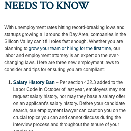
NEEDS TO KNOW
With unemployment rates hitting record-breaking lows and
startups growing all around the Bay Area, companies in the
Silicon Valley can’t fill roles fast enough. Whether you are
planning to
grow your team or hiring for the first time
, our
labor and employment attorney is an expert on the ever-
changing laws. Here are three new employment laws to
consider and tips for ensuring you are compliant:
Salary History Ban
– Per section 432.3 added to the
Labor Code in October of last year, employers may not
request salary history, nor may they base a salary offer
on an applicant’s salary history. Before your candidate
search, our employment lawyer can caution you on the
crucial topics you can and cannot discuss during the
interview process and throughout the tenure of your