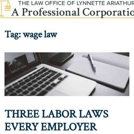
Skip to main content
Tag:
wage law
THREE LABOR LAWS
EVERY EMPLOYER