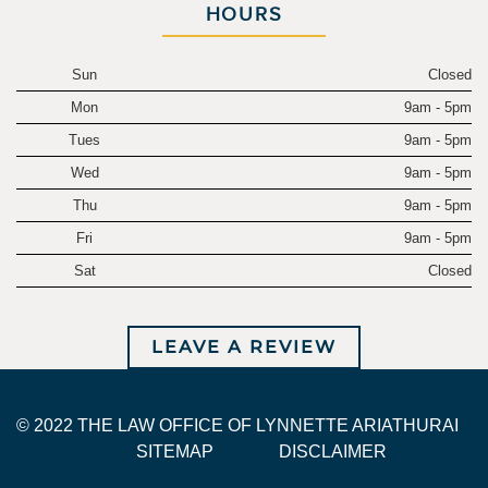
HOURS
Sun
Closed
Mon
9am - 5pm
Tues
9am - 5pm
Wed
9am - 5pm
Thu
9am - 5pm
Fri
9am - 5pm
Sat
Closed
LEAVE A REVIEW
© 2022 THE LAW OFFICE OF LYNNETTE ARIATHURAI
SITEMAP
DISCLAIMER