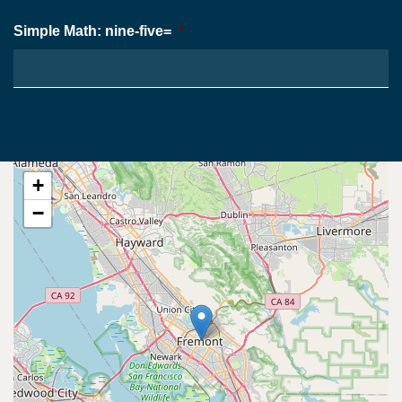
Simple Math: nine-five=
*
+
−