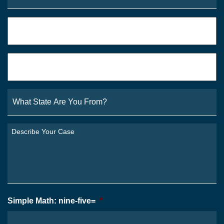
Phone
*
Email
*
What
State
Are
You
Describe
From?
Your
*
Case
*
Simple Math: nine-five=
*