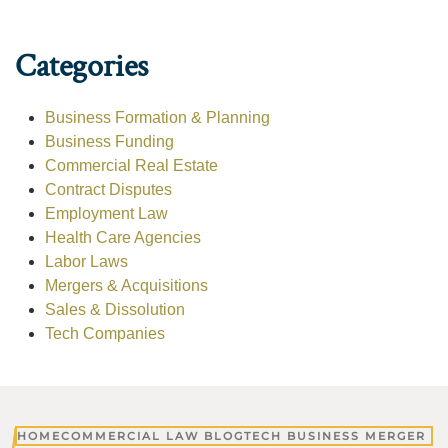
Categories
Business Formation & Planning
Business Funding
Commercial Real Estate
Contract Disputes
Employment Law
Health Care Agencies
Labor Laws
Mergers & Acquisitions
Sales & Dissolution
Tech Companies
HOME
COMMERCIAL LAW BLOG
TECH BUSINESS MERGER