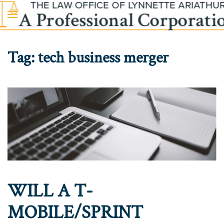
Skip to main content
Tag:
tech business merger
WILL A T-
MOBILE/SPRINT