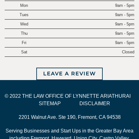
Mon
9am - 5pm
Tues
9am - 5pm
Wed
9am - 5pm
Thu
9am - 5pm
Fri
9am - 5pm
Sat
Closed
LEAVE A REVIEW
© 2022 THE LAW OFFICE OF LYNNETTE ARIATHURAI
SITEMAP
DISCLAIMER
2201 Walnut Ave. Ste 190, Fremont, CA 94538
Serving Businesses and Start Ups in the Greater Bay Area
including Fremont, Hayward, Union City, Castro Valley,