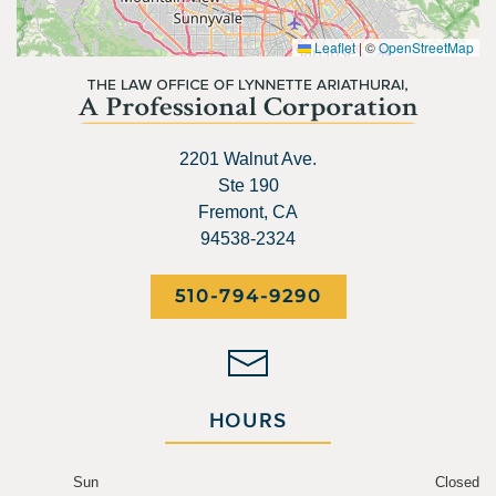
Leaflet
|
©
OpenStreetMap
2201 Walnut Ave.
Ste 190
Fremont, CA
94538-2324
510-794-9290
HOURS
Sun
Closed