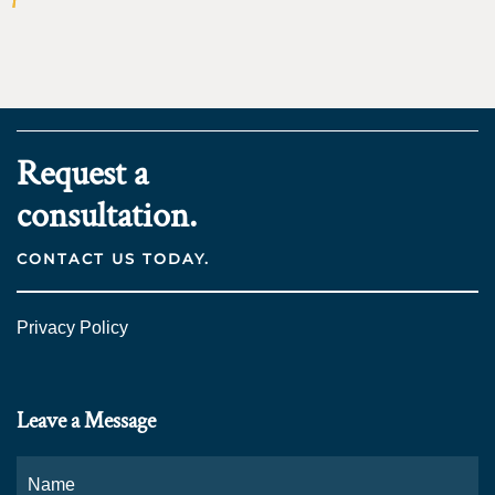
Request a
consultation.
CONTACT US TODAY.
Privacy Policy
Leave a Message
Name
*
Fi