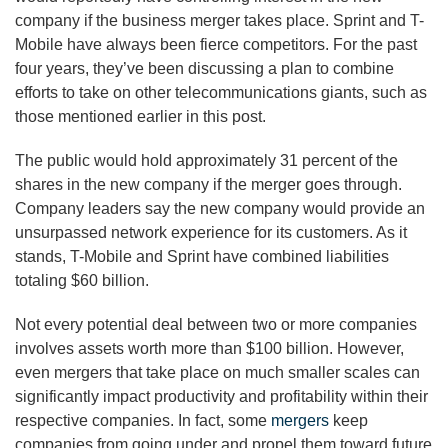
company if the business merger takes place. Sprint and T-
Mobile have always been fierce competitors. For the past
four years, they’ve been discussing a plan to combine
efforts to take on other telecommunications giants, such as
those mentioned earlier in this post.
The public would hold approximately 31 percent of the
shares in the new company if the merger goes through.
Company leaders say the new company would provide an
unsurpassed network experience for its customers. As it
stands, T-Mobile and Sprint have combined liabilities
totaling $60 billion.
Not every potential deal between two or more companies
involves assets worth more than $100 billion. However,
even mergers that take place on much smaller scales can
significantly impact productivity and profitability within their
respective companies. In fact, some
mergers
keep
companies from going under and propel them toward future