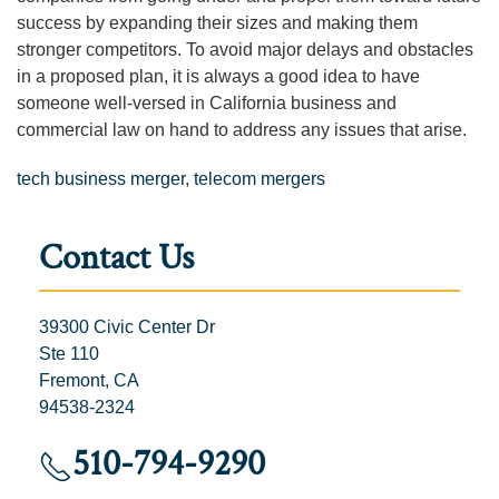
success by expanding their sizes and making them
stronger competitors. To avoid major delays and obstacles
in a proposed plan, it is always a good idea to have
someone well-versed in California business and
commercial law on hand to address any issues that arise.
tech business merger
,
telecom mergers
Contact Us
39300 Civic Center Dr
Ste 110
Fremont, CA
94538-2324
510-794-9290