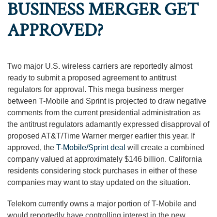
BUSINESS MERGER GET
APPROVED?
Two major U.S. wireless carriers are reportedly almost
ready to submit a proposed agreement to antitrust
regulators for approval. This mega business merger
between T-Mobile and Sprint is projected to draw negative
comments from the current presidential administration as
the antitrust regulators adamantly expressed disapproval of
proposed AT&T/Time Warner merger earlier this year. If
approved, the
T-Mobile/Sprint deal
will create a combined
company valued at approximately $146 billion. California
residents considering stock purchases in either of these
companies may want to stay updated on the situation.
Telekom currently owns a major portion of T-Mobile and
would reportedly have controlling interest in the new