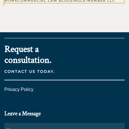
HOME
COMMERCIAL LAW BLOG
SINGLE-MEMBER LLC
Request a
consultation.
CONTACT US TODAY.
Privacy Policy
Leave a Message
Name
*
Fi