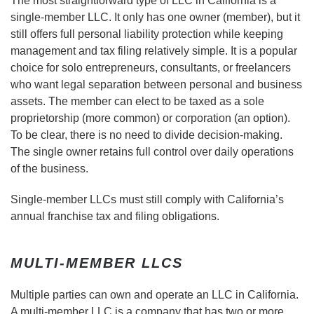
The most straightforward type of LLC in California is a
single-member LLC. It only has one owner (member), but it
still offers full personal liability protection while keeping
management and tax filing relatively simple. It is a popular
choice for solo entrepreneurs, consultants, or freelancers
who want legal separation between personal and business
assets. The member can elect to be taxed as a sole
proprietorship (more common) or corporation (an option).
To be clear, there is no need to divide decision-making.
The single owner retains full control over daily operations
of the business.
Single-member LLCs must still comply with California’s
annual franchise tax and filing obligations.
MULTI-MEMBER LLCS
Multiple parties can own and operate an LLC in California.
A multi-member LLC is a company that has two or more