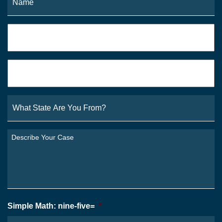
Phone
*
Email
*
What
State
Are
You
Describe
From?
Your
*
Case
*
Simple Math: nine-five=
*