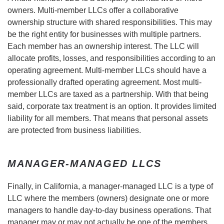
owners. Multi-member LLCs offer a collaborative
ownership structure with shared responsibilities. This may
be the right entity for businesses with multiple partners.
Each member has an ownership interest. The LLC will
allocate profits, losses, and responsibilities according to an
operating agreement. Multi-member LLCs should have a
professionally drafted operating agreement. Most multi-
member LLCs are taxed as a partnership. With that being
said, corporate tax treatment is an option. It provides limited
liability for all members. That means that personal assets
are protected from business liabilities.
MANAGER-MANAGED LLCS
Finally, in California, a manager-managed LLC is a type of
LLC where the members (owners) designate one or more
managers to handle day-to-day business operations. That
manager may or may not actually be one of the members.