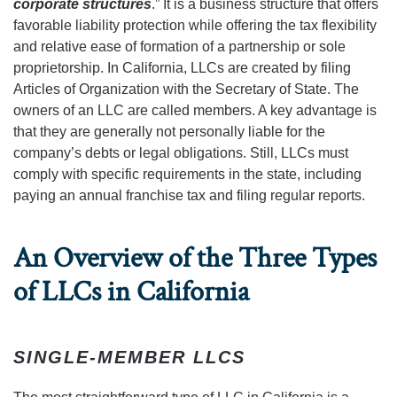
corporate structures
.” It is a business structure that offers
favorable liability protection while offering the tax flexibility
and relative ease of formation of a partnership or sole
proprietorship. In California, LLCs are created by filing
Articles of Organization with the Secretary of State. The
owners of an LLC are called members. A key advantage is
that they are generally not personally liable for the
company’s debts or legal obligations. Still, LLCs must
comply with specific requirements in the state, including
paying an annual franchise tax and filing regular reports.
An Overview of the Three Types
of LLCs in California
SINGLE-MEMBER LLCS