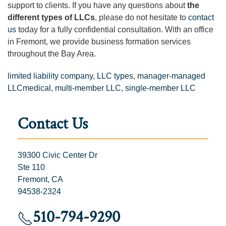
support to clients. If you have any questions about
the
different types of LLCs
, please do not hesitate to
contact
us
today for a fully confidential consultation. With an office
in Fremont, we provide business formation services
throughout the Bay Area.
limited liability company
,
LLC types
,
manager-managed
LLCmedical
,
multi-member LLC
,
single-member LLC
Contact Us
39300 Civic Center Dr
Ste 110
Fremont, CA
94538-2324
510-794-9290