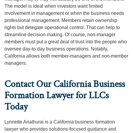
The model is ideal when investors want limited
involvement in management or when the business needs
professional management. Members retain ownership
rights but delegate operational control. That can help to
streamline decision-making. Of course, non-manager
members must put a great deal of trust into the people who
oversee day-to-day business operations. Notably,
California allows both member-managers and non-member
managers.
Contact Our California Business
Formation Lawyer for LLCs
Today
Lynnette Ariathurai is a California business formation
lawyer who provides solutions-focused guidance and