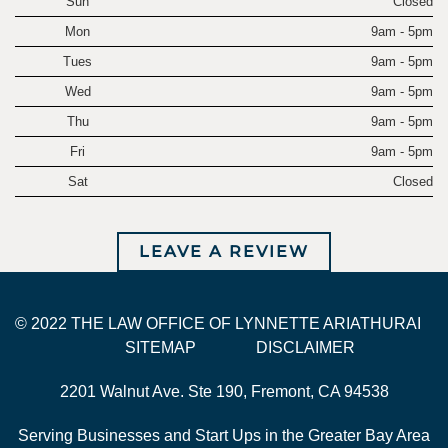
Sun
Closed
Mon
9am - 5pm
Tues
9am - 5pm
Wed
9am - 5pm
Thu
9am - 5pm
Fri
9am - 5pm
Sat
Closed
LEAVE A REVIEW
© 2022 THE LAW OFFICE OF LYNNETTE ARIATHURAI
SITEMAP
DISCLAIMER
2201 Walnut Ave. Ste 190, Fremont, CA 94538
Serving Businesses and Start Ups in the Greater Bay Area