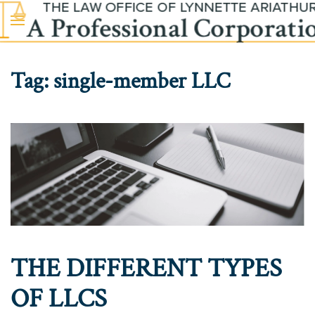
Skip to main content
Tag:
single-member LLC
THE DIFFERENT TYPES
OF LLCS