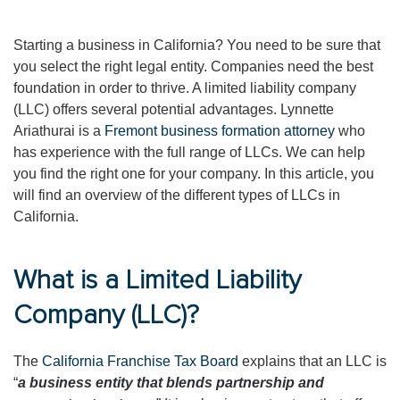
Starting a business in California? You need to be sure that
you select the right legal entity. Companies need the best
foundation in order to thrive. A limited liability company
(LLC) offers several potential advantages. Lynnette
Ariathurai is a
Fremont business formation attorney
who
has experience with the full range of LLCs. We can help
you find the right one for your company. In this article, you
will find an overview of the different types of LLCs in
California.
What is a Limited Liability
Company (LLC)?
The
California Franchise Tax Board
explains that an LLC is
“
a business entity that blends partnership and