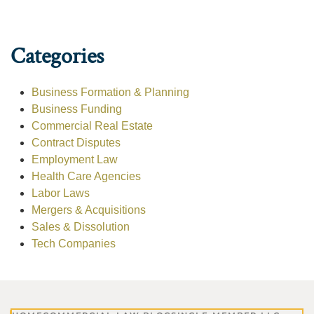
Categories
Business Formation & Planning
Business Funding
Commercial Real Estate
Contract Disputes
Employment Law
Health Care Agencies
Labor Laws
Mergers & Acquisitions
Sales & Dissolution
Tech Companies