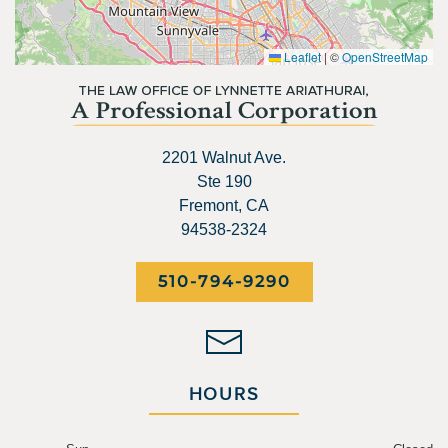
Leaflet
|
©
OpenStreetMap
2201 Walnut Ave.
Ste 190
Fremont, CA
94538-2324
510-794-9290
HOURS