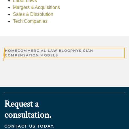
Labor Laws
Mergers & Acquisitions
Sales & Dissolution
Tech Companies
HOME
COMMERCIAL LAW BLOG
PHYSICIAN
COMPENSATION MODELS
Request a
consultation.
CONTACT US TODAY.