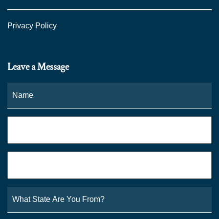
Privacy Policy
Leave a Message
Name
*
Fi
Phone
*
Email
*
What
State
Are