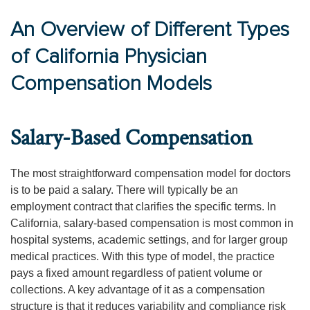
An Overview of Different Types
of California Physician
Compensation Models
Salary-Based Compensation
The most straightforward compensation model for doctors
is to be paid a salary. There will typically be an
employment contract that clarifies the specific terms. In
California, salary-based compensation is most common in
hospital systems, academic settings, and for larger group
medical practices. With this type of model, the practice
pays a fixed amount regardless of patient volume or
collections. A key advantage of it as a compensation
structure is that it reduces variability and compliance risk