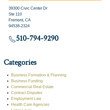
39300 Civic Center Dr
Ste 110
Fremont, CA
94538-2324
510-794-9290
Categories
Business Formation & Planning
Business Funding
Commercial Real Estate
Contract Disputes
Employment Law
Health Care Agencies