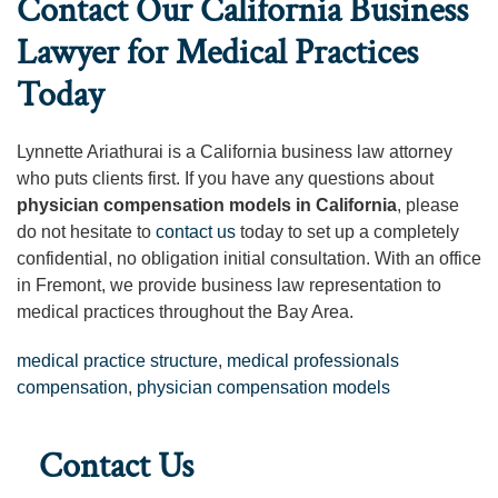
Contact Our California Business
Lawyer for Medical Practices
Today
Lynnette Ariathurai is a California business law attorney
who puts clients first. If you have any questions about
physician compensation models in California
, please
do not hesitate to
contact us
today to set up a completely
confidential, no obligation initial consultation. With an office
in Fremont, we provide business law representation to
medical practices throughout the Bay Area.
medical practice structure
,
medical professionals
compensation
,
physician compensation models
Contact Us