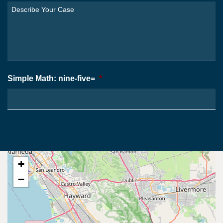
You
Describe
From?
Your
*
Case
*
Simple Math: nine-five=
*
+
−