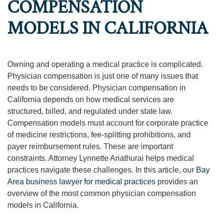
COMPENSATION
MODELS IN CALIFORNIA
Owning and operating a medical practice is complicated.
Physician compensation is just one of many issues that
needs to be considered. Physician compensation in
California depends on how medical services are
structured, billed, and regulated under state law.
Compensation models must account for corporate practice
of medicine restrictions, fee-splitting prohibitions, and
payer reimbursement rules. These are important
constraints. Attorney Lynnette Ariathurai helps medical
practices navigate these challenges. In this article, our
Bay
Area business lawyer for medical practices
provides an
overview of the most common physician compensation
models in California.