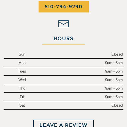
510-794-9290
HOURS
Sun
Closed
Mon
9am - 5pm
Tues
9am - 5pm
Wed
9am - 5pm
Thu
9am - 5pm
Fri
9am - 5pm
Sat
Closed
LEAVE A REVIEW