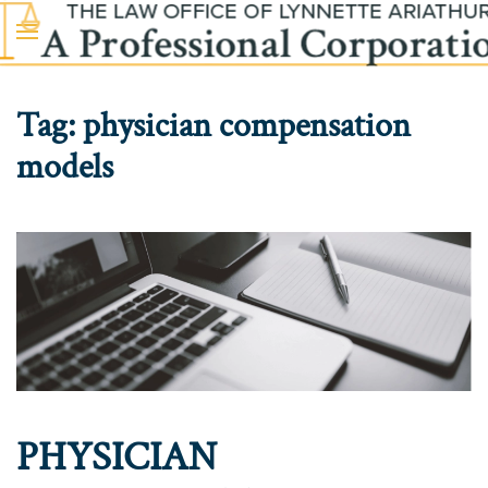
Skip to main content
Tag:
physician compensation
models
PHYSICIAN