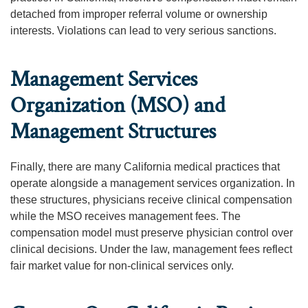
detached from improper referral volume or ownership
interests. Violations can lead to very serious sanctions.
Management Services
Organization (MSO) and
Management Structures
Finally, there are many California medical practices that
operate alongside a management services organization. In
these structures, physicians receive clinical compensation
while the MSO receives management fees. The
compensation model must preserve physician control over
clinical decisions. Under the law, management fees reflect
fair market value for non-clinical services only.