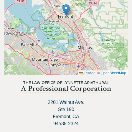
Leaflet
|
©
OpenStreetMap
2201 Walnut Ave.
Ste 190
Fremont, CA
94538-2324