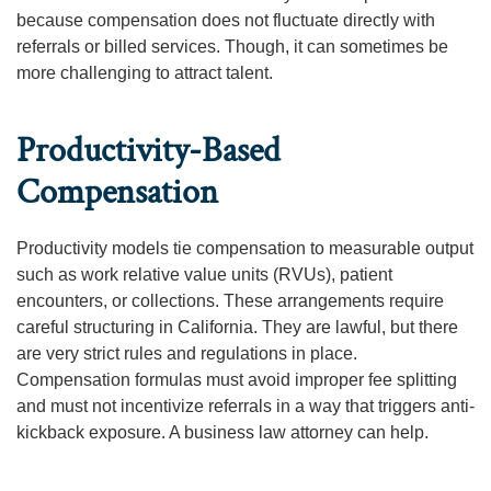
because compensation does not fluctuate directly with
referrals or billed services. Though, it can sometimes be
more challenging to attract talent.
Productivity-Based
Compensation
Productivity models tie compensation to measurable output
such as work relative value units (RVUs), patient
encounters, or collections. These arrangements require
careful structuring in California. They are lawful, but there
are very strict rules and regulations in place.
Compensation formulas must avoid improper fee splitting
and must not incentivize referrals in a way that triggers anti-
kickback exposure. A business law attorney can help.