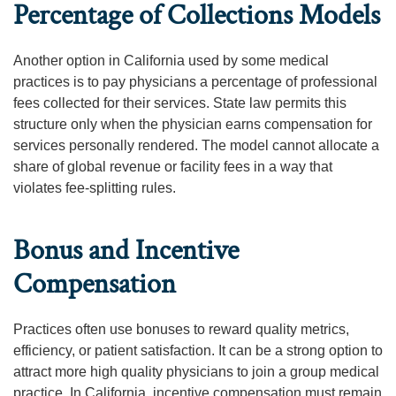
Percentage of Collections Models
Another option in California used by some medical
practices is to pay physicians a percentage of professional
fees collected for their services. State law permits this
structure only when the physician earns compensation for
services personally rendered. The model cannot allocate a
share of global revenue or facility fees in a way that
violates fee-splitting rules.
Bonus and Incentive
Compensation
Practices often use bonuses to reward quality metrics,
efficiency, or patient satisfaction. It can be a strong option to
attract more high quality physicians to join a group medical
practice. In California, incentive compensation must remain