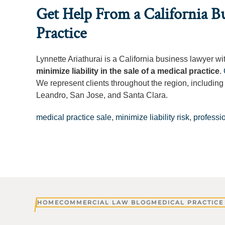
Get Help From a California Bu
Practice
Lynnette Ariathurai is a California business lawyer w
minimize liability in the sale of a medical practice
.
We represent clients throughout the region, includin
Leandro, San Jose, and Santa Clara.
medical practice sale
,
minimize liability risk
,
professio
HOME
COMMERCIAL LAW BLOG
MEDICAL PRACTICE