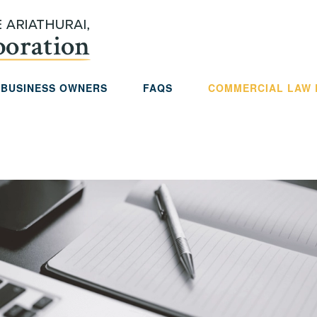
 BUSINESS OWNERS
FAQS
COMMERCIAL LAW