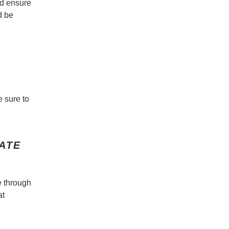
ld ensure
d be
e sure to
ATE
e through
at