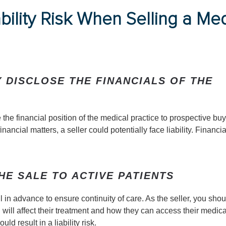
bility Risk When Selling a Med
 DISCLOSE THE FINANCIALS OF THE
e the financial position of the medical practice to prospective buye
ncial matters, a seller could potentially face liability. Financia
HE SALE TO ACTIVE PATIENTS
 in advance to ensure continuity of care. As the seller, you shou
will affect their treatment and how they can access their medica
ld result in a liability risk.