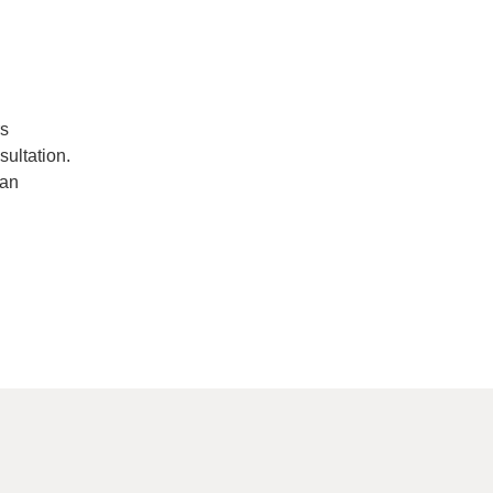
rs
sultation.
San