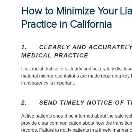
How to Minimize Your Lia
Practice in California
1.
CLEARLY AND ACCURATELY
MEDICAL PRACTICE
It is crucial that sellers clearly and accurately disclos
material misrepresentations are made regarding key fina
transparency is important.
2.
SEND TIMELY NOTICE OF T
Active patients should be informed about the sale well
provide clear communication about how the transition 
records. Failure to notify patients in a timely manner cou