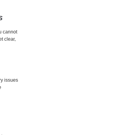
S
ou cannot
t clear,
ry issues
e