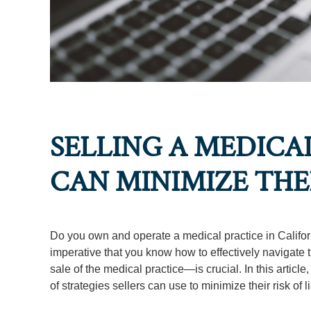
SELLING A MEDICA
CAN MINIMIZE THEI
Do you own and operate a medical practice in Californi
imperative that you know how to effectively navigate t
sale of the medical practice—is crucial. In this article
of strategies sellers can use to minimize their risk of l