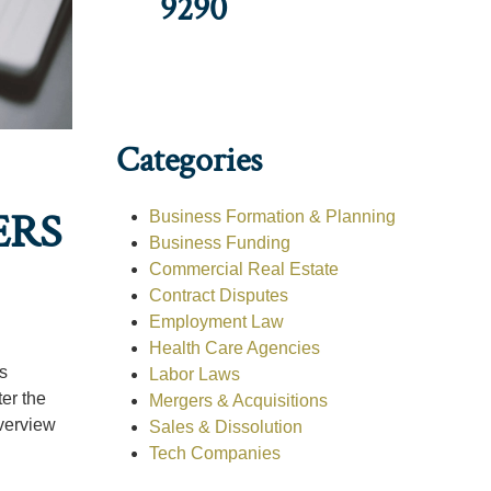
9290
Categories
ERS
Business Formation & Planning
Business Funding
Commercial Real Estate
Contract Disputes
Employment Law
Health Care Agencies
is
Labor Laws
ter the
Mergers & Acquisitions
verview
Sales & Dissolution
Tech Companies