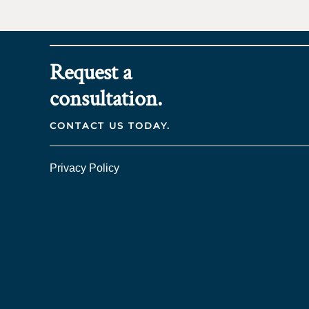
Request a
consultation.
CONTACT US TODAY.
Privacy Policy