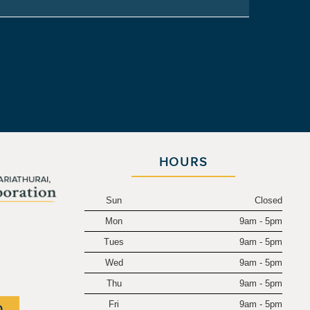
HOURS
Sun
Closed
Mon
9am - 5pm
.
Tues
9am - 5pm
Wed
9am - 5pm
Thu
9am - 5pm
Fri
9am - 5pm
0