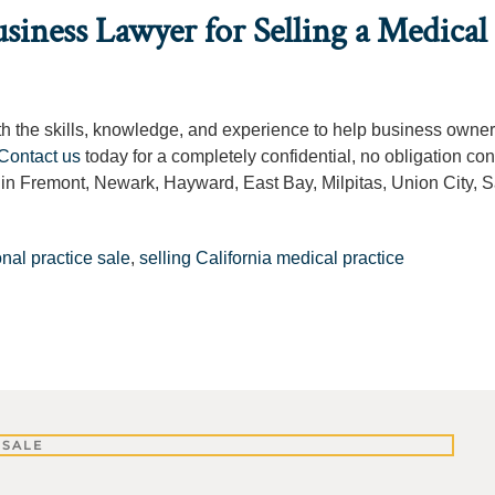
siness Lawyer for Selling a Medical
ith the skills, knowledge, and experience to help business owne
Contact us
today for a completely confidential, no obligation con
g in Fremont, Newark, Hayward, East Bay, Milpitas, Union City, 
nal practice sale
,
selling California medical practice
 SALE