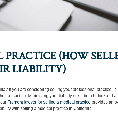
L PRACTICE (HOW SELL
R LIABILITY)
a? If you are considering selling your professional practice, it 
he transaction. Minimizing your liability risk—both before and af
, our
Fremont lawyer for selling a medical practice
provides an o
iability with selling a medical practice in California.