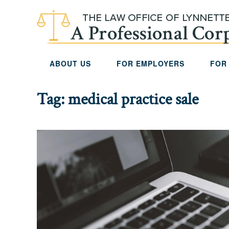
Skip to main content
ABOUT US
FOR EMPLOYERS
FOR
Tag:
medical practice sale