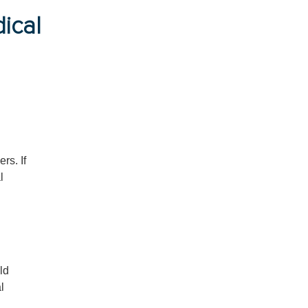
ical
rs. If
l
ld
l