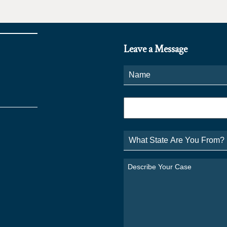
Leave a Message
Name
*
Phone
*
What
State
Are
You
Describe
From?
Your
*
Case
*