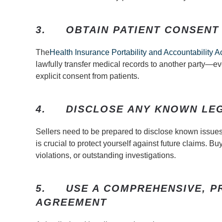
3.
OBTAIN PATIENT CONSENT
The
Health Insurance Portability and Accountability A
lawfully transfer medical records to another party—ev
explicit consent from patients.
4.
DISCLOSE ANY KNOWN LE
Sellers need to be prepared to disclose known issues. 
is crucial to protect yourself against future claims. 
violations, or outstanding investigations.
5.
USE A COMPREHENSIVE, 
AGREEMENT