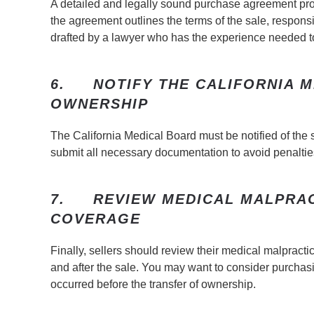
A detailed and legally sound purchase agreement pr
the agreement outlines the terms of the sale, responsib
drafted by a lawyer who has the experience needed to 
6.
NOTIFY THE CALIFORNIA 
OWNERSHIP
The California Medical Board must be notified of the s
submit all necessary documentation to avoid penalties
7.
REVIEW MEDICAL MALPRA
COVERAGE
Finally, sellers should review their medical malpract
and after the sale. You may want to consider purchasin
occurred before the transfer of ownership.