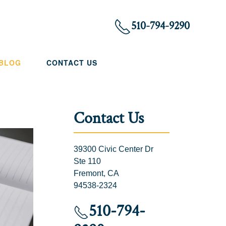
510-794-9290
 BLOG
CONTACT US
Contact Us
39300 Civic Center Dr
Ste 110
Fremont, CA
94538-2324
510-794-