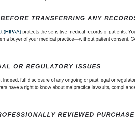
 BEFORE TRANSFERRING ANY RECORD
ct (HIPAA)
protects the sensitive medical records of patients. Y
en a buyer of your medical practice—without patient consent. Ge
GAL OR REGULATORY ISSUES
Indeed, full disclosure of any ongoing or past legal or regulato
Buyers have a right to know about malpractice lawsuits, complianc
PROFESSIONALLY REVIEWED PURCHASE