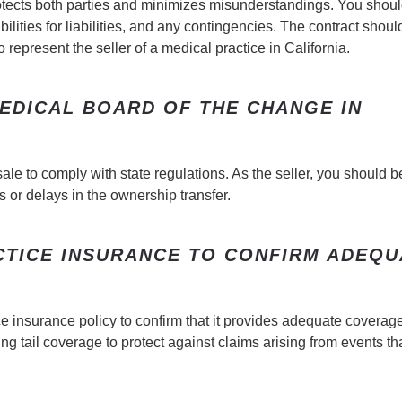
otects both parties and minimizes misunderstandings. You shou
ilities for liabilities, and any contingencies. The contract shoul
represent the seller of a medical practice in California.
MEDICAL BOARD OF THE CHANGE IN
ale to comply with state regulations. As the seller, you should b
 or delays in the ownership transfer.
CTICE INSURANCE TO CONFIRM ADEQU
ice insurance policy to confirm that it provides adequate coverag
g tail coverage to protect against claims arising from events th