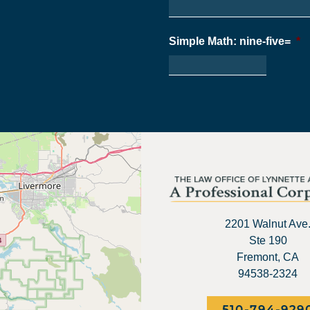
Simple Math: nine-five=
*
2201 Walnut Ave
Ste 190
Fremont, CA
94538-2324
510-794-929