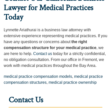
Lawyer for Medical Practices
Today
Lynnette Ariathurai is a business law attorney with
extensive experience representing medical practices. If you
have any questions or concerns about
the right
compensation structure for your medical practice
, we
are here to help.
Contact us
today for a strictly confidential,
no obligation consultation. From our office in Fremont, we
work with medical practices throughout the Bay Area.
medical practice compensation models
,
medical practice
compensation structures
,
medical practice ownership
Contact Us