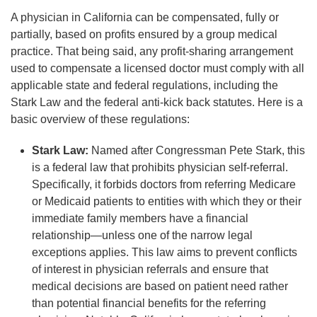
A physician in California can be compensated, fully or
partially, based on profits ensured by a group medical
practice. That being said, any profit-sharing arrangement
used to compensate a licensed doctor must comply with all
applicable state and federal regulations, including the
Stark Law and the federal anti-kick back statutes. Here is a
basic overview of these regulations:
Stark Law:
Named after Congressman Pete Stark, this
is a federal law that prohibits physician self-referral.
Specifically, it forbids doctors from referring Medicare
or Medicaid patients to entities with which they or their
immediate family members have a financial
relationship—unless one of the narrow legal
exceptions applies. This law aims to prevent conflicts
of interest in physician referrals and ensure that
medical decisions are based on patient need rather
than potential financial benefits for the referring