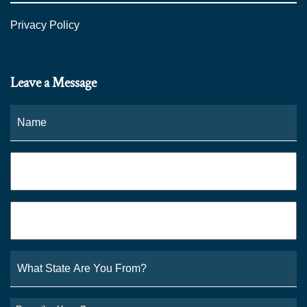
Privacy Policy
Leave a Message
Name
*
Fi
Phone
*
Email
*
What
State
Are
You
Describe