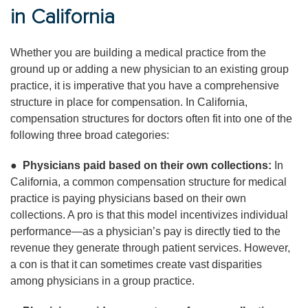
in California
Whether you are building a medical practice from the
ground up or adding a new physician to an existing group
practice, it is imperative that you have a comprehensive
structure in place for compensation. In California,
compensation structures for doctors often fit into one of the
following three broad categories:
●
Physicians paid based on their own collections:
In
California, a common compensation structure for medical
practice is paying physicians based on their own
collections. A pro is that this model incentivizes individual
performance—as a physician’s pay is directly tied to the
revenue they generate through patient services. However,
a con is that it can sometimes create vast disparities
among physicians in a group practice.