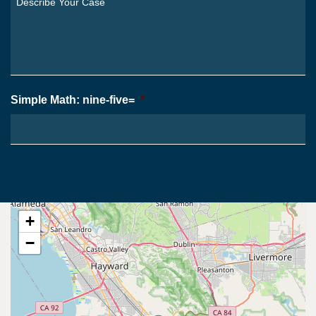
From?
Your
*
Case
*
Simple Math: nine-five=
*
+
−