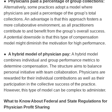
●
Physicians paid a percentage of group collections:
Alternatively, some practices adopt a model where
physicians are paid a percentage of the group’s total
collections. An advantage is that this approach fosters a
more collaborative environment, as all practitioners
contribute to and benefit from the group’s overall success.
A potential downside is that this type of compensation
model might diminish the motivation for high performance.
●
A hybrid model of physician pay:
A hybrid model
combines individual and group performance metrics to
determine compensation. The structure aims to balance
personal initiative with team collaboration. Physicians are
rewarded for their individual contributions as well as their
participation in the collective success of the practice.
However, this type of model can be complex to administer.
What to Know About Federal and State Regulations for
Physician Profit Sharing