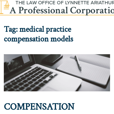
Skip to main content
Tag:
medical practice
compensation models
COMPENSATION