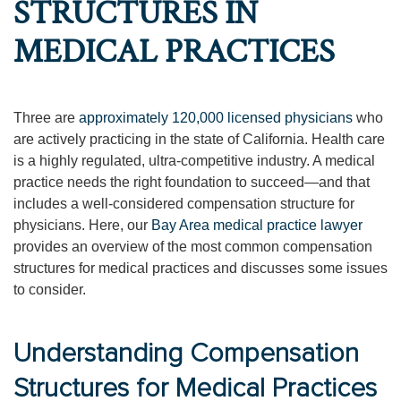
STRUCTURES IN
MEDICAL PRACTICES
Three are
approximately 120,000 licensed physicians
who
are actively practicing in the state of California. Health care
is a highly regulated, ultra-competitive industry. A medical
practice needs the right foundation to succeed—and that
includes a well-considered compensation structure for
physicians. Here, our
Bay Area medical practice lawyer
provides an overview of the most common compensation
structures for medical practices and discusses some issues
to consider.
Understanding Compensation
Structures for Medical Practices