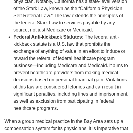
physician. Notably, California has a state-level version
of the Stark Law, known as the “California Physician
Self-Referral Law.” The law extends the principles of
the federal Stark Law to services payable by any
source, not just Medicare or Medicaid.
Federal Anti-kickback Statutes:
The federal anti-
kickback statute is a U.S. law that prohibits the
exchange of anything of value in an effort to induce or
reward the referral of federal healthcare program
business—including Medicare and Medicaid. It aims to
prevent healthcare providers from making medical
decisions based on personal financial gain. Violations
of this law are considered felonies and can result in
significant penalties, including fines and imprisonment,
as well as exclusion from participating in federal
healthcare programs.
When a group medical practice in the Bay Area sets up a
compensation system for its physicians, it is imperative that