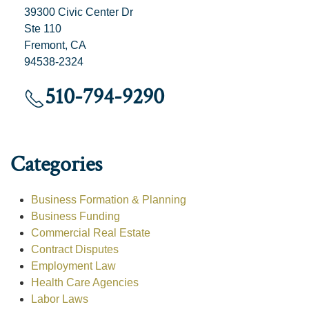
39300 Civic Center Dr
Ste 110
Fremont, CA
94538-2324
510-794-9290
Categories
Business Formation & Planning
Business Funding
Commercial Real Estate
Contract Disputes
Employment Law
Health Care Agencies
Labor Laws