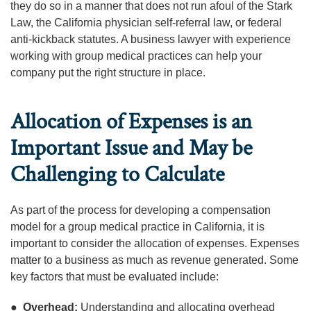
they do so in a manner that does not run afoul of the Stark
Law, the California physician self-referral law, or federal
anti-kickback statutes. A business lawyer with experience
working with group medical practices can help your
company put the right structure in place.
Allocation of Expenses is an
Important Issue and May be
Challenging to Calculate
As part of the process for developing a compensation
model for a group medical practice in California, it is
important to consider the allocation of expenses. Expenses
matter to a business as much as revenue generated. Some
key factors that must be evaluated include:
●
Overhead:
Understanding and allocating overhead