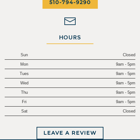
510-794-9290
HOURS
Sun
Closed
Mon
9am - 5pm
Tues
9am - 5pm
Wed
9am - 5pm
Thu
9am - 5pm
Fri
9am - 5pm
Sat
Closed
LEAVE A REVIEW