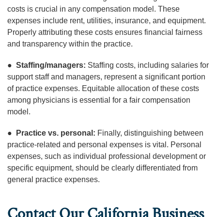
costs is crucial in any compensation model. These
expenses include rent, utilities, insurance, and equipment.
Properly attributing these costs ensures financial fairness
and transparency within the practice.
●
Staffing/managers:
Staffing costs, including salaries for
support staff and managers, represent a significant portion
of practice expenses. Equitable allocation of these costs
among physicians is essential for a fair compensation
model.
●
Practice vs. personal:
Finally, distinguishing between
practice-related and personal expenses is vital. Personal
expenses, such as individual professional development or
specific equipment, should be clearly differentiated from
general practice expenses.
Contact Our California Business