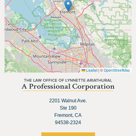
Leaflet
|
©
OpenStreetMap
2201 Walnut Ave.
Ste 190
Fremont, CA
94538-2324