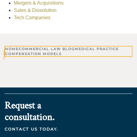
Mergers & Acquisitions
Sales & Dissolution
Tech Companies
HOME
COMMERCIAL LAW BLOG
MEDICAL PRACTICE
COMPENSATION MODELS
Request a
consultation.
CONTACT US TODAY.