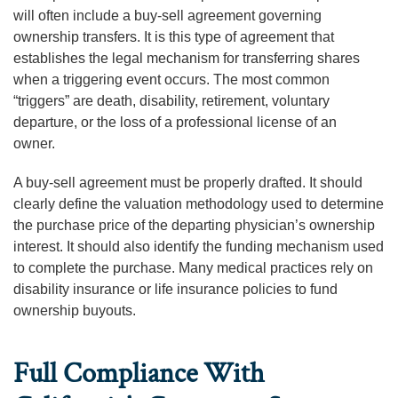
will often include a buy-sell agreement governing
ownership transfers. It is this type of agreement that
establishes the legal mechanism for transferring shares
when a triggering event occurs. The most common
“triggers” are death, disability, retirement, voluntary
departure, or the loss of a professional license of an
owner.
A buy-sell agreement must be properly drafted. It should
clearly define the valuation methodology used to determine
the purchase price of the departing physician’s ownership
interest. It should also identify the funding mechanism used
to complete the purchase. Many medical practices rely on
disability insurance or life insurance policies to fund
ownership buyouts.
Full Compliance With