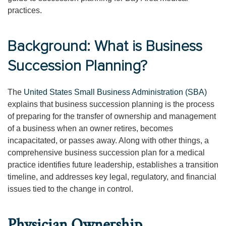
practices.
Background: What is Business
Succession Planning?
The
United States Small Business Administration (SBA)
explains that business succession planning is the process
of preparing for the transfer of ownership and management
of a business when an owner retires, becomes
incapacitated, or passes away. Along with other things, a
comprehensive business succession plan for a medical
practice identifies future leadership, establishes a transition
timeline, and addresses key legal, regulatory, and financial
issues tied to the change in control.
Physician Ownership