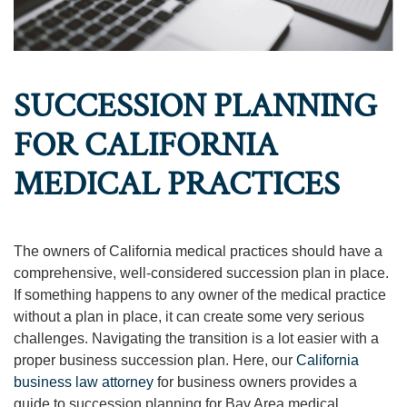
SUCCESSION PLANNING
FOR CALIFORNIA
MEDICAL PRACTICES
The owners of California medical practices should have a
comprehensive, well-considered succession plan in place.
If something happens to any owner of the medical practice
without a plan in place, it can create some very serious
challenges. Navigating the transition is a lot easier with a
proper business succession plan. Here, our
California
business law attorney
for business owners provides a
guide to succession planning for Bay Area medical