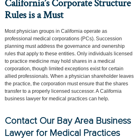
California’s Corporate Structure
Rules is a Must
Most physician groups in California operate as
professional medical corporations (PCs). Succession
planning must address the governance and ownership
rules that apply to these entities. Only individuals licensed
to practice medicine may hold shares in a medical
corporation, though limited exceptions exist for certain
allied professionals. When a physician shareholder leaves
the practice, the corporation must ensure that the shares
transfer to a properly licensed successor. A California
business lawyer for medical practices can help.
Contact Our Bay Area Business
Lawyer for Medical Practices