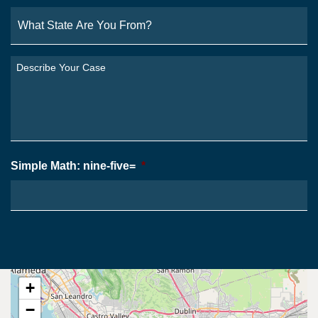
What
State
Are
You
Describe
From?
Your
*
Case
*
Simple Math: nine-five=
*
+
−