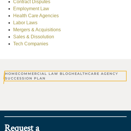
Contract Disputes
Employment Law
Health Care Agencies
Labor Laws
Mergers & Acquisitions
Sales & Dissolution
Tech Companies
HOME
COMMERCIAL LAW BLOG
HEALTHCARE AGENCY
SUCCESSION PLAN
Request a