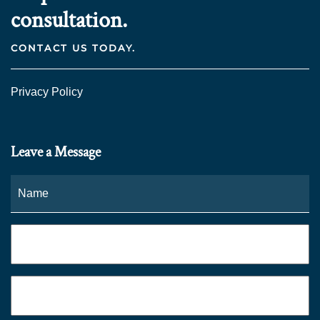
consultation.
CONTACT US TODAY.
Privacy Policy
Leave a Message
Name
*
Fi
Phone
*
Email
*