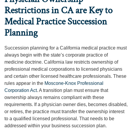
Restrictions in CA are Key to
Medical Practice Succession
Planning
Succession planning for a California medical practice must
always begin with the state’s corporate practice of
medicine doctrine. California law restricts ownership of
professional medical corporations to licensed physicians
and certain other licensed healthcare professionals. These
rules appear in the
Moscone-Knox Professional
Corporation Act
. A transition plan must ensure that
ownership always remains compliant with these
requirements. If a physician owner dies, becomes disabled,
or retires, the practice must transfer the ownership interest
to a qualified licensed professional. That needs to be
addressed within your business succession plan.