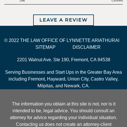
Sat
Closed
LEAVE A REVIEW
© 2022 THE LAW OFFICE OF LYNNETTE ARIATHURAI
SITEMAP
DISCLAIMER
2201 Walnut Ave. Ste 190, Fremont, CA 94538
Serving Businesses and Start Ups in the Greater Bay Area
including Fremont, Hayward, Union City, Castro Valley,
Milpitas, and Newark, CA.
The information you obtain at this site is not, nor is it
intended to be, legal advice. You should consult an
attorney for advice regarding your individual situation.
Contacting us does not create an attorney-client