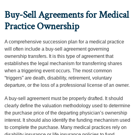
Buy-Sell Agreements for Medical
Practice Ownership
A comprehensive succession plan for a medical practice
will often include a buy-sell agreement governing
ownership transfers. It is this type of agreement that
establishes the legal mechanism for transferring shares
when a triggering event occurs. The most common
“triggers” are death, disability, retirement, voluntary
departure, or the loss of a professional license of an owner.
A buy-sell agreement must be properly drafted. It should
clearly define the valuation methodology used to determine
the purchase price of the departing physician’s ownership
interest. It should also identify the funding mechanism used
to complete the purchase. Many medical practices rely on
disability insurance or life insurance policies to fund