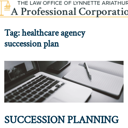
Skip to main content
Tag:
healthcare agency
succession plan
SUCCESSION PLANNING