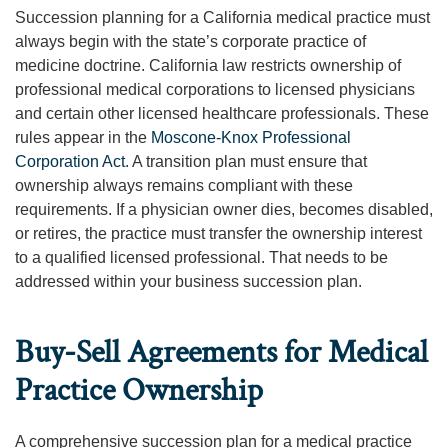
Succession planning for a California medical practice must
always begin with the state’s corporate practice of
medicine doctrine. California law restricts ownership of
professional medical corporations to licensed physicians
and certain other licensed healthcare professionals. These
rules appear in the
Moscone-Knox Professional
Corporation Act
. A transition plan must ensure that
ownership always remains compliant with these
requirements. If a physician owner dies, becomes disabled,
or retires, the practice must transfer the ownership interest
to a qualified licensed professional. That needs to be
addressed within your business succession plan.
Buy-Sell Agreements for Medical
Practice Ownership
A comprehensive succession plan for a medical practice