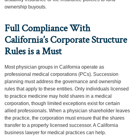
ownership buyouts.
Full Compliance With
California’s Corporate Structure
Rules is a Must
Most physician groups in California operate as
professional medical corporations (PCs). Succession
planning must address the governance and ownership
rules that apply to these entities. Only individuals licensed
to practice medicine may hold shares in a medical
corporation, though limited exceptions exist for certain
allied professionals. When a physician shareholder leaves
the practice, the corporation must ensure that the shares
transfer to a properly licensed successor. A California
business lawyer for medical practices can help.