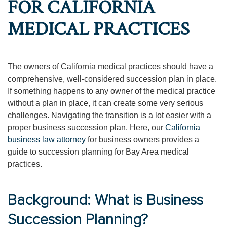
FOR CALIFORNIA
MEDICAL PRACTICES
The owners of California medical practices should have a
comprehensive, well-considered succession plan in place.
If something happens to any owner of the medical practice
without a plan in place, it can create some very serious
challenges. Navigating the transition is a lot easier with a
proper business succession plan. Here, our
California
business law attorney
for business owners provides a
guide to succession planning for Bay Area medical
practices.
Background: What is Business
Succession Planning?