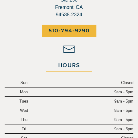
Fremont, CA
94538-2324
510-794-9290
HOURS
Sun
Closed
Mon
9am - 5pm
Tues
9am - 5pm
Wed
9am - 5pm
Thu
9am - 5pm
Fri
9am - 5pm