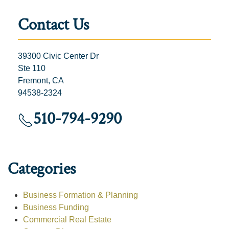
Contact Us
39300 Civic Center Dr
Ste 110
Fremont, CA
94538-2324
510-794-9290
Categories
Business Formation & Planning
Business Funding
Commercial Real Estate