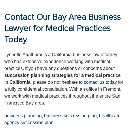
Contact Our Bay Area Business
Lawyer for Medical Practices
Today
Lynnette Ariathurai is a California business law attorney
who has extensive experience working with medical
practices. If you have any questions or concerns about
succession planning strategies for a medical practice
in California
, please do not hesitate to
contact us
today for
a fully confidential consultation. With an office in Fremont,
we work with medical practices throughout the entire San
Francisco Bay area.
business planning
,
business succession plan
,
healthcare
agency succession plan