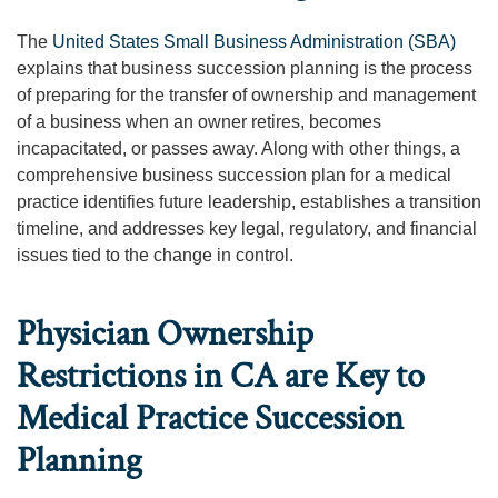
The
United States Small Business Administration (SBA)
explains that business succession planning is the process
of preparing for the transfer of ownership and management
of a business when an owner retires, becomes
incapacitated, or passes away. Along with other things, a
comprehensive business succession plan for a medical
practice identifies future leadership, establishes a transition
timeline, and addresses key legal, regulatory, and financial
issues tied to the change in control.
Physician Ownership
Restrictions in CA are Key to
Medical Practice Succession
Planning