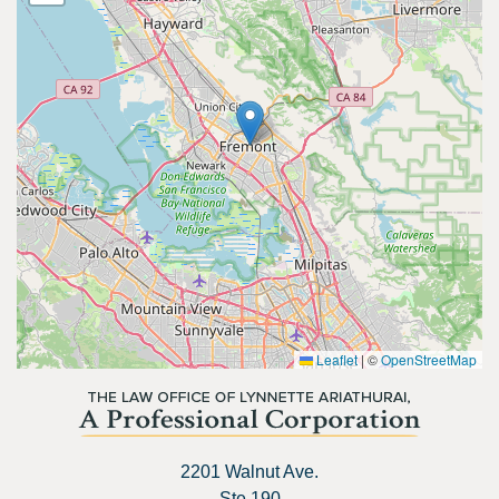
Leaflet
|
©
OpenStreetMap
2201 Walnut Ave.
Ste 190