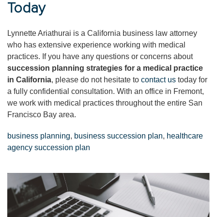
Today
Lynnette Ariathurai is a California business law attorney
who has extensive experience working with medical
practices. If you have any questions or concerns about
succession planning strategies for a medical practice
in California
, please do not hesitate to
contact us
today for
a fully confidential consultation. With an office in Fremont,
we work with medical practices throughout the entire San
Francisco Bay area.
business planning
,
business succession plan
,
healthcare
agency succession plan