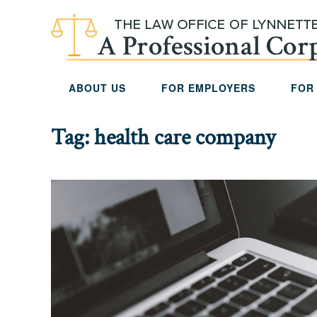
Skip to main content
ABOUT US
FOR EMPLOYERS
FOR
Tag:
health care company