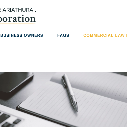
 BUSINESS OWNERS
FAQS
COMMERCIAL LAW