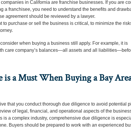
ompanies in California are franchise businesses. If you are co
a franchisee, you need to understand the benefits and drawba
hise agreement should be reviewed by a lawyer.
to purchase or sell the business is critical, to minimize the risk
torney.
 consider when buying a business still apply. For example, it is
lth care company’s balances—all assets and all liabilities—befo
 is a Must When Buying a Bay Are
ve that you conduct thorough due diligence to avoid potential pit
iew of legal, financial, and operational aspects of the business
is is a complex industry, comprehensive due diligence is especia
alone. Buyers should be prepared to work with an experienced b