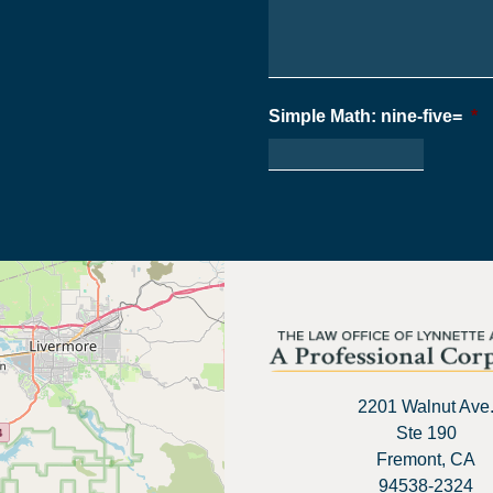
Simple Math: nine-five=
*
2201 Walnut Ave
Ste 190
Fremont, CA
94538-2324