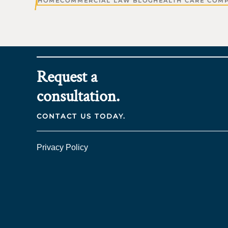
HOME
COMMERCIAL LAW BLOG
HEALTH CARE COM
Request a
consultation.
CONTACT US TODAY.
Privacy Policy