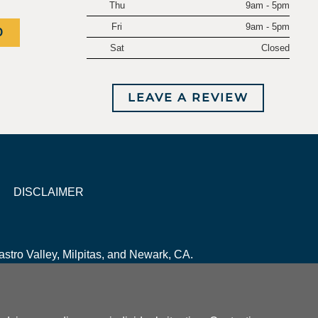
Thu
9am - 5pm
Fri
9am - 5pm
0
Sat
Closed
LEAVE A REVIEW
DISCLAIMER
stro Valley, Milpitas, and Newark, CA.