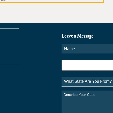
PANY
Leave a Message
Name
*
Phone
*
What
State
Are
You
Describe
From?
Your
*
Case
*