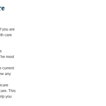
re
f you are
th care
is
 The most
e current
iew any
icare
care. This
help you