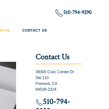
510-794-9290
 BLOG
CONTACT US
Contact Us
39300 Civic Center Dr
Ste 110
Fremont, CA
94538-2324
510-794-