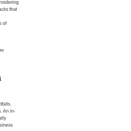
nsidering
cks that
s of
re
a
falls.
. An in-
lly
usiness