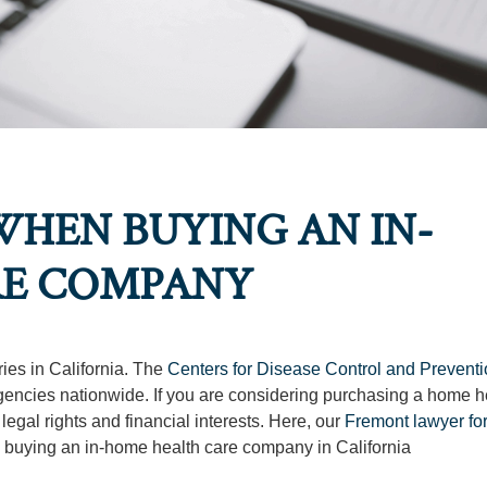
HEN BUYING AN IN-
RE COMPANY
ries in California. The
Centers for Disease Control and Prevent
gencies nationwide. If you are considering purchasing a home h
 legal rights and financial interests. Here, our
Fremont lawyer fo
 buying an in-home health care company in California