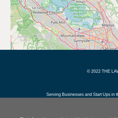
© 2022 THE 
Serving Businesses and Start Ups in t