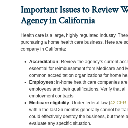
Important Issues to Review 
Agency in California
Health care is a large, highly regulated industry. Th
purchasing a home health care business. Here are s
company in California:
Accreditation:
Review the agency’s current accred
essential for reimbursement from Medicare and Med
common accreditation organizations for home h
Employees:
In-home health care companies are o
employees and their qualifications. Verify that all
employment contracts.
Medicare eligibility:
Under federal law (
42 CFR 
within the last 36 months generally cannot be tra
could effectively destroy the business, but there
evaluate any specific situation.