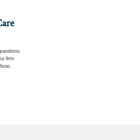
Care
questions
ur firm
Jose,