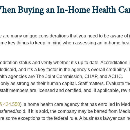
When Buying an In-Home Health Ca
ere are many unique considerations that you need to be aware of i
ome key things to keep in mind when assessing an in-home heal
itation status and verify whether it’s up to date. Accreditation 
icaid, and it’s a key factor in the agency’s overall credibility.
ealth agencies are The Joint Commission, CHAP, and ACHC.
nly as strong as their human capital. Staff matters. Evaluate th
 staff members are licensed and certified, and, if applicable, rev
§ 424.550
), a home health care agency that has enrolled in Med
nsferred/sold. If it is sold, the company may be barred from Medi
 are some exceptions to the federal rule. A business lawyer can 