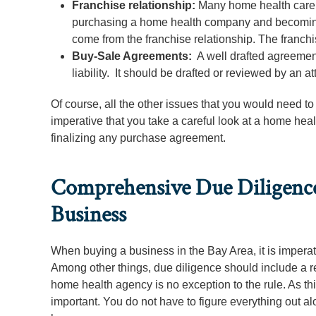
Franchise relationship:
Many home health care c
purchasing a home health company and becoming 
come from the franchise relationship. The franc
Buy-Sale Agreements:
A well drafted agreement 
liability. It should be drafted or reviewed by an at
Of course, all the other issues that you would need to
imperative that you take a careful look at a home hea
finalizing any purchase agreement.
Comprehensive Due Diligence
Business
When buying a business in the Bay Area, it is imperati
Among other things, due diligence should include a rev
home health agency is no exception to the rule. As th
important. You do not have to figure everything out 