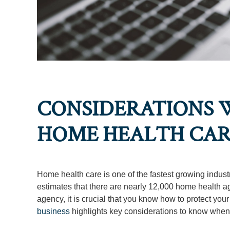
CONSIDERATIONS W
HOME HEALTH CA
Home health care is one of the fastest growing indust
estimates that there are nearly 12,000 home health a
agency, it is crucial that you know how to protect your
business
highlights key considerations to know when