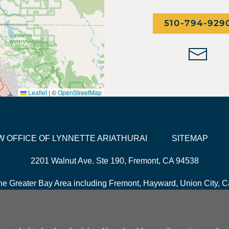
510-794-929
Leaflet
|
©
OpenStreetMap
LAW OFFICE OF LYNNETTE ARIATHURAI
SITEMAP
2201 Walnut Ave. Ste 190, Fremont, CA 94538
he Greater Bay Area including Fremont, Hayward, Union City, Ca