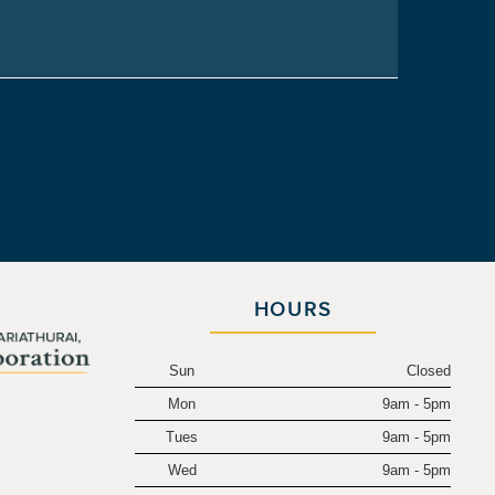
HOURS
Sun
Closed
Mon
9am - 5pm
.
Tues
9am - 5pm
Wed
9am - 5pm