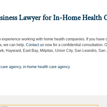
usiness Lawyer for In-Home Health 
ep experience working with home health companies. If you have 
a, we can help.
Contact us
now for a confidential consultation. O
k, Hayward, East Bay, Milpitas, Union City, San Leandro, San 
 care agency
,
in-home health care agency