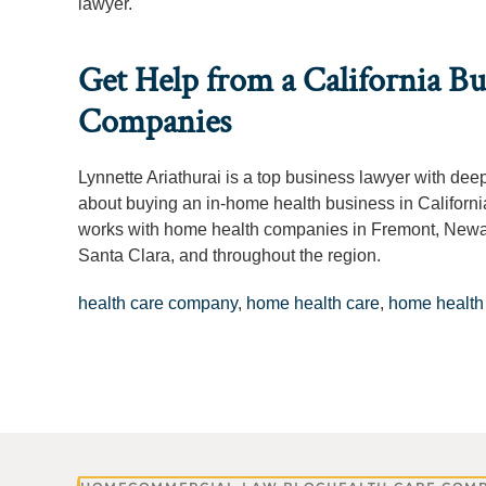
lawyer.
Get Help from a California B
Companies
Lynnette Ariathurai is a top business lawyer with de
about buying an in-home health business in Californi
works with home health companies in Fremont, Newar
Santa Clara, and throughout the region.
health care company
,
home health care
,
home health