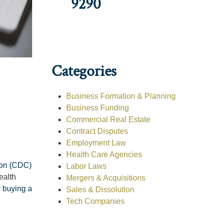
9290
Categories
Business Formation & Planning
Business Funding
Commercial Real Estate
Contract Disputes
Employment Law
Health Care Agencies
ion (CDC)
Labor Laws
ealth
Mergers & Acquisitions
r buying a
Sales & Dissolution
Tech Companies