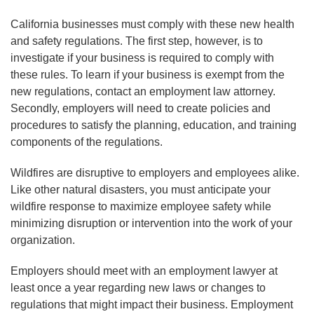
California businesses must comply with these new health
and safety regulations. The first step, however, is to
investigate if your business is required to comply with
these rules. To learn if your business is exempt from the
new regulations, contact an employment law attorney.
Secondly, employers will need to create policies and
procedures to satisfy the planning, education, and training
components of the regulations.
Wildfires are disruptive to employers and employees alike.
Like other natural disasters, you must anticipate your
wildfire response to maximize employee safety while
minimizing disruption or intervention into the work of your
organization.
Employers should meet with an employment lawyer at
least once a year regarding new laws or changes to
regulations that might impact their business. Employment