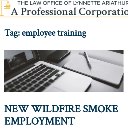
Skip to main content
Tag:
employee training
NEW WILDFIRE SMOKE
EMPLOYMENT