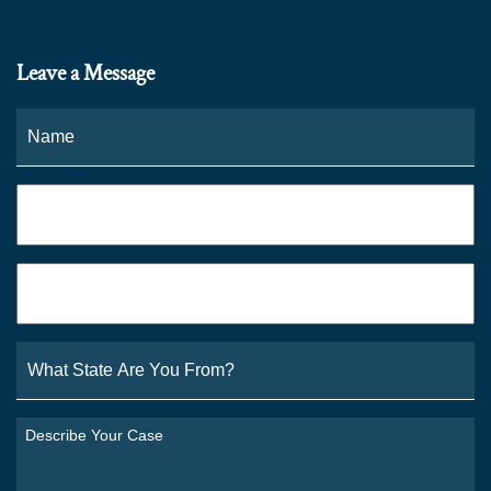
Leave a Message
Name
*
Fi
Phone
*
Email
*
What
State
Are
You
Describe
From?
Your
*
Case
*