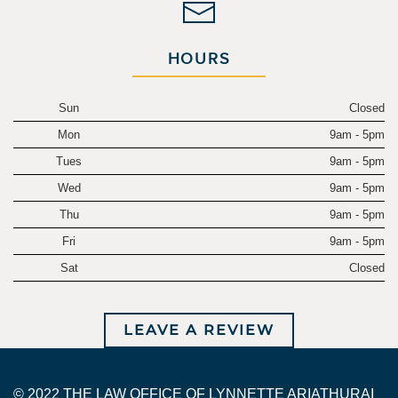
HOURS
Sun
Closed
Mon
9am - 5pm
Tues
9am - 5pm
Wed
9am - 5pm
Thu
9am - 5pm
Fri
9am - 5pm
Sat
Closed
LEAVE A REVIEW
© 2022 THE LAW OFFICE OF LYNNETTE ARIATHURAI