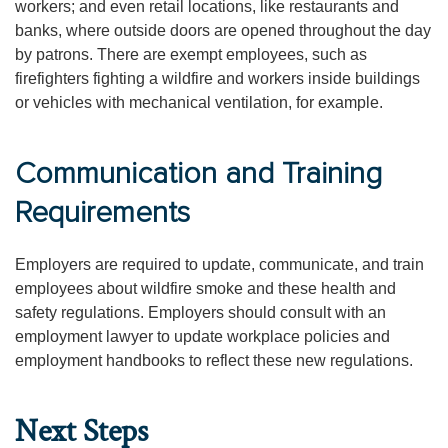
workers; and even retail locations, like restaurants and
banks, where outside doors are opened throughout the day
by patrons. There are exempt employees, such as
firefighters fighting a wildfire and workers inside buildings
or vehicles with mechanical ventilation, for example.
Communication and Training
Requirements
Employers are required to update, communicate, and train
employees about wildfire smoke and these health and
safety regulations. Employers should consult with an
employment lawyer to update workplace policies and
employment handbooks to reflect these new regulations.
Next Steps