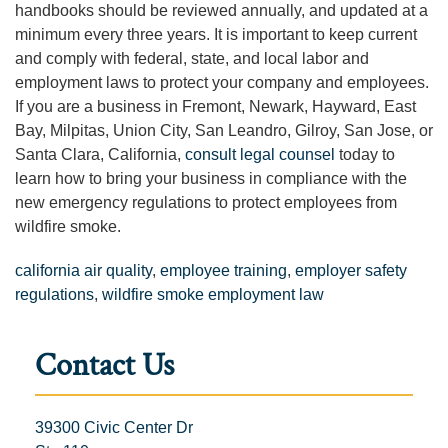
handbooks should be reviewed annually, and updated at a
minimum every three years. It is important to keep current
and comply with federal, state, and local labor and
employment laws to protect your company and employees.
If you are a business in Fremont, Newark, Hayward, East
Bay, Milpitas, Union City, San Leandro, Gilroy, San Jose, or
Santa Clara, California,
consult legal counsel
today to
learn how to bring your business in compliance with the
new emergency regulations to protect employees from
wildfire smoke.
california air quality
,
employee training
,
employer safety
regulations
,
wildfire smoke employment law
Contact Us
39300 Civic Center Dr