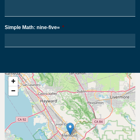
Simple Math: nine-five=
*
+
−