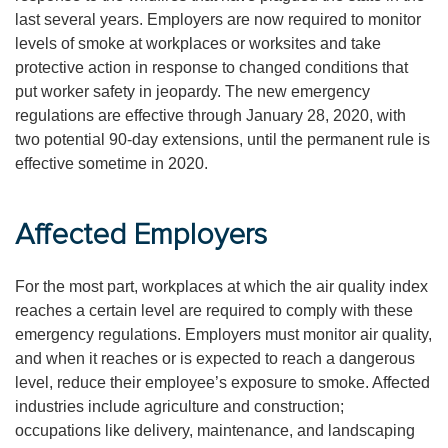
last several years. Employers are now required to monitor
levels of smoke at workplaces or worksites and take
protective action in response to changed conditions that
put worker safety in jeopardy. The new emergency
regulations are effective through January 28, 2020, with
two potential 90-day extensions, until the permanent rule is
effective sometime in 2020.
Affected Employers
For the most part, workplaces at which the air quality index
reaches a certain level are required to comply with these
emergency regulations. Employers must monitor air quality,
and when it reaches or is expected to reach a dangerous
level, reduce their employee’s exposure to smoke. Affected
industries include agriculture and construction;
occupations like delivery, maintenance, and landscaping