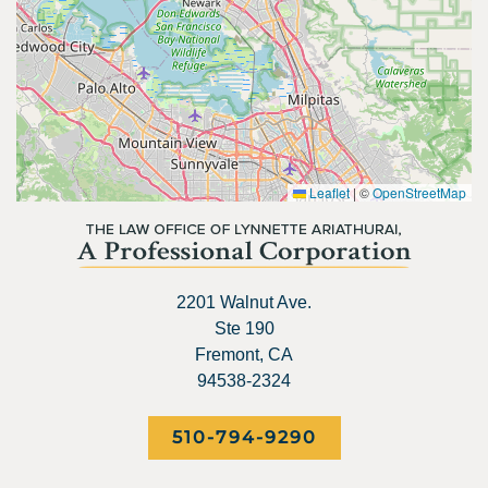
Leaflet
|
©
OpenStreetMap
2201 Walnut Ave.
Ste 190
Fremont, CA
94538-2324
510-794-9290