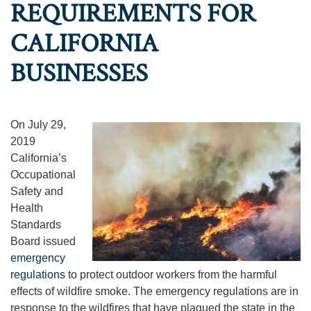
REQUIREMENTS FOR
CALIFORNIA
BUSINESSES
On July 29,
2019
California’s
Occupational
Safety and
Health
Standards
Board issued
emergency
regulations
to protect outdoor workers from the harmful
effects of wildfire smoke. The emergency regulations are in
response to the wildfires that have plagued the state in the