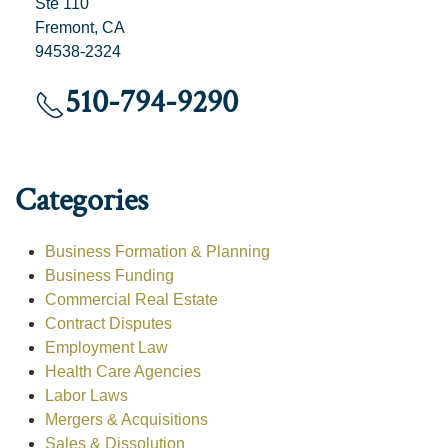
Ste 110
Fremont, CA
94538-2324
510-794-9290
Categories
Business Formation & Planning
Business Funding
Commercial Real Estate
Contract Disputes
Employment Law
Health Care Agencies
Labor Laws
Mergers & Acquisitions
Sales & Dissolution