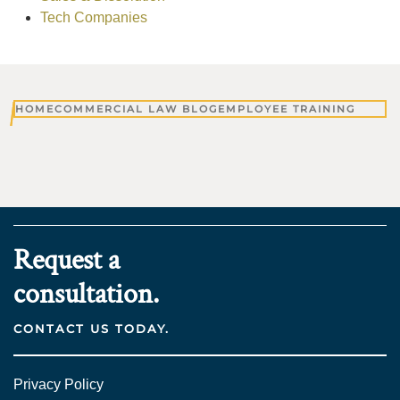
Tech Companies
HOME
COMMERCIAL LAW BLOG
EMPLOYEE TRAINING
Request a
consultation.
CONTACT US TODAY.
Privacy Policy