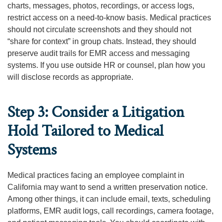
charts, messages, photos, recordings, or access logs,
restrict access on a need-to-know basis. Medical practices
should not circulate screenshots and they should not
“share for context” in group chats. Instead, they should
preserve audit trails for EMR access and messaging
systems. If you use outside HR or counsel, plan how you
will disclose records as appropriate.
Step 3: Consider a Litigation
Hold Tailored to Medical
Systems
Medical practices facing an employee complaint in
California may want to send a written preservation notice.
Among other things, it can include email, texts, scheduling
platforms, EMR audit logs, call recordings, camera footage,