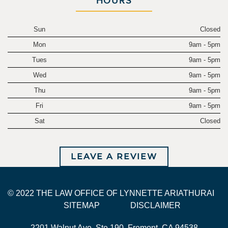
HOURS
Sun
Closed
Mon
9am - 5pm
Tues
9am - 5pm
Wed
9am - 5pm
Thu
9am - 5pm
Fri
9am - 5pm
Sat
Closed
LEAVE A REVIEW
© 2022 THE LAW OFFICE OF LYNNETTE ARIATHURAI
SITEMAP
DISCLAIMER
2201 Walnut Ave. Ste 190, Fremont, CA 94538