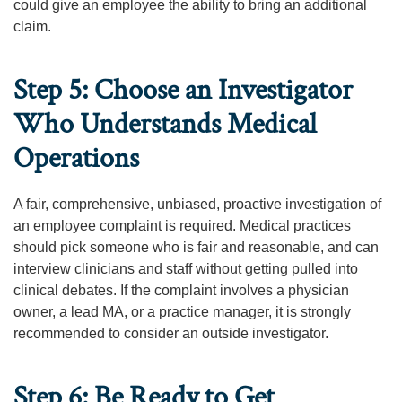
could give an employee the ability to bring an additional
claim.
Step 5: Choose an Investigator
Who Understands Medical
Operations
A fair, comprehensive, unbiased, proactive investigation of
an employee complaint is required. Medical practices
should pick someone who is fair and reasonable, and can
interview clinicians and staff without getting pulled into
clinical debates. If the complaint involves a physician
owner, a lead MA, or a practice manager, it is strongly
recommended to consider an outside investigator.
Step 6: Be Ready to Get