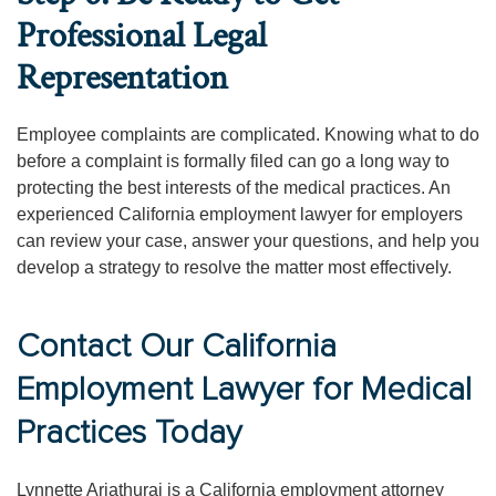
Professional Legal
Representation
Employee complaints are complicated. Knowing what to do
before a complaint is formally filed can go a long way to
protecting the best interests of the medical practices. An
experienced California employment lawyer for employers
can review your case, answer your questions, and help you
develop a strategy to resolve the matter most effectively.
Contact Our California
Employment Lawyer for Medical
Practices Today
Lynnette Ariathurai is a California employment attorney