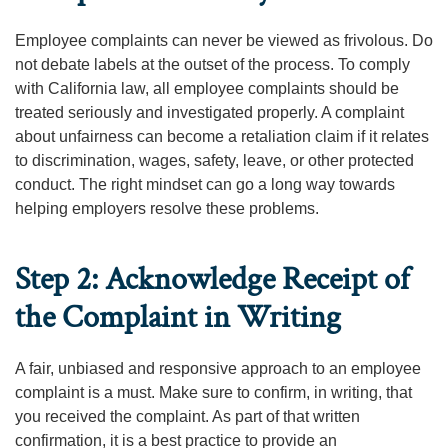
Employee complaints can never be viewed as frivolous. Do
not debate labels at the outset of the process. To comply
with California law, all employee complaints should be
treated seriously and investigated properly. A complaint
about unfairness can become a retaliation claim if it relates
to discrimination, wages, safety, leave, or other protected
conduct. The right mindset can go a long way towards
helping employers resolve these problems.
Step 2: Acknowledge Receipt of
the Complaint in Writing
A fair, unbiased and responsive approach to an employee
complaint is a must. Make sure to confirm, in writing, that
you received the complaint. As part of that written
confirmation, it is a best practice to provide an