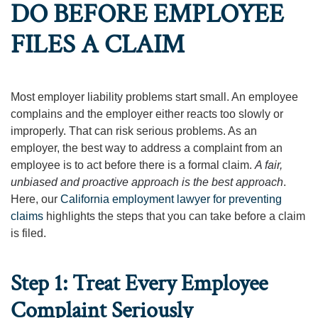
DO BEFORE EMPLOYEE
FILES A CLAIM
Most employer liability problems start small. An employee
complains and the employer either reacts too slowly or
improperly. That can risk serious problems. As an
employer, the best way to address a complaint from an
employee is to act before there is a formal claim.
A fair,
unbiased and proactive approach is the best approach
.
Here, our
California employment lawyer for preventing
claims
highlights the steps that you can take before a claim
is filed.
Step 1: Treat Every Employee
Complaint Seriously