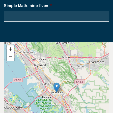
Simple Math: nine-five=
*
+
−