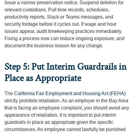
Issue a narrow preservation notice. Suspend deletion for
relevant custodians. Pull time records, schedules,
productivity reports, Slack or Teams messages, and
security footage before it cycles out. If wage and hour
issues appear, audit timekeeping practices immediately.
Fixing a process now can reduce ongoing exposure, and
document the business reason for any change.
Step 5: Put Interim Guardrails in
Place as Appropriate
The
California Fair Employment and Housing Act (FEHA)
strictly prohibits retaliation. As an employer in the Bay Area
that is facing an employee complaint, you should avoid any
appearance of retaliation. It is important to put interim
guardrails in place as appropriate given the specific
circumstances. An employee cannot lawfully be punished