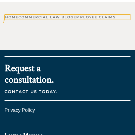
HOME
COMMERCIAL LAW BLOG
EMPLOYEE CLAIMS
Request a
consultation.
CONTACT US TODAY.
Privacy Policy