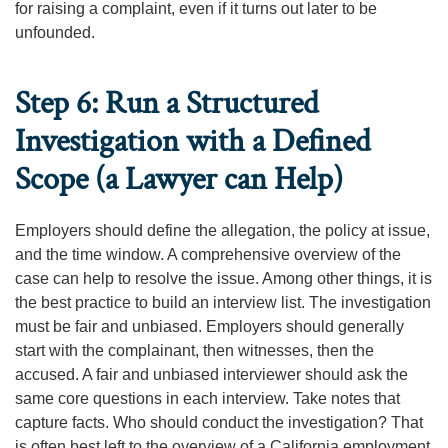
for raising a complaint, even if it turns out later to be
unfounded.
Step 6: Run a Structured
Investigation with a Defined
Scope (a Lawyer can Help)
Employers should define the allegation, the policy at issue,
and the time window. A comprehensive overview of the
case can help to resolve the issue. Among other things, it is
the best practice to build an interview list. The investigation
must be fair and unbiased. Employers should generally
start with the complainant, then witnesses, then the
accused. A fair and unbiased interviewer should ask the
same core questions in each interview. Take notes that
capture facts. Who should conduct the investigation? That
is often best left to the overview of a California employment