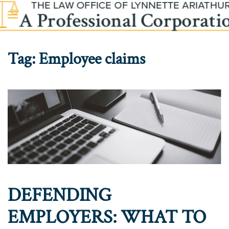
Skip to main content
Tag:
Employee claims
DEFENDING
EMPLOYERS: WHAT TO