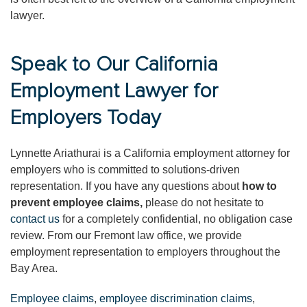
lawyer.
Speak to Our California
Employment Lawyer for
Employers Today
Lynnette Ariathurai is a California employment attorney for
employers who is committed to solutions-driven
representation. If you have any questions about
how to
prevent employee claims,
please do not hesitate to
contact us
for a completely confidential, no obligation case
review. From our Fremont law office, we provide
employment representation to employers throughout the
Bay Area.
Employee claims
,
employee discrimination claims
,