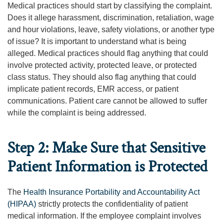
Medical practices should start by classifying the complaint.
Does it allege harassment, discrimination, retaliation, wage
and hour violations, leave, safety violations, or another type
of issue? It is important to understand what is being
alleged. Medical practices should flag anything that could
involve protected activity, protected leave, or protected
class status. They should also flag anything that could
implicate patient records, EMR access, or patient
communications. Patient care cannot be allowed to suffer
while the complaint is being addressed.
Step 2: Make Sure that Sensitive
Patient Information is Protected
The
Health Insurance Portability and Accountability Act
(HIPAA)
strictly protects the confidentiality of patient
medical information. If the employee complaint involves