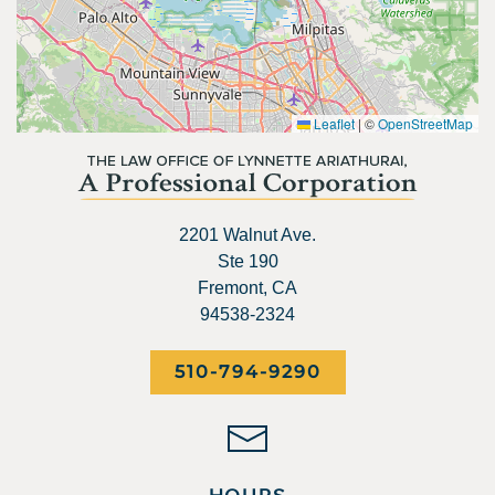
Leaflet
|
©
OpenStreetMap
2201 Walnut Ave.
Ste 190
Fremont, CA
94538-2324
510-794-9290