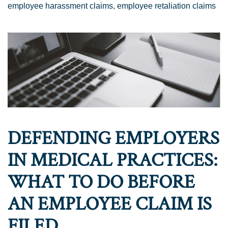
employee harassment claims
,
employee retaliation claims
DEFENDING EMPLOYERS
IN MEDICAL PRACTICES:
WHAT TO DO BEFORE
AN EMPLOYEE CLAIM IS
FILED