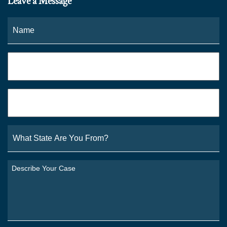
Leave a Message
Name
*
Fi
Phone
*
Email
*
What
State
Are
You
Describe
From?
Your
*
Case
*