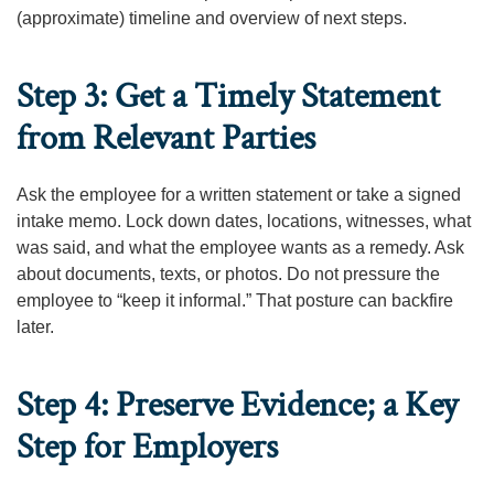
(approximate) timeline and overview of next steps.
Step 3: Get a Timely Statement
from Relevant Parties
Ask the employee for a written statement or take a signed
intake memo. Lock down dates, locations, witnesses, what
was said, and what the employee wants as a remedy. Ask
about documents, texts, or photos. Do not pressure the
employee to “keep it informal.” That posture can backfire
later.
Step 4: Preserve Evidence; a Key
Step for Employers