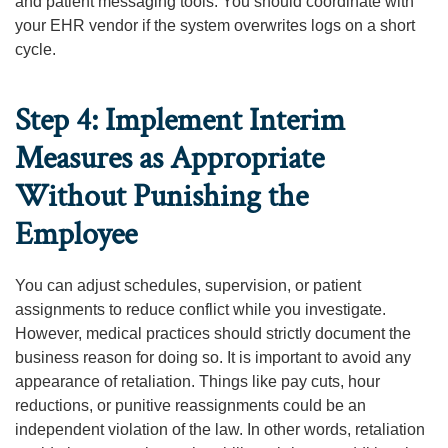
and patient messaging tools. You should coordinate with
your EHR vendor if the system overwrites logs on a short
cycle.
Step 4: Implement Interim
Measures as Appropriate
Without Punishing the
Employee
You can adjust schedules, supervision, or patient
assignments to reduce conflict while you investigate.
However, medical practices should strictly document the
business reason for doing so. It is important to avoid any
appearance of retaliation. Things like pay cuts, hour
reductions, or punitive reassignments could be an
independent violation of the law. In other words, retaliation