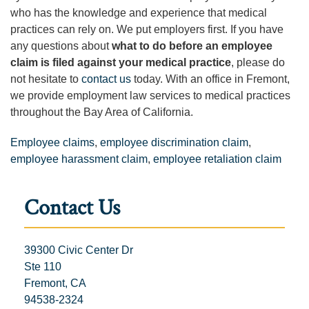
who has the knowledge and experience that medical
practices can rely on. We put employers first. If you have
any questions about
what to do before an employee
claim is filed
against your medical practice
, please do
not hesitate to
contact us
today. With an office in Fremont,
we provide employment law services to medical practices
throughout the Bay Area of California.
Employee claims
,
employee discrimination claim
,
employee harassment claim
,
employee retaliation claim
Contact Us
39300 Civic Center Dr
Ste 110
Fremont, CA
94538-2324