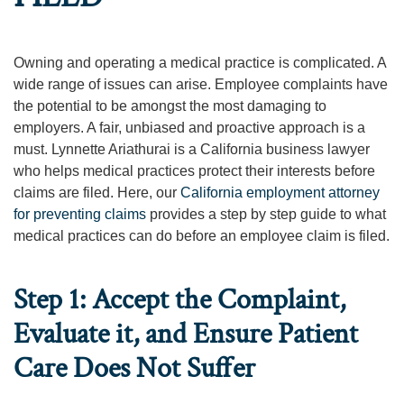
Owning and operating a medical practice is complicated. A
wide range of issues can arise. Employee complaints have
the potential to be amongst the most damaging to
employers. A fair, unbiased and proactive approach is a
must. Lynnette Ariathurai is a California business lawyer
who helps medical practices protect their interests before
claims are filed. Here, our
California employment attorney
for preventing claims
provides a step by step guide to what
medical practices can do before an employee claim is filed.
Step 1: Accept the Complaint,
Evaluate it, and Ensure Patient
Care Does Not Suffer