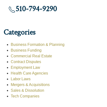
510-794-9290
Categories
Business Formation & Planning
Business Funding
Commercial Real Estate
Contract Disputes
Employment Law
Health Care Agencies
Labor Laws
Mergers & Acquisitions
Sales & Dissolution
Tech Companies