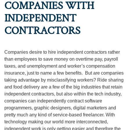
COMPANIES WITH
INDEPENDENT
CONTRACTORS
Companies desire to hire independent contractors rather
than employees to save money on overtime pay, payroll
taxes, and unemployment and worker’s compensation
insurance, just to name a few benefits. But are companies
taking advantage by misclassifying workers? Ride sharing
and food delivery are a few of the big industries that retain
independent contractors, but also within the tech industry,
companies can independently contract software
programmers, graphic designers, digital marketers and
pretty much any kind of service-based freelancer. With
technology making our world more interconnected,
independent work is only getting easier and therefore the