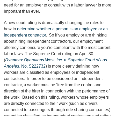
need for an employer to consult with a labor lawyer is more
important than ever.
A new court ruling is dramatically changing the rules for
how to
determine whether a person is an employee or an
independent contractor
. So if you employ or are thinking
about hiring independent contractors, our employment
attorney can ensure you’re compliant with the most current
labor laws. The Supreme Court ruling on April 30
(
Dynamex Operations West, Inc. v. Superior Court of Los
Angeles
, No. S222732
) is more clearly defining how
workers are classified as employees or independent
contractors. In order to be considered an independent
contractor, a worker must be ‘free from the control and
direction of the hirer in connection with the performance of
the work.’ Based on this ruling, workers whose employers
are directly connected to their work (such as drivers
connected to passengers through ride sharing companies)
cannot be classified as independent contractors and rather