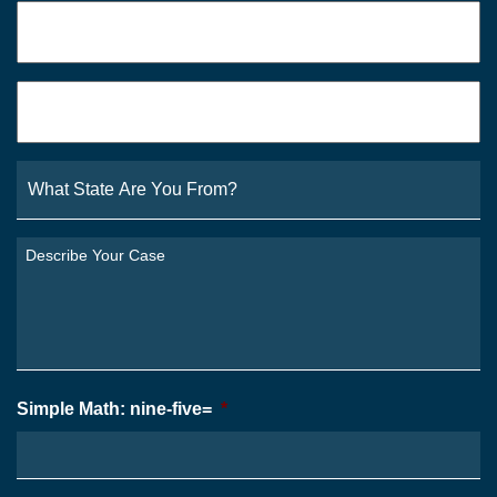
Phone
*
Email
*
What
State
Are
You
Describe
From?
Your
*
Case
*
Simple Math: nine-five=
*