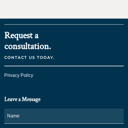
Request a
consultation.
CONTACT US TODAY.
Privacy Policy
Leave a Message
Name
*
Fi