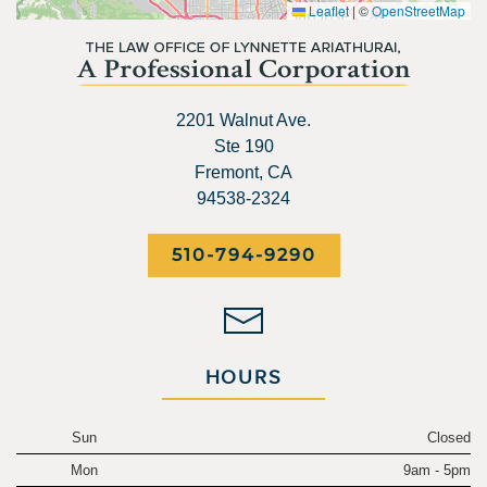
Leaflet
|
©
OpenStreetMap
2201 Walnut Ave.
Ste 190
Fremont, CA
94538-2324
510-794-9290
HOURS
Sun
Closed
Mon
9am - 5pm