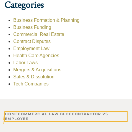
Categories
Business Formation & Planning
Business Funding
Commercial Real Estate
Contract Disputes
Employment Law
Health Care Agencies
Labor Laws
Mergers & Acquisitions
Sales & Dissolution
Tech Companies
HOME
COMMERCIAL LAW BLOG
CONTRACTOR VS
EMPLOYEE