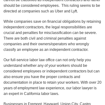
should be considered employees. This ruling seems to be
directed at companies such as Uber and Lyft.
While companies save on financial obligations by retaining
independent contractors, the legal responsibilities are
crucial and penalties for misclassification can be severe.
There are both civil and criminal penalties against
companies and their owners/operators who wrongly
classify an employee as an independent contractor.
Our full-service labor law office can not only help you
understand whether any of your workers should be
considered employees or independent contractors but can
also ensure you have the proper contracts and
documentation in place to retain your workers. With over 20
years of employment law experience, our labor lawyer is
an expert in California labor laws.
Businesses in Fremont, Hayward, Union City, Castro