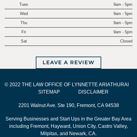
Tues
9am - 5pm
Wed
9am - 5pm
Thu
9am - 5pm
Fri
9am - 5pm
Sat
Closed
LEAVE A REVIEW
© 2022 THE LAW OFFICE OF LYNNETTE ARIATHURAI
SITEMAP
DISCLAIMER
2201 Walnut Ave. Ste 190, Fremont, CA 94538
Serving Businesses and Start Ups in the Greater Bay Area
including Fremont, Hayward, Union City, Castro Valley,
Milpitas, and Newark, CA.