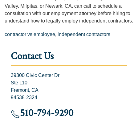
Valley, Milpitas, or Newark, CA, can call to schedule a
consultation with our employment attorney before hiring to
understand how to legally employ independent contractors.
contractor vs employee
,
independent contractors
Contact Us
39300 Civic Center Dr
Ste 110
Fremont, CA
94538-2324
510-794-9290