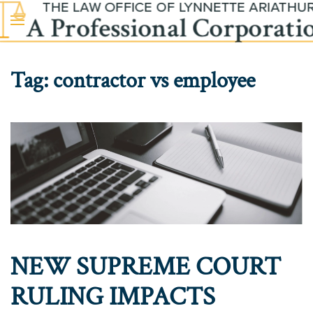
Skip to main content
Tag:
contractor vs employee
NEW SUPREME COURT
RULING IMPACTS