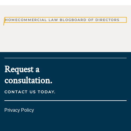
HOME
COMMERCIAL LAW BLOG
BOARD OF DIRECTORS
Request a
consultation.
CONTACT US TODAY.
Privacy Policy