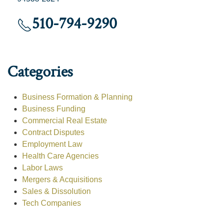
510-794-9290
Categories
Business Formation & Planning
Business Funding
Commercial Real Estate
Contract Disputes
Employment Law
Health Care Agencies
Labor Laws
Mergers & Acquisitions
Sales & Dissolution
Tech Companies