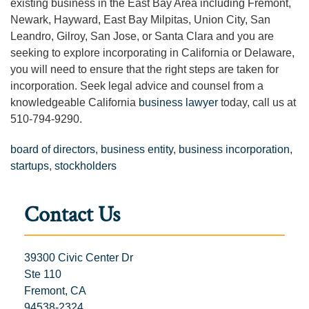
existing business in the East Bay Area including Fremont,
Newark, Hayward, East Bay Milpitas, Union City, San
Leandro, Gilroy, San Jose, or Santa Clara and you are
seeking to explore incorporating in California or Delaware,
you will need to ensure that the right steps are taken for
incorporation. Seek legal advice and counsel from a
knowledgeable California
business lawyer
today, call us at
510-794-9290.
board of directors
,
business entity
,
business incorporation
,
startups
,
stockholders
Contact Us
39300 Civic Center Dr
Ste 110
Fremont, CA
94538-2324