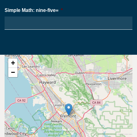
Simple Math: nine-five=
*
+
−