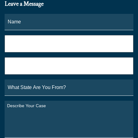
Leave a Message
Name
*
Fi
Phone
*
Email
*
What
State
Are
You
Describe
From?
Your
*
Case
*