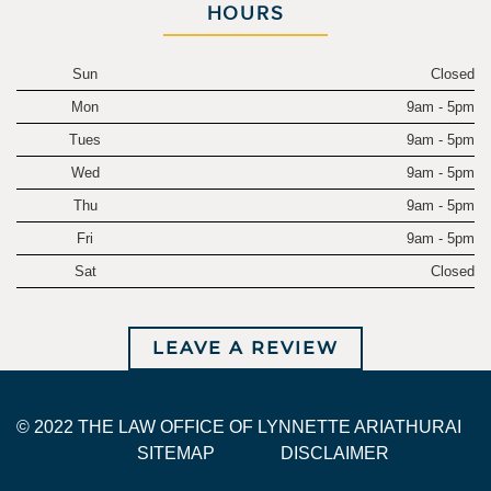
HOURS
Sun
Closed
Mon
9am - 5pm
Tues
9am - 5pm
Wed
9am - 5pm
Thu
9am - 5pm
Fri
9am - 5pm
Sat
Closed
LEAVE A REVIEW
© 2022 THE LAW OFFICE OF LYNNETTE ARIATHURAI
SITEMAP
DISCLAIMER