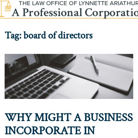
Skip to main content
Tag:
board of directors
WHY MIGHT A BUSINESS
INCORPORATE IN