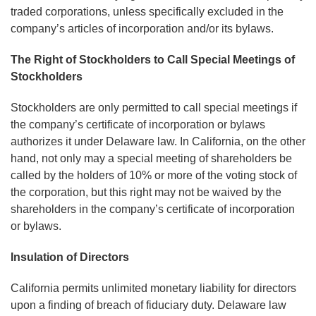
traded corporations, unless specifically excluded in the
company’s articles of incorporation and/or its bylaws.
The Right of Stockholders to Call Special Meetings of
Stockholders
Stockholders are only permitted to call special meetings if
the company’s certificate of incorporation or bylaws
authorizes it under Delaware law. In California, on the other
hand, not only may a special meeting of shareholders be
called by the holders of 10% or more of the voting stock of
the corporation, but this right may not be waived by the
shareholders in the company’s certificate of incorporation
or bylaws.
Insulation of Directors
California permits unlimited monetary liability for directors
upon a finding of breach of fiduciary duty. Delaware law