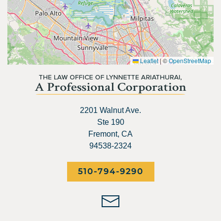
Leaflet
|
©
OpenStreetMap
2201 Walnut Ave.
Ste 190
Fremont, CA
94538-2324
510-794-9290