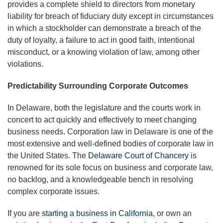
provides a complete shield to directors from monetary
liability for breach of fiduciary duty except in circumstances
in which a stockholder can demonstrate a breach of the
duty of loyalty, a failure to act in good faith, intentional
misconduct, or a knowing violation of law, among other
violations.
Predictability Surrounding Corporate Outcomes
In Delaware, both the legislature and the courts work in
concert to act quickly and effectively to meet changing
business needs. Corporation law in Delaware is one of the
most extensive and well-defined bodies of corporate law in
the United States. The
Delaware Court of Chancery
is
renowned for its sole focus on business and corporate law,
no backlog, and a knowledgeable bench in resolving
complex corporate issues.
If you are
starting a business in California
, or own an