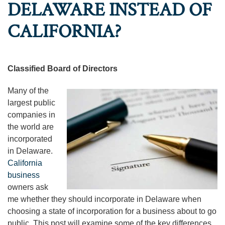
DELAWARE INSTEAD OF
CALIFORNIA?
Classified Board of Directors
Many of the
largest public
companies in
the world are
incorporated
in Delaware.
California
business
owners ask
me whether they should incorporate in Delaware when
choosing a state of incorporation for a business about to go
public. This post will examine some of the key differences