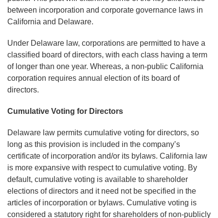
between incorporation and corporate governance laws in
California and Delaware.
Under Delaware law, corporations are permitted to have a
classified board of directors, with each class having a term
of longer than one year. Whereas, a non-public California
corporation requires annual election of its board of
directors.
Cumulative Voting for Directors
Delaware law permits cumulative voting for directors, so
long as this provision is included in the company’s
certificate of incorporation and/or its bylaws. California law
is more expansive with respect to cumulative voting. By
default, cumulative voting is available to shareholder
elections of directors and it need not be specified in the
articles of incorporation or bylaws. Cumulative voting is
considered a statutory right for shareholders of non-publicly