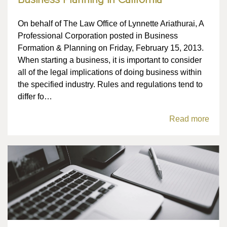
Business Planning in California
On behalf of The Law Office of Lynnette Ariathurai, A
Professional Corporation posted in Business
Formation & Planning on Friday, February 15, 2013.
When starting a business, it is important to consider
all of the legal implications of doing business within
the specified industry. Rules and regulations tend to
differ fo…
Read more