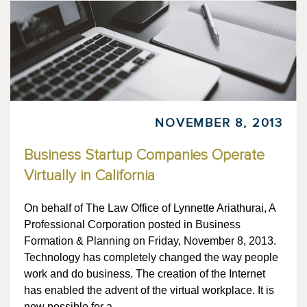
NOVEMBER 8, 2013
Business Startup Companies Operate
Virtually in California
On behalf of The Law Office of Lynnette Ariathurai, A
Professional Corporation posted in Business
Formation & Planning on Friday, November 8, 2013.
Technology has completely changed the way people
work and do business. The creation of the Internet
has enabled the advent of the virtual workplace. It is
now possible for a…