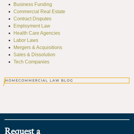
Business Funding
Commercial Real Estate
Contract Disputes
Employment Law
Health Care Agencies
Labor Laws
Mergers & Acquisitions
Sales & Dissolution
Tech Companies
HOME
COMMERCIAL LAW BLOG
Request a