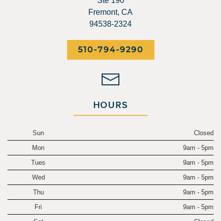
Ste 190
Fremont, CA
94538-2324
510-794-9290
HOURS
Sun
Closed
Mon
9am - 5pm
Tues
9am - 5pm
Wed
9am - 5pm
Thu
9am - 5pm
Fri
9am - 5pm