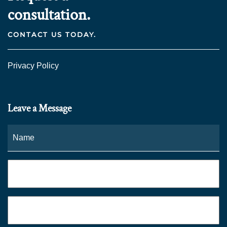
consultation.
CONTACT US TODAY.
Privacy Policy
Leave a Message
Name
*
Fi
Phone
*
Email
*