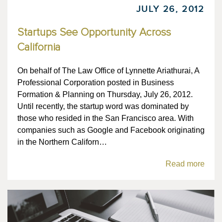
JULY 26, 2012
Startups See Opportunity Across
California
On behalf of The Law Office of Lynnette Ariathurai, A
Professional Corporation posted in Business
Formation & Planning on Thursday, July 26, 2012.
Until recently, the startup word was dominated by
those who resided in the San Francisco area. With
companies such as Google and Facebook originating
in the Northern Californ…
Read more