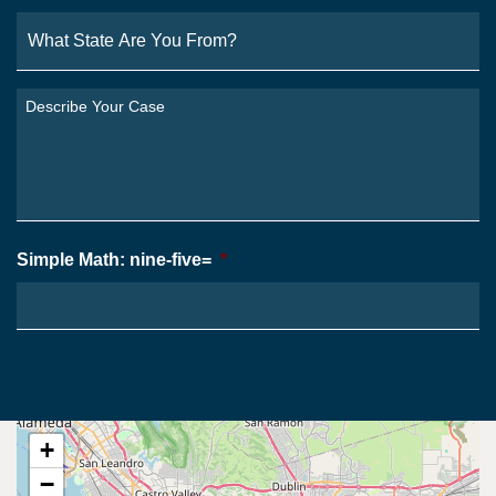
What
State
Are
You
Describe
From?
Your
*
Case
*
Simple Math: nine-five=
*
+
−