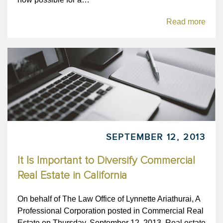
Read more
SEPTEMBER 12, 2013
It Is Important to Diversify Commercial
Real Estate in California
On behalf of The Law Office of Lynnette Ariathurai, A
Professional Corporation posted in Commercial Real
Estate on Thursday, September 12, 2013. Real estate