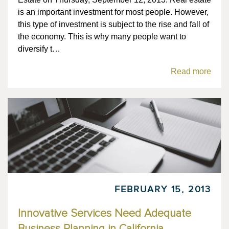
is an important investment for most people. However,
this type of investment is subject to the rise and fall of
the economy. This is why many people want to
diversify t…
Read more
FEBRUARY 15, 2013
Innovative Services Need Adequate