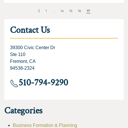
1
…
14
15
16
17
Contact Us
39300 Civic Center Dr
Ste 110
Fremont, CA
94538-2324
510-794-9290
Categories
Business Formation & Planning