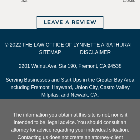
Sat
Closed
LEAVE A REVIEW
© 2022 THE LAW OFFICE OF LYNNETTE ARIATHURAI
SITEMAP
DISCLAIMER
2201 Walnut Ave. Ste 190, Fremont, CA 94538
Serving Businesses and Start Ups in the Greater Bay Area
including Fremont, Hayward, Union City, Castro Valley,
Milpitas, and Newark, CA.
The information you obtain at this site is not, nor is it
intended to be, legal advice. You should consult an
attorney for advice regarding your individual situation.
Contacting us does not create an attorney-client