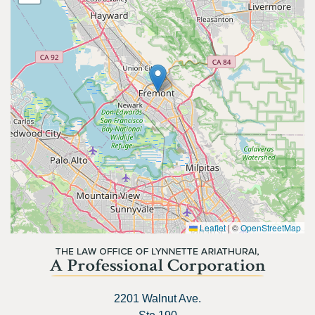
Leaflet
|
©
OpenStreetMap
2201 Walnut Ave.