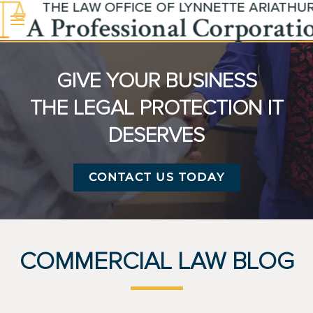
Skip to main content
GIVE YOUR BUSINESS
THE LEGAL PROTECTION IT
DESERVES
CONTACT US TODAY
COMMERCIAL LAW BLOG