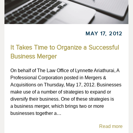
MAY 17, 2012
It Takes Time to Organize a Successful
Business Merger
On behalf of The Law Office of Lynnette Ariathurai, A
Professional Corporation posted in Mergers &
Acquisitions on Thursday, May 17, 2012. Businesses
make use of a number of strategies to expand or
diversify their business. One of these strategies is
a business merger, which brings two or more
businesses together a…
Read more