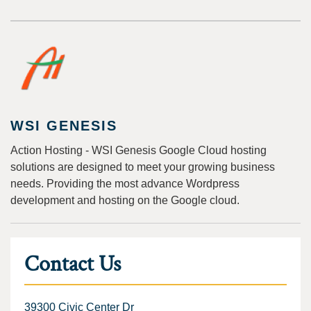
WSI GENESIS
Action Hosting - WSI Genesis Google Cloud hosting
solutions are designed to meet your growing business
needs. Providing the most advance Wordpress
development and hosting on the Google cloud.
Contact Us
39300 Civic Center Dr