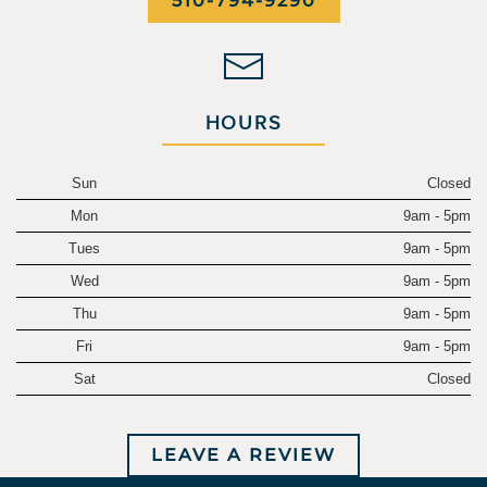
510-794-9290
HOURS
Sun
Closed
Mon
9am - 5pm
Tues
9am - 5pm
Wed
9am - 5pm
Thu
9am - 5pm
Fri
9am - 5pm
Sat
Closed
LEAVE A REVIEW