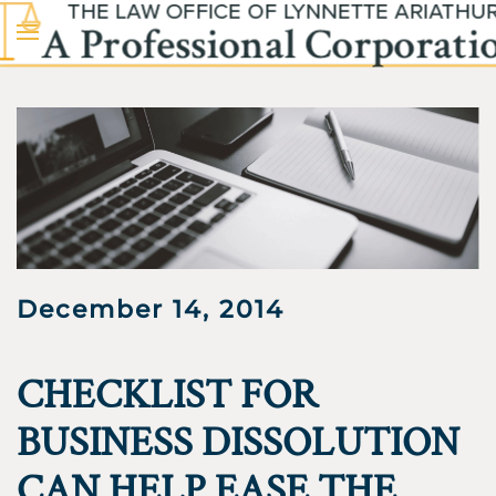
Skip to main content
December 14, 2014
CHECKLIST FOR
BUSINESS DISSOLUTION
CAN HELP EASE THE