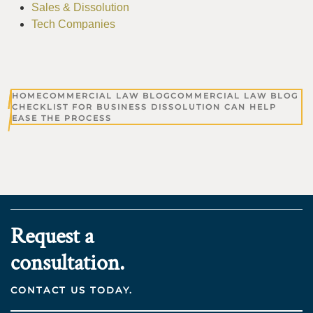
Sales & Dissolution
Tech Companies
HOME
COMMERCIAL LAW BLOG
COMMERCIAL LAW BLOG
CHECKLIST FOR BUSINESS DISSOLUTION CAN HELP
EASE THE PROCESS
Request a
consultation.
CONTACT US TODAY.