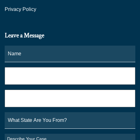
Privacy Policy
Leave a Message
Name
*
Fi
Phone
*
Email
*
What
State
Are
You
Describe