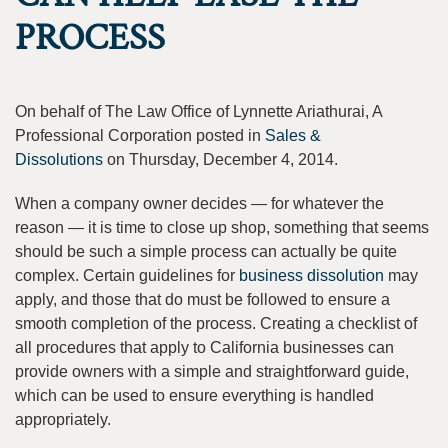
PROCESS
On behalf of The Law Office of Lynnette Ariathurai, A
Professional Corporation posted in
Sales &
Dissolutions
on Thursday, December 4, 2014.
When a company owner decides — for whatever the
reason — it is time to close up shop, something that seems
should be such a simple process can actually be quite
complex. Certain guidelines for
business dissolution
may
apply, and those that do must be followed to ensure a
smooth completion of the process. Creating a checklist of
all procedures that apply to California businesses can
provide owners with a simple and straightforward guide,
which can be used to ensure everything is handled
appropriately.