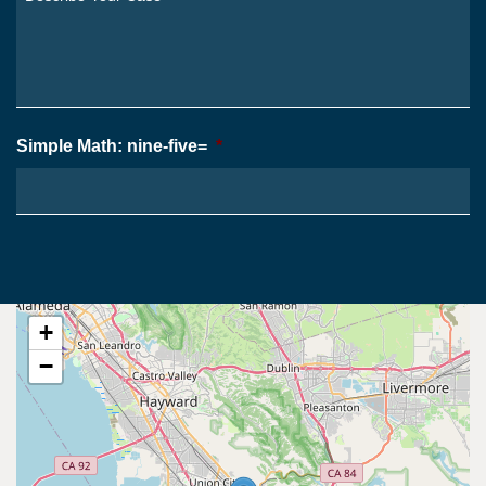
From?
Your
*
Case
*
Simple Math: nine-five=
*
+
−