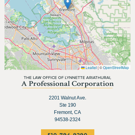
Leaflet
|
©
OpenStreetMap
2201 Walnut Ave.
Ste 190
Fremont, CA
94538-2324