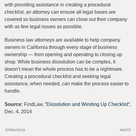
with providing assistance in creating a procedural
checklist, an attorney can ensure all legal bases are
covered so business owners can close out their company
with as few legal issues as possible.
Business law attorneys are available to help company
owners in California through every stage of business
ownership — from opening and operating to closing up
shop. While business dissolution can be complex, it
doesn’t mean the whole process has to be a nightmare.
Creating a procedural checklist and seeking legal
assistance, when needed, can make the process easier to
handle.
Source:
FindLaw, “
Dissolution and Winding Up Checklist
“,
Dec. 4, 2014
PREVIOUS
NEXT