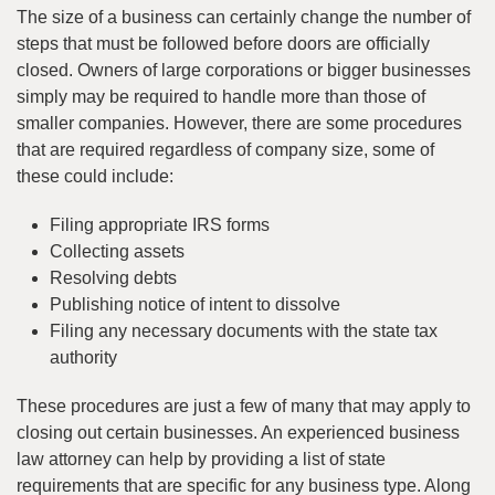
The size of a business can certainly change the number of
steps that must be followed before doors are officially
closed. Owners of large corporations or bigger businesses
simply may be required to handle more than those of
smaller companies. However, there are some procedures
that are required regardless of company size, some of
these could include:
Filing appropriate IRS forms
Collecting assets
Resolving debts
Publishing notice of intent to dissolve
Filing any necessary documents with the state tax
authority
These procedures are just a few of many that may apply to
closing out certain businesses. An experienced business
law attorney can help by providing a list of state
requirements that are specific for any business type. Along