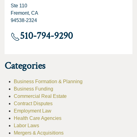
Ste 110
Fremont, CA
94538-2324
510-794-9290
Categories
Business Formation & Planning
Business Funding
Commercial Real Estate
Contract Disputes
Employment Law
Health Care Agencies
Labor Laws
Mergers & Acquisitions