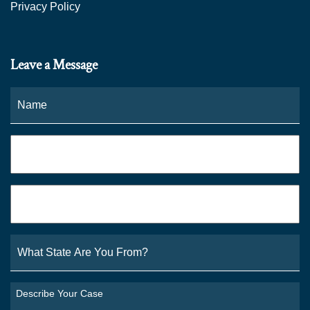
Privacy Policy
Leave a Message
Name
*
Fi
Phone
*
Email
*
What
State
Are
You
Describe
From?
Your