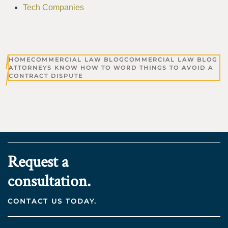
Tech Companies
HOME
COMMERCIAL LAW BLOG
COMMERCIAL LAW BLOG
ATTORNEYS KNOW HOW TO WORD THINGS TO AVOID A
CONTRACT DISPUTE
Request a
consultation.
CONTACT US TODAY.