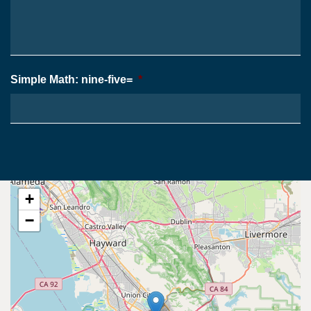
*
Case
*
Simple Math: nine-five=
*
+
−