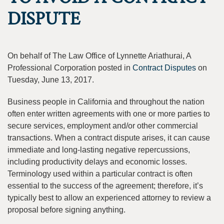
DISPUTE
On behalf of The Law Office of Lynnette Ariathurai, A
Professional Corporation posted in
Contract Disputes
on
Tuesday, June 13, 2017.
Business people in California and throughout the nation
often enter written agreements with one or more parties to
secure services, employment and/or other commercial
transactions. When a contract dispute arises, it can cause
immediate and long-lasting negative repercussions,
including productivity delays and economic losses.
Terminology used within a particular contract is often
essential to the success of the agreement; therefore, it’s
typically best to allow an experienced attorney to review a
proposal before signing anything.