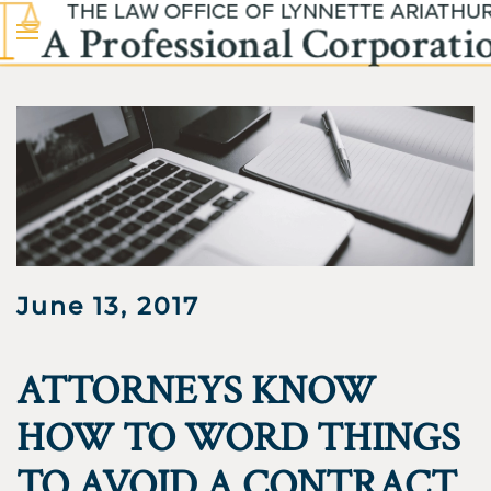
Skip to main content
June 13, 2017
ATTORNEYS KNOW
HOW TO WORD THINGS
TO AVOID A CONTRACT