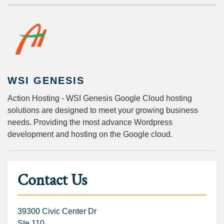
WSI GENESIS
Action Hosting - WSI Genesis Google Cloud hosting
solutions are designed to meet your growing business
needs. Providing the most advance Wordpress
development and hosting on the Google cloud.
Contact Us
39300 Civic Center Dr
Ste 110