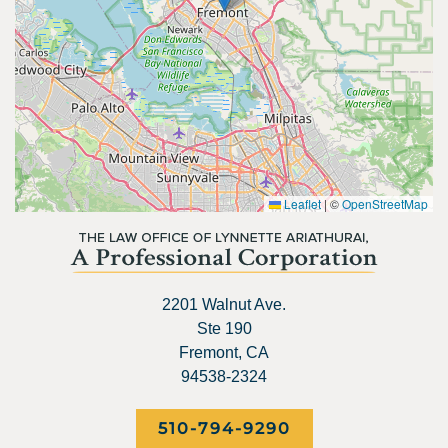
Leaflet
|
©
OpenStreetMap
2201 Walnut Ave.
Ste 190
Fremont, CA
94538-2324
510-794-9290