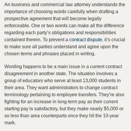
An business and commercial law attorney understands the
importance of choosing words carefully when drafting a
prospective agreement that will become legally
enforceable. One or two words can make all the difference
regarding each party’s obligations and responsibilities
contained therein. To prevent a
contract dispute
, it’s crucial
to make sure all parties understand and agree upon the
chosen terms and phrases placed in writing.
Wording happens to be a main issue in a current contract
disagreement in another state. The situation involves a
group of educators who serve at least 13,000 students in
their area. They want administrators to change contract
terminology pertaining to employee transfers. They’re also
fighting for an increase in long-term pay as their current
starting pay is satisfactory, but they make nearly $5,000 or
so less than area counterparts once they hit the 10-year
mark.