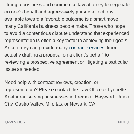
Hiring a business and commercial law attorney to negotiate
on one’s behalf and aggressively pursue all options
available toward a favorable outcome is a smart move
many California business people make. Those who hope
to avoid a contentious dispute understand that experienced
representation is often a key factor in achieving their goals.
An attorney can provide many
contract services
, from
actually drafting a proposal on a client’s behalf, to
reviewing a prospective agreement or litigating a particular
issue as needed.
Need help with contract reviews, creation, or
representation? Please contact the Law Office of Lynnette
Ariathurai, serving businesses in Fremont, Hayward, Union
City, Castro Valley, Milpitas, or Newark, CA.
PREVIOUS
NEXT