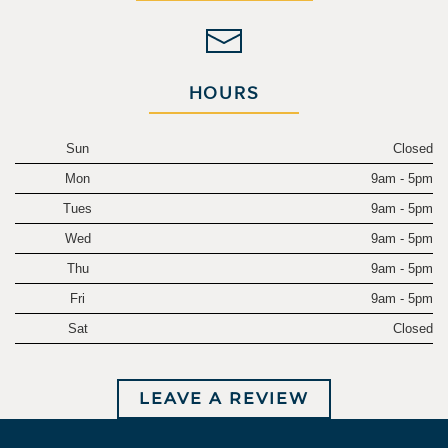
HOURS
Sun
Closed
Mon
9am - 5pm
Tues
9am - 5pm
Wed
9am - 5pm
Thu
9am - 5pm
Fri
9am - 5pm
Sat
Closed
LEAVE A REVIEW