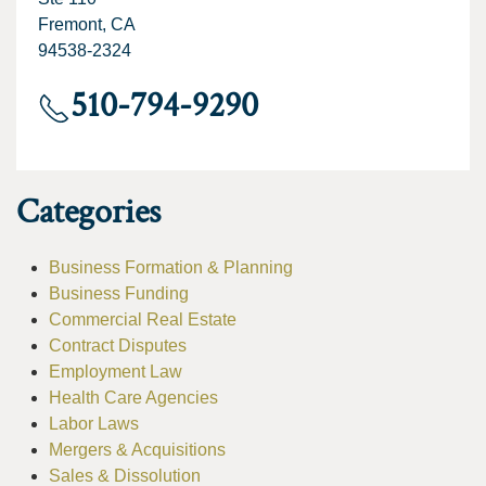
Fremont, CA
94538-2324
510-794-9290
Categories
Business Formation & Planning
Business Funding
Commercial Real Estate
Contract Disputes
Employment Law
Health Care Agencies
Labor Laws
Mergers & Acquisitions
Sales & Dissolution