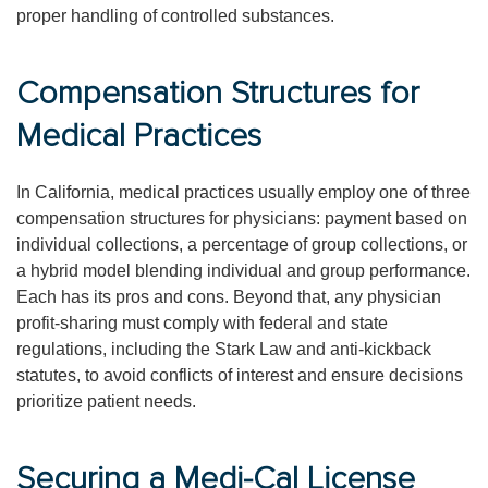
proper handling of controlled substances.
Compensation Structures for
Medical Practices
In California, medical practices usually employ one of three
compensation structures for physicians: payment based on
individual collections, a percentage of group collections, or
a hybrid model blending individual and group performance.
Each has its pros and cons. Beyond that, any physician
profit-sharing must comply with federal and state
regulations, including the Stark Law and anti-kickback
statutes, to avoid conflicts of interest and ensure decisions
prioritize patient needs.
Securing a Medi-Cal License