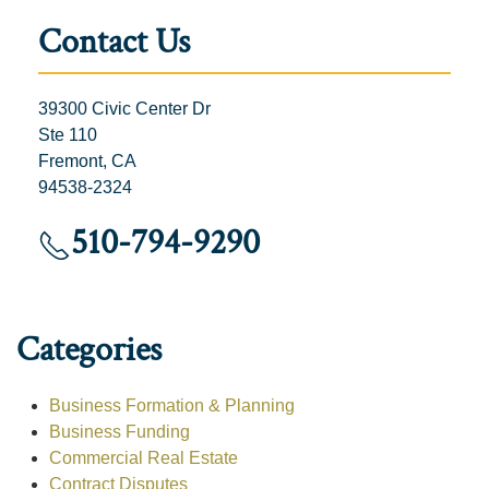
Contact Us
39300 Civic Center Dr
Ste 110
Fremont, CA
94538-2324
510-794-9290
Categories
Business Formation & Planning
Business Funding
Commercial Real Estate
Contract Disputes