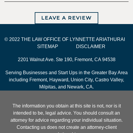
LEAVE A REVIEW
© 2022 THE LAW OFFICE OF LYNNETTE ARIATHURAI
SITEMAP
DISCLAIMER
2201 Walnut Ave. Ste 190, Fremont, CA 94538
Serving Businesses and Start Ups in the Greater Bay Area
including Fremont, Hayward, Union City, Castro Valley,
Milpitas, and Newark, CA.
The information you obtain at this site is not, nor is it
intended to be, legal advice. You should consult an
attorney for advice regarding your individual situation.
Contacting us does not create an attorney-client