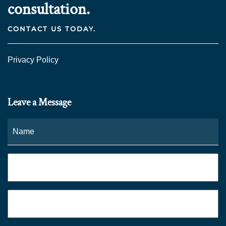
consultation.
CONTACT US TODAY.
Privacy Policy
Leave a Message
Name
*
Fi
Phone
*
Email
*