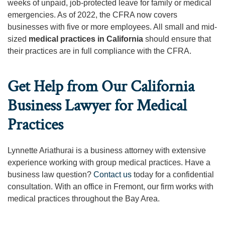
weeks of unpaid, job-protected leave for family or medical
emergencies. As of 2022, the CFRA now covers
businesses with five or more employees. All small and mid-
sized
medical practices in California
should ensure that
their practices are in full compliance with the CFRA.
Get Help from Our California
Business Lawyer for Medical
Practices
Lynnette Ariathurai is a business attorney with extensive
experience working with group medical practices. Have a
business law question?
Contact us
today for a confidential
consultation. With an office in Fremont, our firm works with
medical practices throughout the Bay Area.