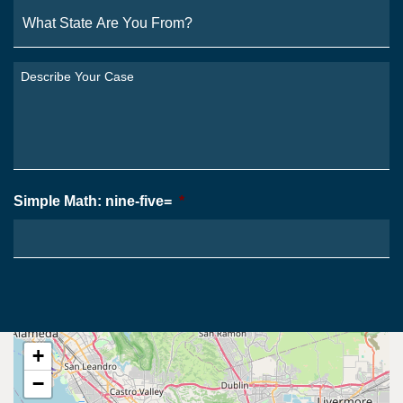
What
State
Are
You
Describe
From?
Your
*
Case
*
Simple Math: nine-five=
*
+
−