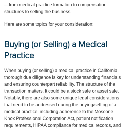
—from medical practice formation to compensation
structures to selling the business.
Here are some topics for your consideration:
Buying (or Selling) a Medical
Practice
When buying (or selling) a medical practice in California,
thorough due diligence is key for understanding financials
and ensuring counterpart reliability. The structure of the
transaction matters. It could be a stock sale or asset sale.
Notably, there are also some unique legal considerations
that need to be addressed during the buying/selling of a
medical practice, including adherence to the Moscone-
Knox Professional Corporation Act, patient notification
requirements, HIPAA compliance for medical records, and