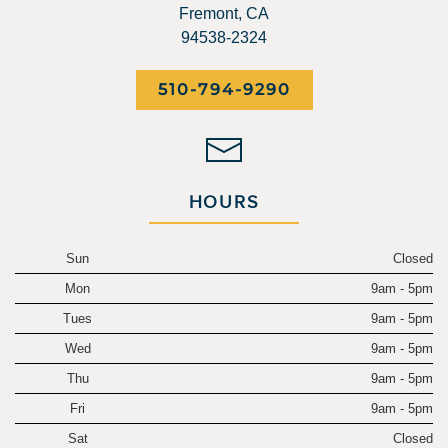
Fremont, CA
94538-2324
510-794-9290
HOURS
Sun
Closed
Mon
9am - 5pm
Tues
9am - 5pm
Wed
9am - 5pm
Thu
9am - 5pm
Fri
9am - 5pm
Sat
Closed