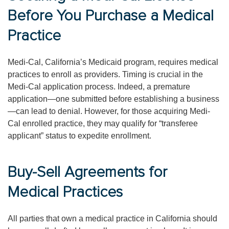
Before You Purchase a Medical
Practice
Medi-Cal, California’s Medicaid program, requires medical
practices to enroll as providers. Timing is crucial in the
Medi-Cal application process. Indeed, a premature
application—one submitted before establishing a business
—can lead to denial. However, for those acquiring Medi-
Cal enrolled practice, they may qualify for “transferee
applicant” status to expedite enrollment.
Buy-Sell Agreements for
Medical Practices
All parties that own a medical practice in California should