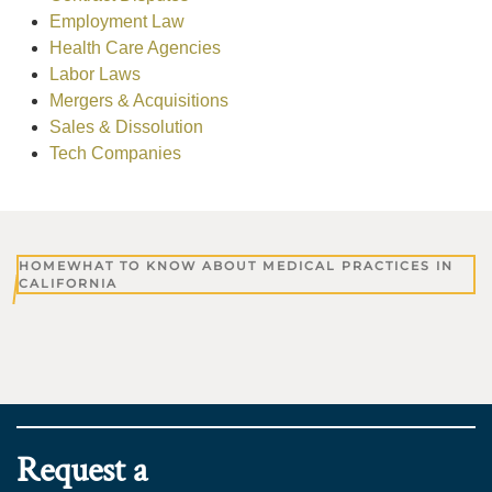
Employment Law
Health Care Agencies
Labor Laws
Mergers & Acquisitions
Sales & Dissolution
Tech Companies
HOME
WHAT TO KNOW ABOUT MEDICAL PRACTICES IN
CALIFORNIA
Request a