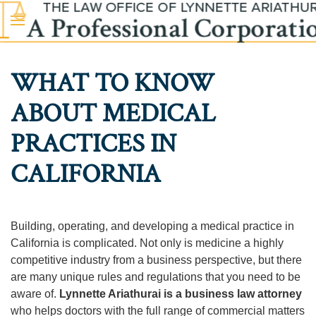
Skip to main content
WHAT TO KNOW
ABOUT MEDICAL
PRACTICES IN
CALIFORNIA
Building, operating, and developing a medical practice in
California is complicated. Not only is medicine a highly
competitive industry from a business perspective, but there
are many unique rules and regulations that you need to be
aware of.
Lynnette Ariathurai is a business law attorney
who helps doctors with the full range of commercial matters