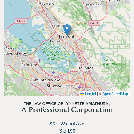
Leaflet
|
©
OpenStreetMap
2201 Walnut Ave.
Ste 190