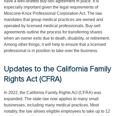
have a well-drafted buy-sell agreement in place. It is
especially important given the legal requirements of
Moscone-Knox Professional Corporation Act. The law
mandates that group medical practices are owned and
operated by licensed medical professionals. Buy-sell
agreements outline the process for transferring shares
when an owner exits due to death, disability, or retirement.
Among other things, it will help to ensure that a licensed
professional is in position to take over the business.
Updates to the California Family
Rights Act (CFRA)
In 2022, the California Family Rights Act (CFRA) was
expanded. The state law now applies to many small
businesses, including many medical practices. Most
notably, the law allows eligible employees to take up to 12